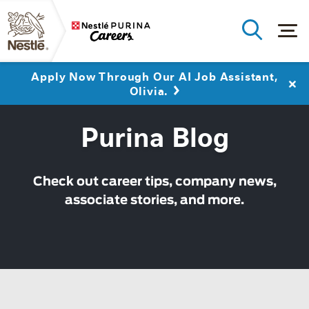
Close
Apply Now Through Our AI Job Assistant,
Olivia.
Purina Blog
Check out career tips, company news,
associate stories, and more.