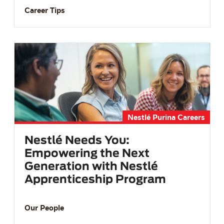
Career Tips
Nestlé Purina Careers
Nestlé Needs You:
Empowering the Next
Generation with Nestlé
Apprenticeship Program
Our People