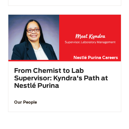
Nestlé Purina Careers
From Chemist to Lab
Supervisor: Kyndra's Path at
Nestlé Purina
Our People