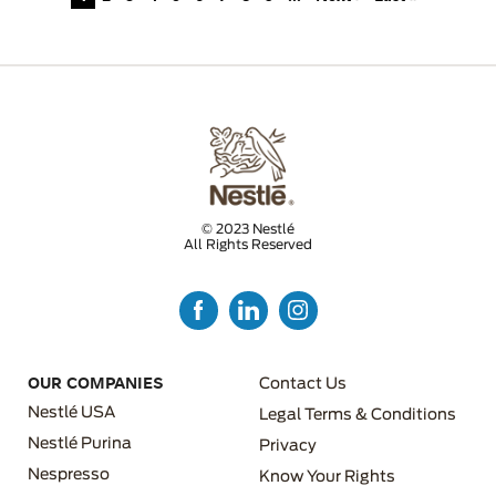
© 2023 Nestlé
All Rights Reserved
FOOTER MENU 3
OUR COMPANIES
Contact Us
Nestlé USA
Legal Terms & Conditions
Nestlé Purina
Privacy
Nespresso
Know Your Rights