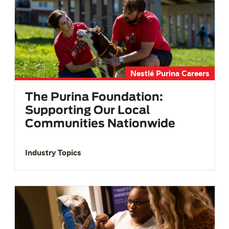
Nestlé Purina Careers
The Purina Foundation:
Supporting Our Local
Communities Nationwide
Industry Topics