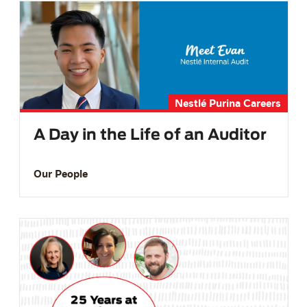
Nestlé Purina Careers
A Day in the Life of an Auditor
Our People