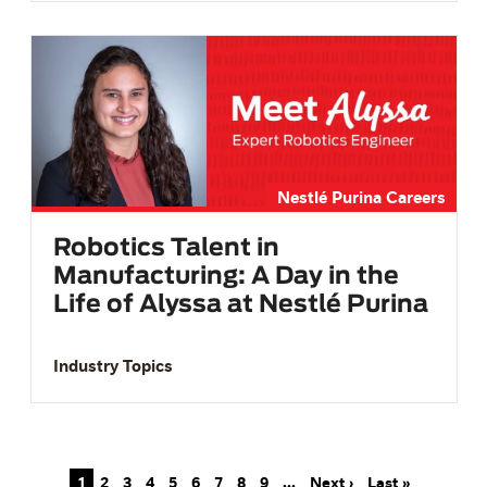
Nestlé Purina Careers
Robotics Talent in
Manufacturing: A Day in the
Life of Alyssa at Nestlé Purina
Industry Topics
Pagination
Next page
Last page
1
2
3
4
5
6
7
8
9
…
Next ›
Last »