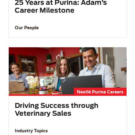
25 Years at Purina: Adam’s
Career Milestone
Our People
Nestlé Purina Careers
Driving Success through
Veterinary Sales
Industry Topics