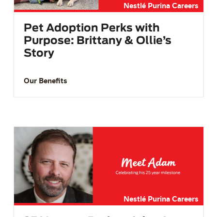
Nestlé Purina Careers
Pet Adoption Perks with
Purpose: Brittany & Ollie’s
Story
Our Benefits
Nestlé Purina Careers