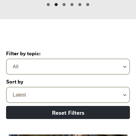
Filter by topic:
Sort by
Reset Filters