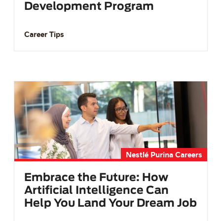
Development Program
Career Tips
Nestlé Purina Careers
Embrace the Future: How
Artificial Intelligence Can
Help You Land Your Dream Job