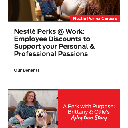
Nestlé Purina Careers
Nestlé Perks @ Work:
Employee Discounts to
Support your Personal &
Professional Passions
Our Benefits