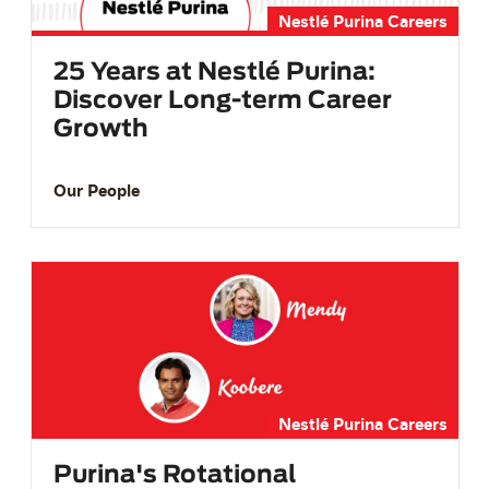
Nestlé Purina Careers
25 Years at Nestlé Purina:
Discover Long-term Career
Growth
Our People
Nestlé Purina Careers
Purina's Rotational