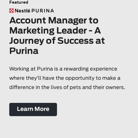
Featured
Account Manager to
Marketing Leader - A
Journey of Success at
Purina
Working at Purina is a rewarding experience
where they’ll have the opportunity to make a
difference in the lives of pets and their owners.
Learn More