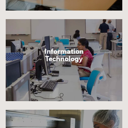
Information
Technology