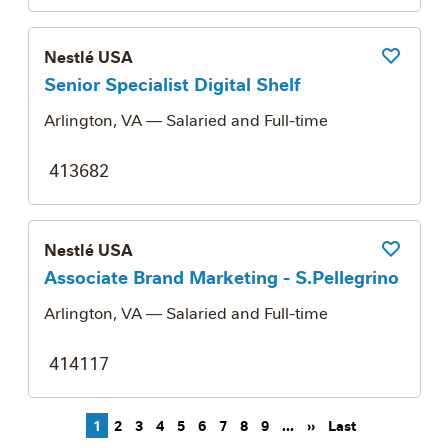
Nestlé USA
Save Job
Senior Specialist Digital Shelf
Arlington, VA
— Salaried and Full-time
413682
Nestlé USA
Save Job
Associate Brand Marketing - S.Pellegrino
Arlington, VA
— Salaried and Full-time
414117
Pagination
Next page
Last page
1
2
3
4
5
6
7
8
9
…
››
Last