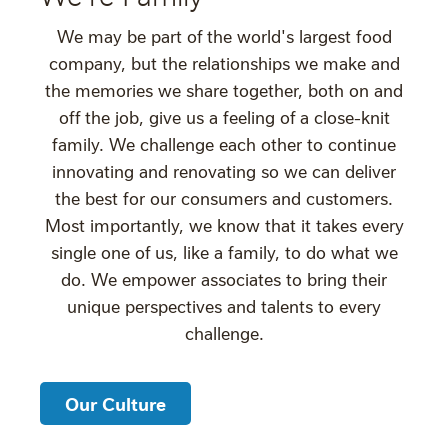
We may be part of the world's largest food
company, but the relationships we make and
the memories we share together, both on and
off the job, give us a feeling of a close-knit
family. We challenge each other to continue
innovating and renovating so we can deliver
the best for our consumers and customers.
Most importantly, we know that it takes every
single one of us, like a family, to do what we
do. We empower associates to bring their
unique perspectives and talents to every
challenge.
Our Culture