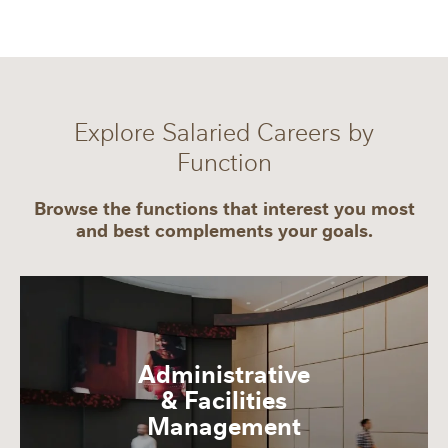
Explore Salaried Careers by
Function
Browse the functions that interest you most
and best complements your goals.
Administrative
& Facilities
Management