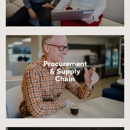
Procurement
& Supply
Chain