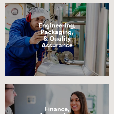
Engineering,
Packaging,
& Quality
Assurance
Finance,