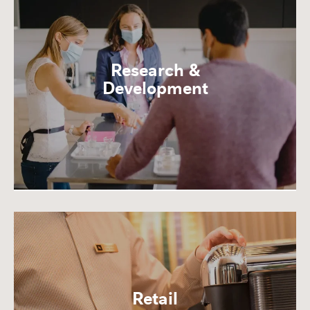
Research &
Development
Retail