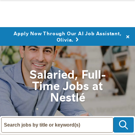
Apply Now Through Our AI Job Assistant,
Olivia.
Salaried, Full-
Time Jobs at
Nestlé