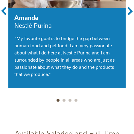
Amanda
Nestlé Purina
“My favorite goal is to bridge the gap between
human food and pet food. I am very passionate
about what I do here at Nestlé Purina and I am
surrounded by people in all areas who are just as
passionate about what they do and the products
that we produce.”
Go to slide 1
Go to slide 2
Go to slide 3
Go to slide 4
Available Salaried and Full-Time