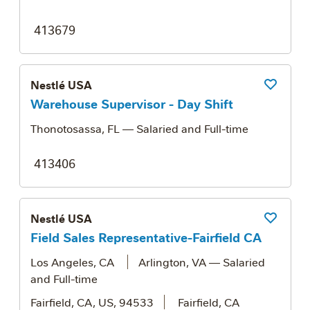
413679
Nestlé USA
Save Job
Warehouse Supervisor - Day Shift
Thonotosassa, FL
— Salaried and Full-time
413406
Nestlé USA
Save Job
Field Sales Representative-Fairfield CA
Los Angeles, CA
Arlington, VA
— Salaried
and Full-time
Fairfield, CA, US, 94533
Fairfield, CA