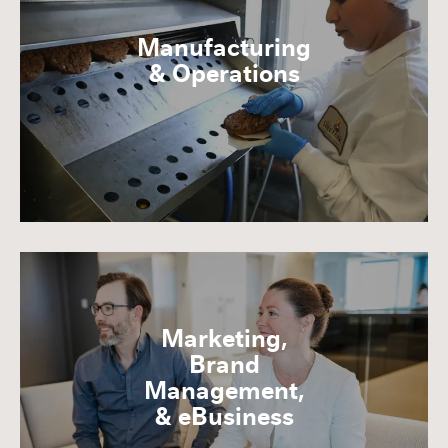
Manufacturing
& Operations
Marketing,
Brand
Management,
& eBusiness