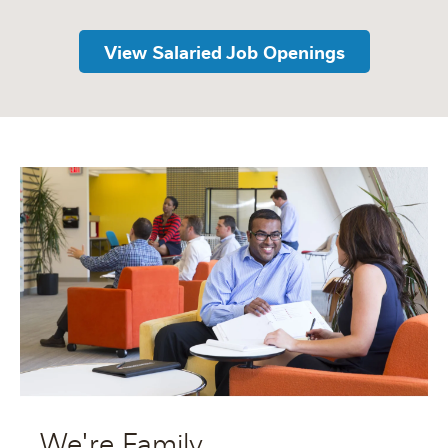
View Salaried Job Openings
We're Family