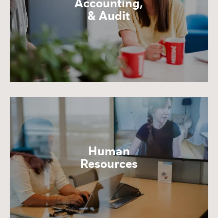
Accounting,
& Audit
Human
Resources