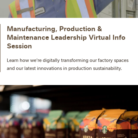
Manufacturing, Production &
Maintenance Leadership Virtual Info
Session
Learn how we're digitally transforming our factory spaces
and our latest innovations in production sustainability.