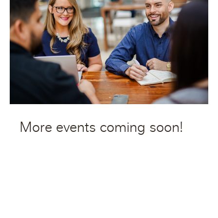
More events coming soon!