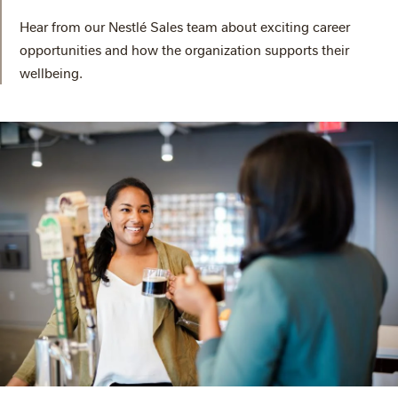
Hear from our Nestlé Sales team about exciting career
opportunities and how the organization supports their
wellbeing.