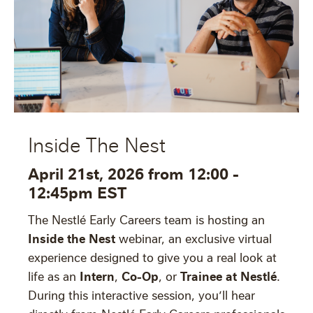
Inside The Nest
April 21st, 2026 from 12:00 -
12:45pm EST
The Nestlé Early Careers team is hosting an
Inside the Nest
webinar, an exclusive virtual
experience designed to give you a real look at
Intern
Co-Op
Trainee at Nestlé
life as an
,
, or
.
During this interactive session, you’ll hear