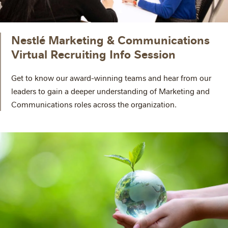
Nestlé Marketing & Communications
Virtual Recruiting Info Session
Get to know our award-winning teams and hear from our
leaders to gain a deeper understanding of Marketing and
Communications roles across the organization.