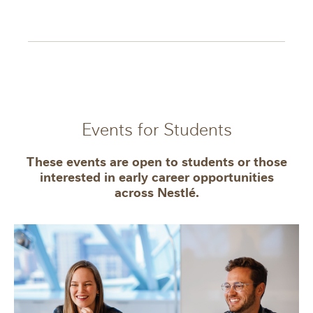
Events for Students
These events are open to students or those
interested in early career opportunities
across Nestlé.