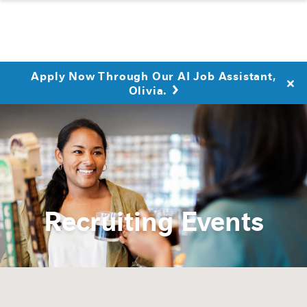
Apply Now Through Our AI Job Assistant,
Olivia.
Recruiting Events