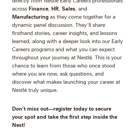
directly from Nestlé Early Careers professionals
Finance
HR
Sales
across
,
,
, and
Manufacturing
as they come together for a
dynamic panel discussion. They’ll share
firsthand stories, career insights, and lessons
learned, along with a deeper look into our Early
Careers programs and what you can expect
throughout your journey at Nestlé. This is your
chance to learn from those who once stood
where you are now, ask questions, and
discover what makes launching your career at
Nestlé truly unique.
Don’t miss out—register today to secure
your spot and take the first step inside the
Nest!