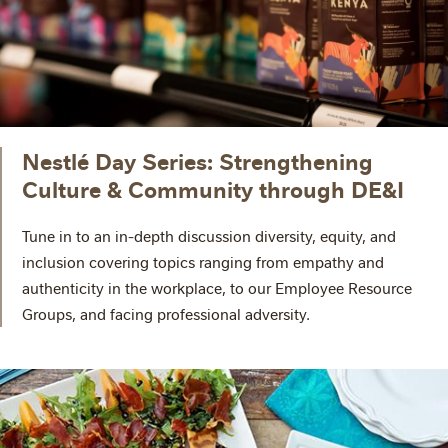
Nestlé Day Series: Strengthening
Culture & Community through DE&I
Tune in to an in-depth discussion diversity, equity, and
inclusion covering topics ranging from empathy and
authenticity in the workplace, to our Employee Resource
Groups, and facing professional adversity.