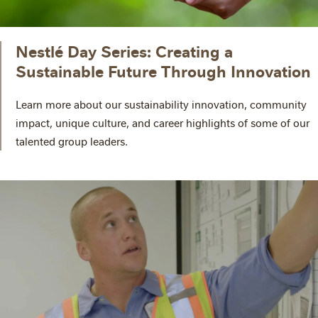
Nestlé Day Series: Creating a
Sustainable Future Through Innovation
Learn more about our sustainability innovation, community
impact, unique culture, and career highlights of some of our
talented group leaders.