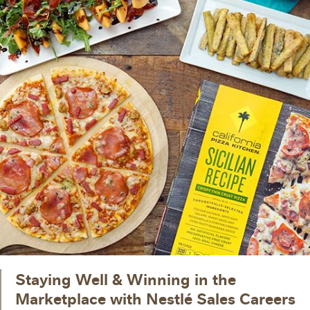
Staying Well & Winning in the
Marketplace with Nestlé Sales Careers