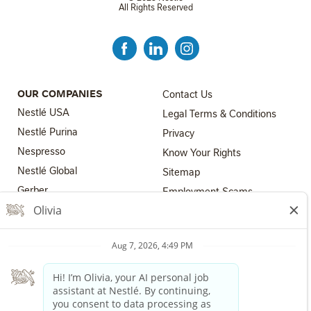
All Rights Reserved
FOOTER MENU 3
OUR COMPANIES
Contact Us
Nestlé USA
Legal Terms & Conditions
Nestlé Purina
Privacy
Nespresso
Know Your Rights
Nestlé Global
FOOTER MENU 4
Sitemap
FOOTER MENU 2
Gerber
Employment Scams
Nestlé Health Science
Los Angeles County Fair
Chance Ordinance
Nestlé Professional
Your Privacy Choices
The Nestlé Companies are equal employment opportunity
employers. All applicants will receive consideration for employment