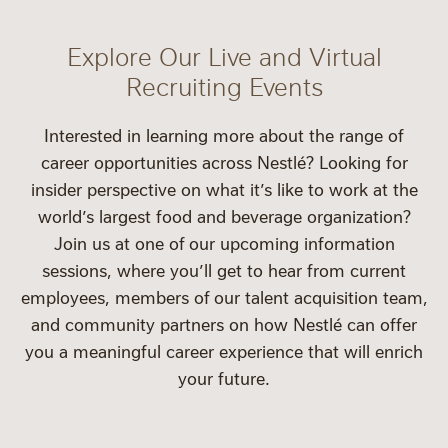
Explore Our Live and Virtual
Recruiting Events
Interested in learning more about the range of
career opportunities across Nestlé? Looking for
insider perspective on what it’s like to work at the
world’s largest food and beverage organization?
Join us at one of our upcoming information
sessions, where you’ll get to hear from current
employees, members of our talent acquisition team,
and community partners on how Nestlé can offer
you a meaningful career experience that will enrich
your future.