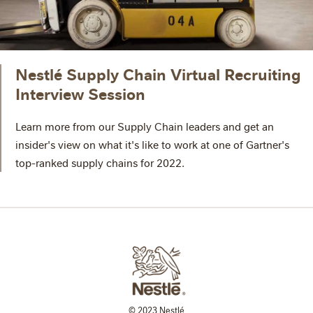
Nestlé Supply Chain Virtual Recruiting
Interview Session
Learn more from our Supply Chain leaders and get an
insider's view on what it's like to work at one of Gartner's
top-ranked supply chains for 2022.
© 2023 Nestlé