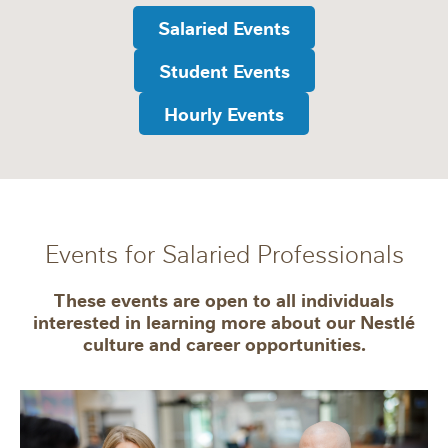
Salaried Events
Student Events
Hourly Events
Events for Salaried Professionals
These events are open to all individuals
interested in learning more about our Nestlé
culture and career opportunities.