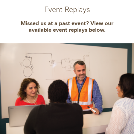
Event Replays
Missed us at a past event? View our
available event replays below.