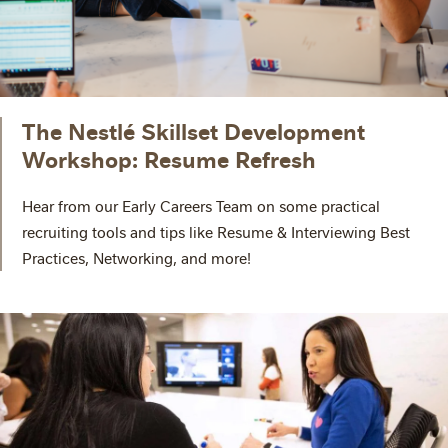
The Nestlé Skillset Development
Workshop: Resume Refresh
Hear from our Early Careers Team on some practical
recruiting tools and tips like Resume & Interviewing Best
Practices, Networking, and more!