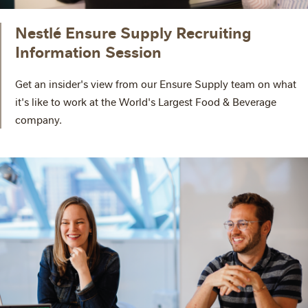
Nestlé Ensure Supply Recruiting
Information Session
Get an insider's view from our Ensure Supply team on what
it's like to work at the World's Largest Food & Beverage
company.