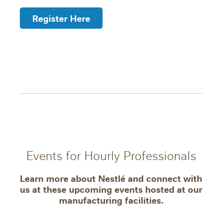
Register Here
Events for Hourly Professionals
Learn more about Nestlé and connect with
us at these upcoming events hosted at our
manufacturing facilities.