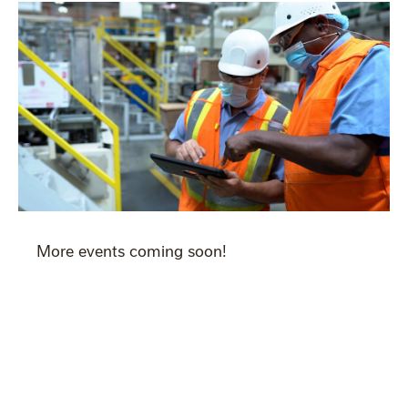
More events coming soon!