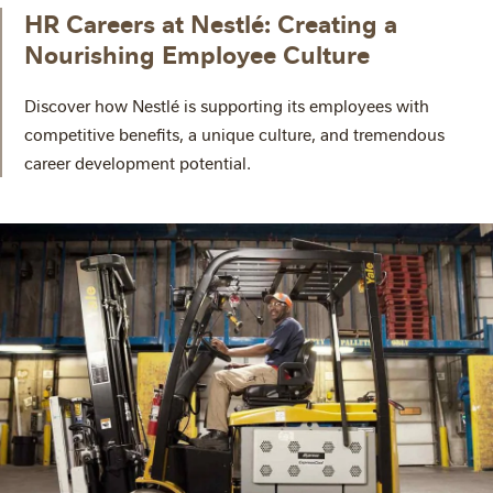
HR Careers at Nestlé: Creating a
Nourishing Employee Culture
Discover how Nestlé is supporting its employees with
competitive benefits, a unique culture, and tremendous
career development potential.