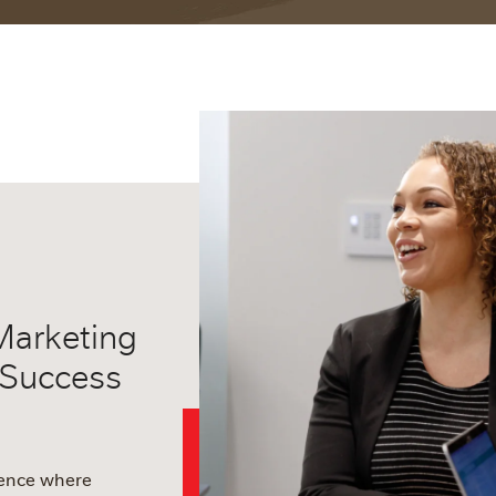
Marketing
 Success
ience where