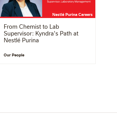
Nestlé Purina Careers
From Chemist to Lab
Supervisor: Kyndra's Path at
Nestlé Purina
Our People