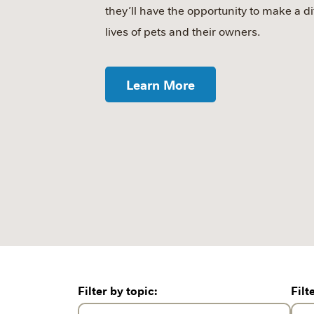
they’ll have the opportunity to make a di
lives of pets and their owners.
Learn More
Filter by topic:
Filt