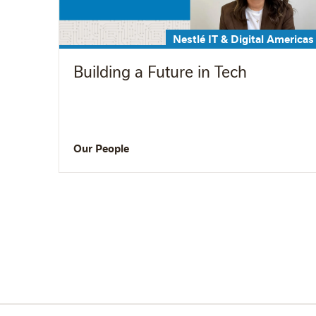
Nestlé IT & Digital Americas
Building a Future in Tech
Our People
Pagination