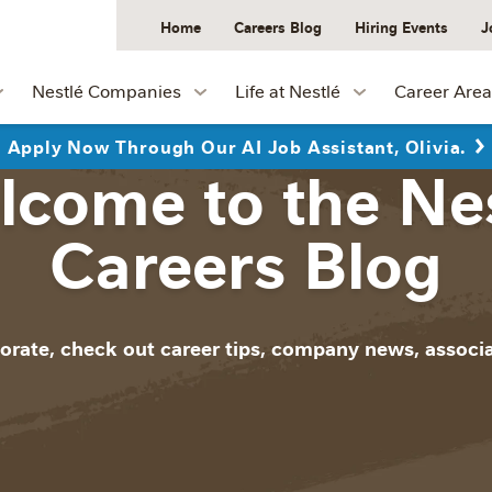
Home
Careers Blog
Hiring Events
J
Nestlé Companies
Life at Nestlé
Career Area
Apply Now Through Our AI Job Assistant, Olivia.
come to the Ne
Careers Blog
orate, check out career tips, company news, associa