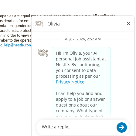
mpanies are equal employment opportunity employers. All applicants
nsideration for employment without regard to race, color, religion,
entation, gender identity, national origin, disability, or veteran status
aracteristic protected by applicable law. If you require a reasonable
in order to view or apply to open positions, please dial 711 and
umber to the operator: 1-800-321-6467. For technical assistance:
ingHelp@nestle.com
or phone 1-800-321-6467.