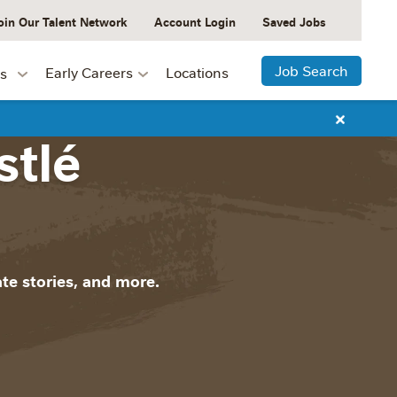
oin Our Talent Network
Account Login
Saved Jobs
Job Search
Early Careers
Locations
s
stlé
te stories, and more.