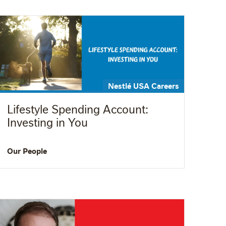
Nestlé USA Careers
Lifestyle Spending Account:
Investing in You
Our People