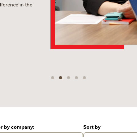
fference in the
er by company:
Sort by