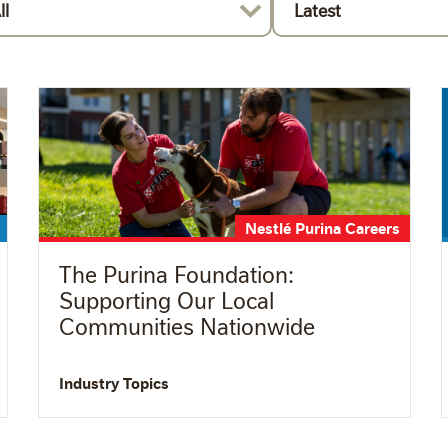
ll
Latest
Nestlé Purina Careers
The Purina Foundation:
Supporting Our Local
Communities Nationwide
Industry Topics