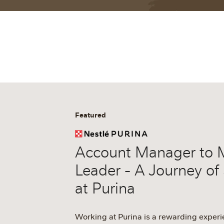
Featured
Account Manager to 
Leader - A Journey of
at Purina
Working at Purina is a rewarding exper