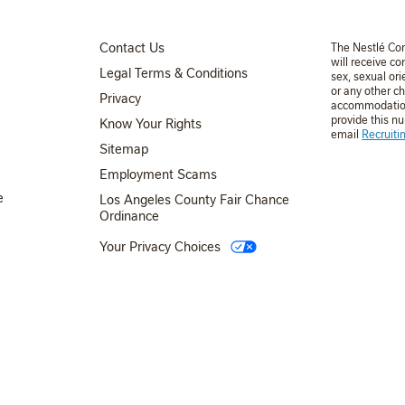
FOOTER MENU 3
Contact Us
The Nestlé Co
will receive co
Legal Terms & Conditions
sex, sexual ori
or any other ch
Privacy
accommodation 
provide this n
Know Your Rights
email
Recruit
FOOTER MENU 4
Sitemap
Employment Scams
e
Los Angeles County Fair Chance
Ordinance
Your Privacy Choices