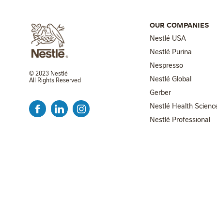
OUR COMPANIES
Nestlé USA
Nestlé Purina
Nespresso
© 2023 Nestlé
Nestlé Global
All Rights Reserved
FOOTER MENU 2
Gerber
Nestlé Health Scienc
Nestlé Professional