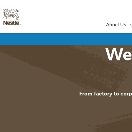
About Us
Wel
From factory to corp