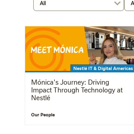
All
A
Nestlé IT & Digital Americas
Mónica's Journey: Driving
Impact Through Technology at
Nestlé
Our People