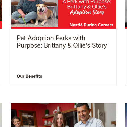
Nestlé Purina Careers
Pet Adoption Perks with
Purpose: Brittany & Ollie’s Story
Our Benefits