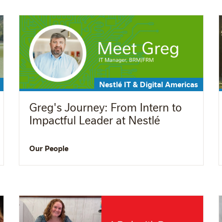
Nestlé IT & Digital Americas
Greg's Journey: From Intern to
Impactful Leader at Nestlé
Our People