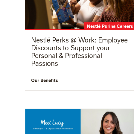
Nestlé Purina Careers
Nestlé Perks @ Work: Employee
Discounts to Support your
Personal & Professional
Passions
Our Benefits