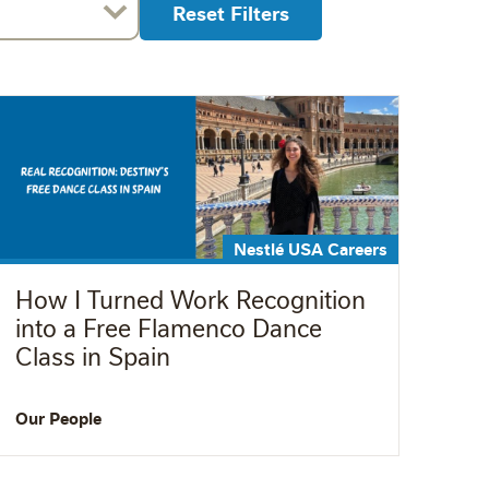
Reset Filters
Nestlé USA Careers
How I Turned Work Recognition
into a Free Flamenco Dance
Class in Spain
Our People