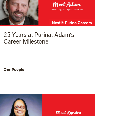
Nestlé Purina Careers
25 Years at Purina: Adam’s
Career Milestone
Our People