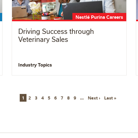
Nestlé Purina Careers
Driving Success through
Veterinary Sales
Industry Topics
Next page
Last page
1
2
3
4
5
6
7
8
9
…
Next ›
Last »