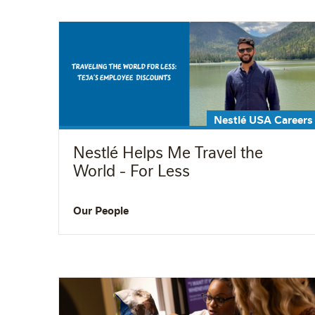
Nestlé USA Careers
Nestlé Helps Me Travel the
World - For Less
Our People