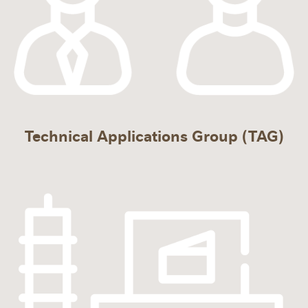
Technical Applications Group (TAG)