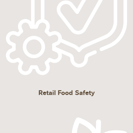
Retail Food Safety