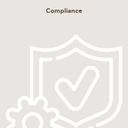
Compliance