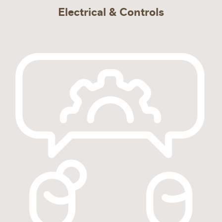
Electrical & Controls