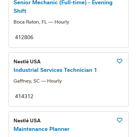
Senior Mechanic (Full-time) - Evening
Shift
Boca Raton, FL
— Hourly
412806
Nestlé USA
Save Job
Industrial Services Technician 1
Gaffney, SC
— Hourly
414312
Nestlé USA
Save Job
Maintenance Planner