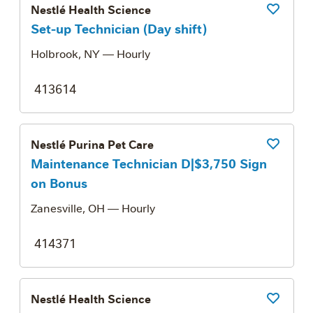
Nestlé Health Science
Save Job
Set-up Technician (Day shift)
Holbrook, NY
— Hourly
413614
Nestlé Purina Pet Care
Save Job
Maintenance Technician D|$3,750 Sign
on Bonus
Zanesville, OH
— Hourly
414371
Nestlé Health Science
Save Job