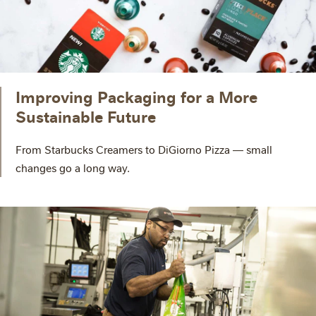
Improving Packaging for a More
Sustainable Future
From Starbucks Creamers to DiGiorno Pizza — small
changes go a long way.