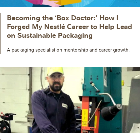
Becoming the ‘Box Doctor:’ How I
Forged My Nestlé Career to Help Lead
on Sustainable Packaging
A packaging specialist on mentorship and career growth.