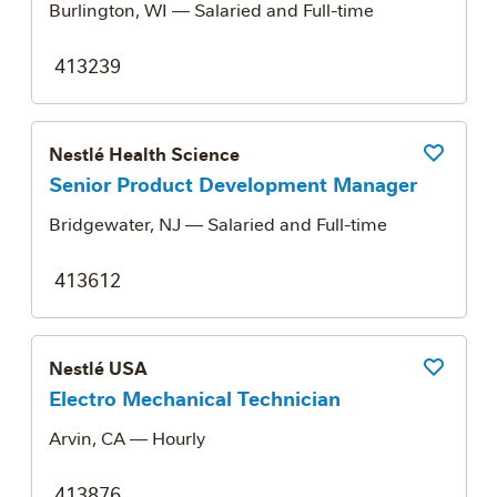
Burlington, WI
— Salaried and Full-time
413239
Nestlé Health Science
Save Job
Senior Product Development Manager
Bridgewater, NJ
— Salaried and Full-time
413612
Nestlé USA
Save Job
Electro Mechanical Technician
Arvin, CA
— Hourly
413876