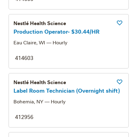
Nestlé Health Science
Save Job
Production Operator- $30.44/HR
Eau Claire, WI
— Hourly
414603
Nestlé Health Science
Save Job
Label Room Technician (Overnight shift)
Bohemia, NY
— Hourly
412956