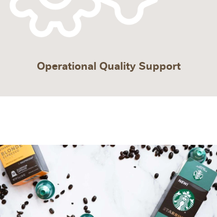
Operational Quality Support