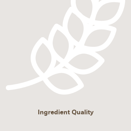
Ingredient Quality