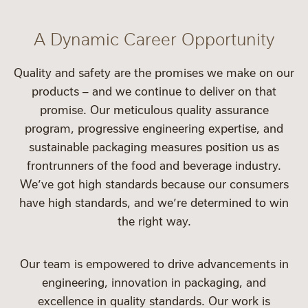
A Dynamic Career Opportunity
Quality and safety are the promises we make on our
products – and we continue to deliver on that
promise. Our meticulous quality assurance
program, progressive engineering expertise, and
sustainable packaging measures position us as
frontrunners of the food and beverage industry.
We’ve got high standards because our consumers
have high standards, and we’re determined to win
the right way.
Our team is empowered to drive advancements in
engineering, innovation in packaging, and
excellence in quality standards. Our work is