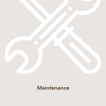
Maintenance