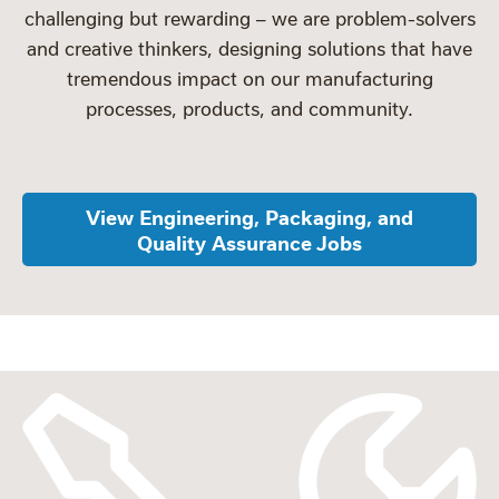
challenging but rewarding – we are problem-solvers
and creative thinkers, designing solutions that have
tremendous impact on our manufacturing
processes, products, and community.
View Engineering, Packaging, and
Quality Assurance Jobs