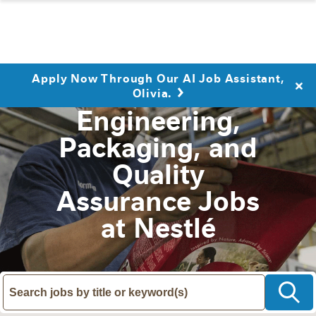
Apply Now Through Our AI Job Assistant,
Olivia.
Engineering,
Packaging, and
Quality
Assurance Jobs
at Nestlé