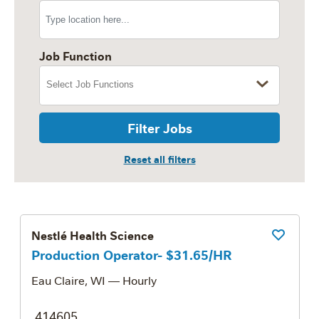
Job Function
Filter Jobs
Nestlé Health Science
Save Job
Production Operator- $31.65/HR
Eau Claire, WI
— Hourly
414605