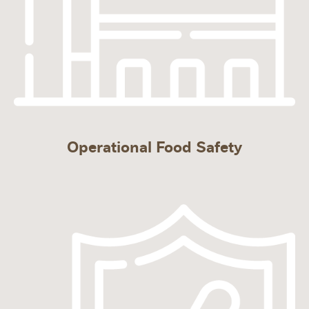
Operational Food Safety