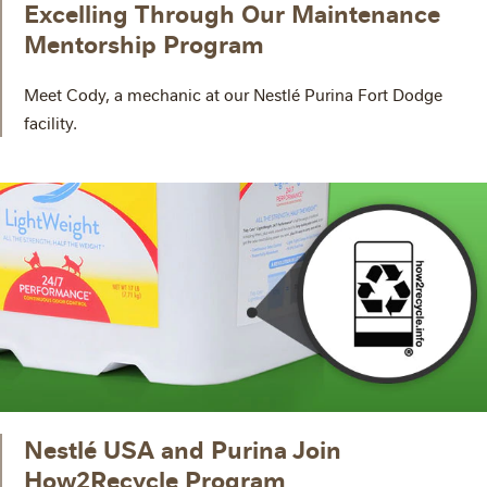
Excelling Through Our Maintenance
Mentorship Program
Meet Cody, a mechanic at our Nestlé Purina Fort Dodge
facility.
Nestlé USA and Purina Join
How2Recycle Program