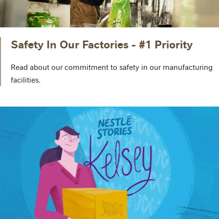
Safety In Our Factories - #1 Priority
Read about our commitment to safety in our manufacturing
facilities.