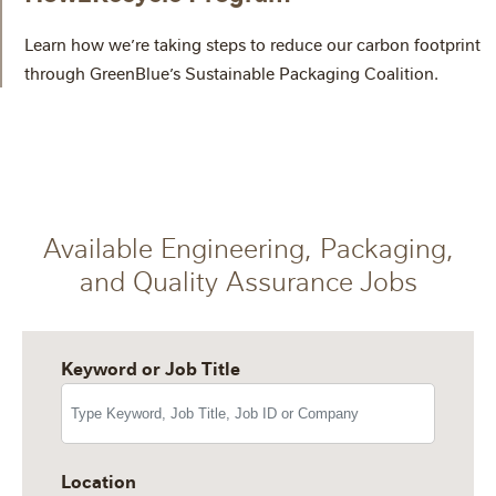
Learn how we’re taking steps to reduce our carbon footprint
through GreenBlue’s Sustainable Packaging Coalition.
Available Engineering, Packaging,
and Quality Assurance Jobs
Keyword or Job Title
Location