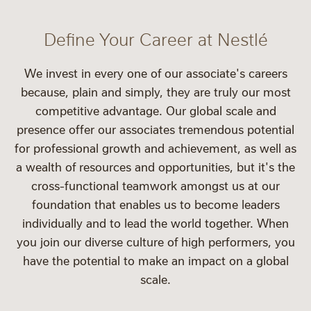
Define Your Career at Nestlé
We invest in every one of our associate's careers
because, plain and simply, they are truly our most
competitive advantage. Our global scale and
presence offer our associates tremendous potential
for professional growth and achievement, as well as
a wealth of resources and opportunities, but it's the
cross-functional teamwork amongst us at our
foundation that enables us to become leaders
individually and to lead the world together. When
you join our diverse culture of high performers, you
have the potential to make an impact on a global
scale.