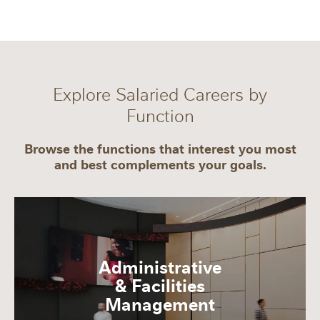
Explore Salaried Careers by
Function
Browse the functions that interest you most
and best complements your goals.
Administrative
& Facilities
Management