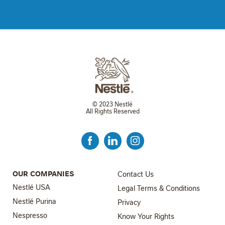
© 2023 Nestlé
All Rights Reserved
FOOTER MENU 3
OUR COMPANIES
Contact Us
Nestlé USA
Legal Terms & Conditions
Nestlé Purina
Privacy
Nespresso
Know Your Rights