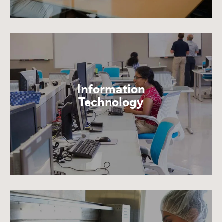
Information
Technology