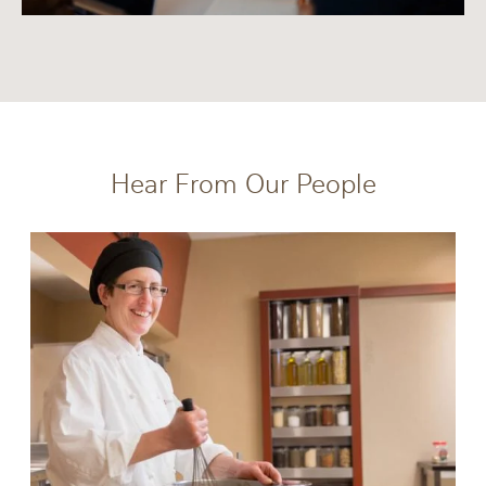
Hear From Our People