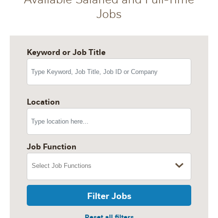
Jobs
Keyword or Job Title
Location
Job Function
Filter Jobs