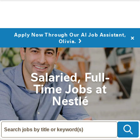
Apply Now Through Our AI Job Assistant,
Olivia.
Salaried, Full-
Time Jobs at
Nestlé