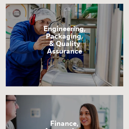
Engineering,
Packaging,
& Quality
Assurance
Finance,