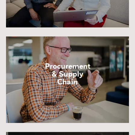
Procurement
& Supply
Chain