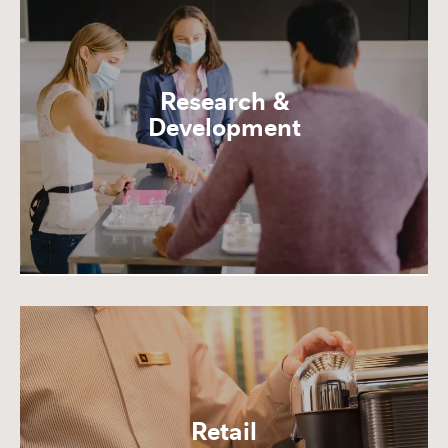
Research &
Development
Retail