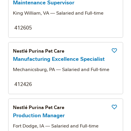
Maintenance Supervisor
King William, VA
— Salaried and Full-time
412605
Nestlé Purina Pet Care
Save Job
Manufacturing Excellence Specialist
Mechanicsburg, PA
— Salaried and Full-time
412426
Nestlé Purina Pet Care
Save Job
Production Manager
Fort Dodge, IA
— Salaried and Full-time