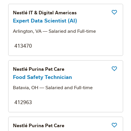
Nestlé IT & Digital Americas
Save Job
Expert Data Scientist (AI)
Arlington, VA
— Salaried and Full-time
413470
Nestlé Purina Pet Care
Save Job
Food Safety Technician
Batavia, OH
— Salaried and Full-time
412963
Nestlé Purina Pet Care
Save Job