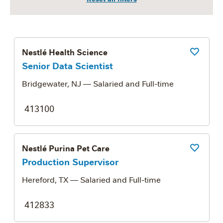
Nestlé Health Science
Save Job
Senior Data Scientist
Bridgewater, NJ
— Salaried and Full-time
413100
Nestlé Purina Pet Care
Save Job
Production Supervisor
Hereford, TX
— Salaried and Full-time
412833