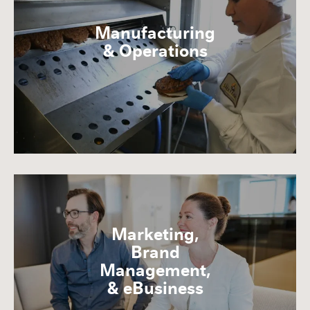
Manufacturing
& Operations
Marketing,
Brand
Management,
& eBusiness