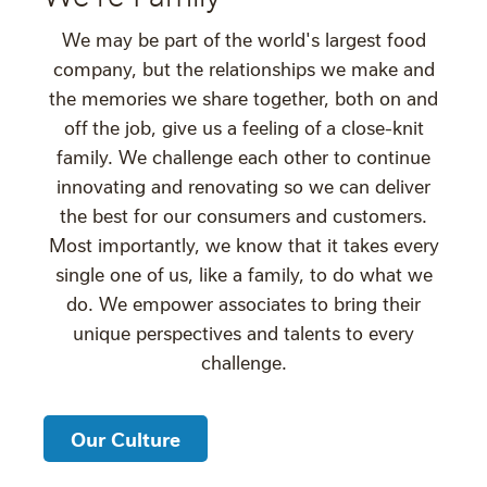
We may be part of the world's largest food
company, but the relationships we make and
the memories we share together, both on and
off the job, give us a feeling of a close-knit
family. We challenge each other to continue
innovating and renovating so we can deliver
the best for our consumers and customers.
Most importantly, we know that it takes every
single one of us, like a family, to do what we
do. We empower associates to bring their
unique perspectives and talents to every
challenge.
Our Culture