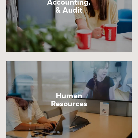
Accounting,
& Audit
Human
Resources