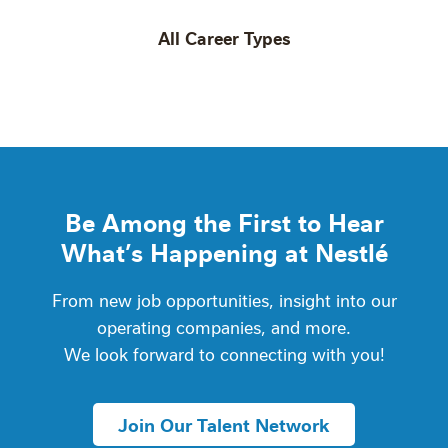
All Career Types
Be Among the First to Hear
What’s Happening at Nestlé
From new job opportunities, insight into our
operating companies, and more.
We look forward to connecting with you!
Join Our Talent Network