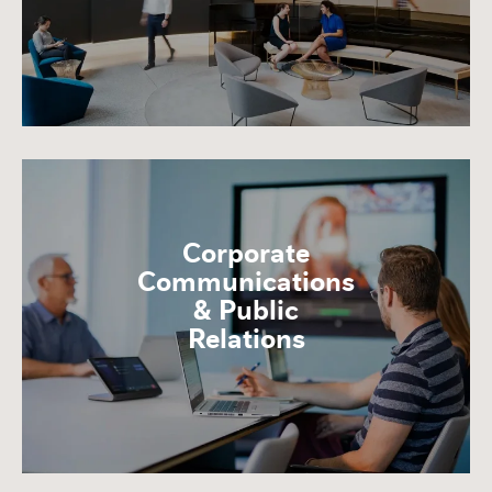
Corporate
Communications
& Public
Relations