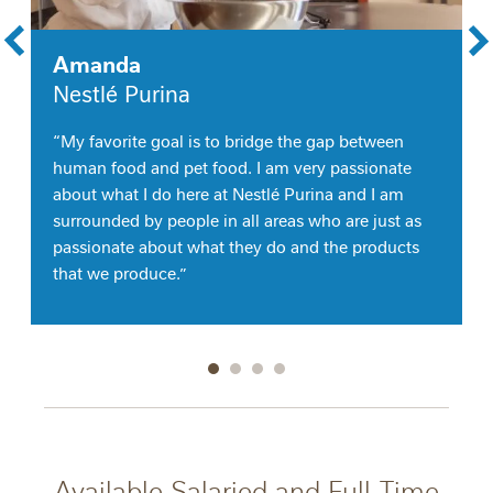
Amanda
Nestlé Purina
“My favorite goal is to bridge the gap between
human food and pet food. I am very passionate
about what I do here at Nestlé Purina and I am
surrounded by people in all areas who are just as
passionate about what they do and the products
that we produce.”
Go to slide 1
Go to slide 2
Go to slide 3
Go to slide 4
Available Salaried and Full-Time