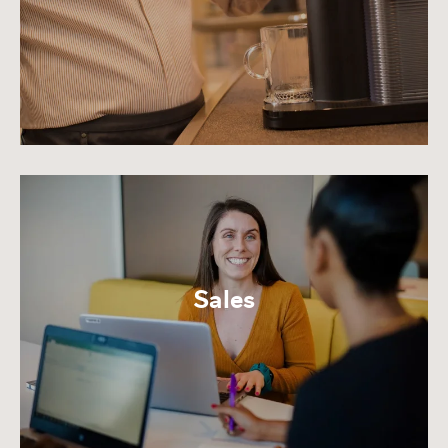
Sales