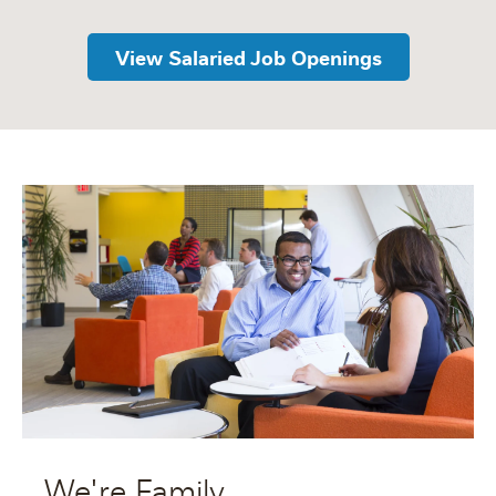
View Salaried Job Openings
We're Family