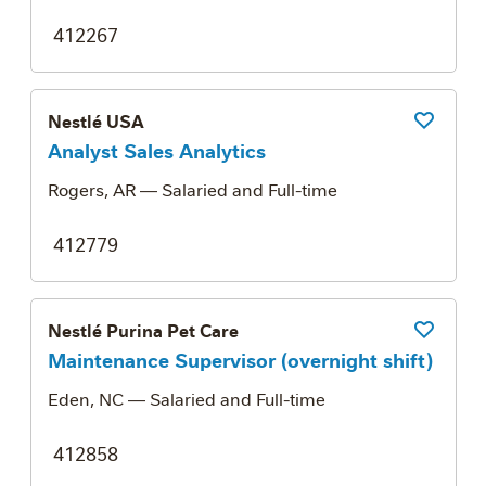
412267
Nestlé USA
Save Job
Analyst Sales Analytics
Rogers, AR
— Salaried and Full-time
412779
Nestlé Purina Pet Care
Save Job
Maintenance Supervisor (overnight shift)
Eden, NC
— Salaried and Full-time
412858