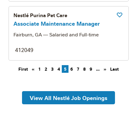
Nestlé Purina Pet Care
Save Job
Associate Maintenance Manager
Fairburn, GA
— Salaried and Full-time
412049
Pagination
First page
Previous page
Next page
Last pag
First
‹‹
1
2
3
4
5
6
7
8
9
…
››
Last
View All Nestlé Job Openings