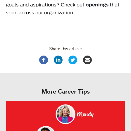
goals and aspirations? Check out
openings
that
span across our organization.
Share this article:
More Career Tips