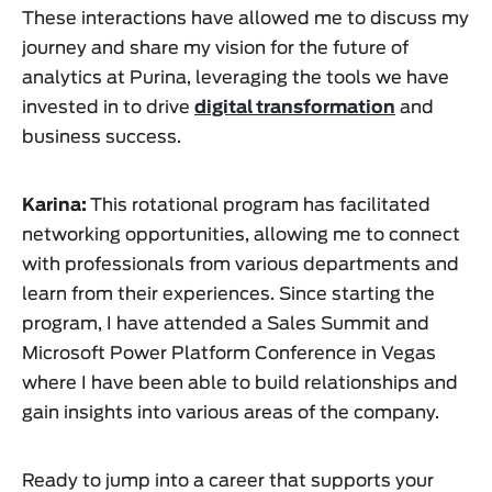
These interactions have allowed me to discuss my
journey and share my vision for the future of
analytics at Purina, leveraging the tools we have
invested in to drive
digital transformation
and
business success.
Karina:
This rotational program has facilitated
networking opportunities, allowing me to connect
with professionals from various departments and
learn from their experiences. Since starting the
program, I have attended a Sales Summit and
Microsoft Power Platform Conference in Vegas
where I have been able to build relationships and
gain insights into various areas of the company.
Ready to jump into a career that supports your