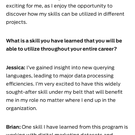
exciting for me, as I enjoy the opportunity to
discover how my skills can be utilized in different
projects.
What is a skill you have learned that you will be
able to utilize throughout your entire career?
Jessica:
I’ve gained insight into new querying
languages, leading to major data processing
efficiencies. I’m very excited to have this widely
sought-after skill under my belt that will benefit
me in my role no matter where I end up in the
organization.
Brian:
One skill I have learned from this program is