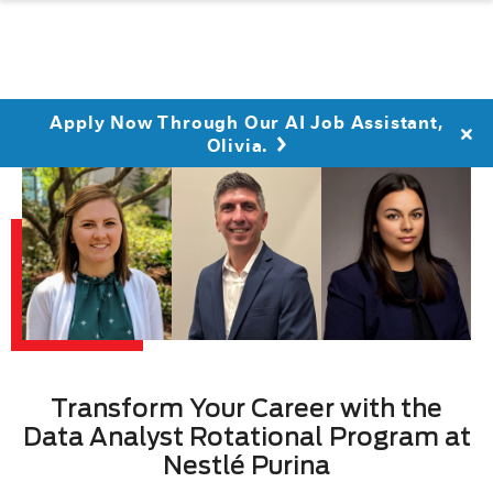
Apply Now Through Our AI Job Assistant,
Olivia.
Transform Your Career with the
Data Analyst Rotational Program at
Nestlé Purina