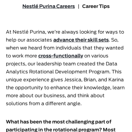
Nestlé Purina Careers
|
Career Tips
At Nestlé Purina, we’re always looking for ways to
help our associates
advance their skill sets
. So,
when we heard from individuals that they wanted
to work more
cross-functionally
on various
projects, our leadership team created the Data
Analytics Rotational Development Program. This
unique experience gives Jessica, Brian, and Karina
the opportunity to enhance their knowledge, learn
more about our business, and think about
solutions from a different angle.
What has been the most challenging part of
participating in the rotational program? Most