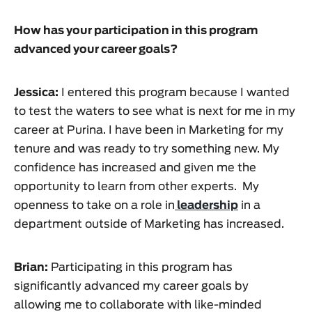
How has your participation in this program
advanced your career goals?
Jessica:
I entered this program because I wanted
to test the waters to see what is next for me in my
career at Purina. I have been in Marketing for my
tenure and was ready to try something new. My
confidence has increased and given me the
opportunity to learn from other experts. My
openness to take on a role in
leadership
in a
department outside of Marketing has increased.
Brian:
Participating in this program has
significantly advanced my career goals by
allowing me to collaborate with like-minded