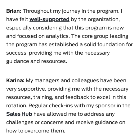
Brian:
Throughout my journey in the program, I
have felt
well-supported
by the organization,
especially considering that this program is new
and focused on analytics. The core group leading
the program has established a solid foundation for
success, providing me with the necessary
guidance and resources.
Karina:
My managers and colleagues have been
very supportive, providing me with the necessary
resources, training, and feedback to excel in this
rotation. Regular check-ins with my sponsor in the
Sales Hub
have allowed me to address any
challenges or concerns and receive guidance on
how to overcome them.