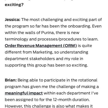
exciting?
Jessica:
The most challenging and exciting part of
the program so far has been the onboarding. Even
within the walls of Purina, there is new
terminology and processes/procedures to learn.
Order Revenue Management (ORM)
is quite
different from Marketing, so understanding
department stakeholders and my role in
supporting this group has been so exciting.
Brian:
Being able to participate in the rotational
program has given me the challenge of making a
meaningful impact
within each department I've
been assigned to for the 12-month duration.
However, this challenge is also what makes it