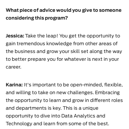
What piece of advice would you give to someone
considering this program?
Jessica:
Take the leap! You get the opportunity to
gain tremendous knowledge from other areas of
the business and grow your skill set along the way
to better prepare you for whatever is next in your
career.
Karina:
It's important to be open-minded, flexible,
and willing to take on new challenges. Embracing
the opportunity to learn and grow in different roles
and departments is key. This is a unique
opportunity to dive into Data Analytics and
Technology and learn from some of the best.