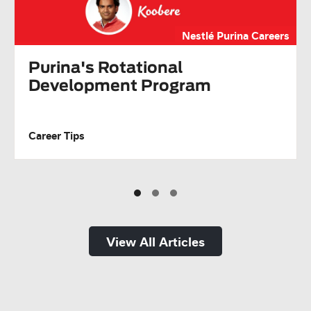
Nestlé Purina Careers
Purina's Rotational
Development Program
Career Tips
View All Articles