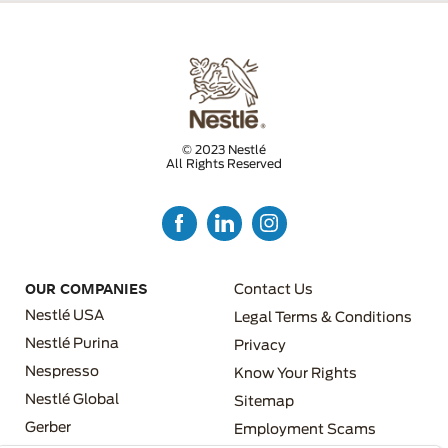
© 2023 Nestlé
All Rights Reserved
FOOTER MENU 3
OUR COMPANIES
Contact Us
Nestlé USA
Legal Terms & Conditions
Nestlé Purina
Privacy
Nespresso
Know Your Rights
FOOTER MENU 4
Nestlé Global
Sitemap
FOOTER MENU 2
Gerber
Employment Scams