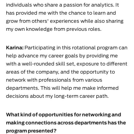
individuals who share a passion for analytics. It
has provided me with the chance to learn and
grow from others' experiences while also sharing
my own knowledge from previous roles.
Karina:
Participating in this rotational program can
help advance my career goals by providing me
with a well-rounded skill set, exposure to different
areas of the company, and the opportunity to
network with professionals from various
departments. This will help me make informed
decisions about my long-term career path.
What kind of opportunities for networking and
making connections across departments has the
program presented?