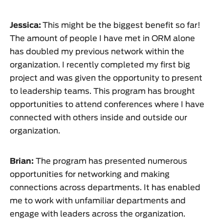
Jessica:
This might be the biggest benefit so far!
The amount of people I have met in ORM alone
has doubled my previous network within the
organization. I recently completed my first big
project and was given the opportunity to present
to leadership teams. This program has brought
opportunities to attend conferences where I have
connected with others inside and outside our
organization.
Brian:
The program has presented numerous
opportunities for networking and making
connections across departments. It has enabled
me to work with unfamiliar departments and
engage with leaders across the organization.