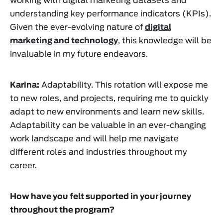
working with digital marketing datasets and
understanding key performance indicators (KPIs).
Given the ever-evolving nature of
digital
marketing and technology
, this knowledge will be
invaluable in my future endeavors.
Karina:
Adaptability. This rotation will expose me
to new roles, and projects, requiring me to quickly
adapt to new environments and learn new skills.
Adaptability can be valuable in an ever-changing
work landscape and will help me navigate
different roles and industries throughout my
career.
How have you felt supported in your journey
throughout the program?