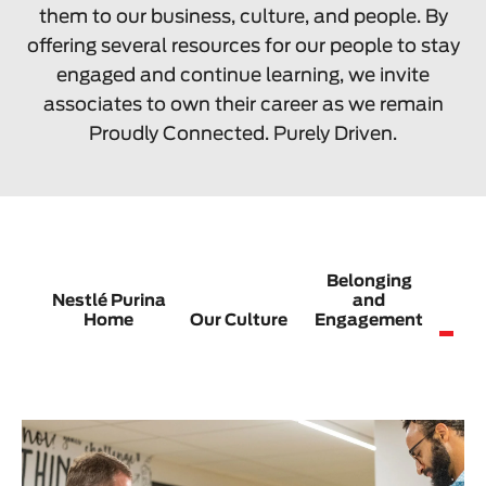
them to our business, culture, and people. By
offering several resources for our people to stay
engaged and continue learning, we invite
associates to own their career as we remain
Proudly Connected. Purely Driven.
Belonging
Nestlé Purina
and
C
Home
Our Culture
Engagement
G