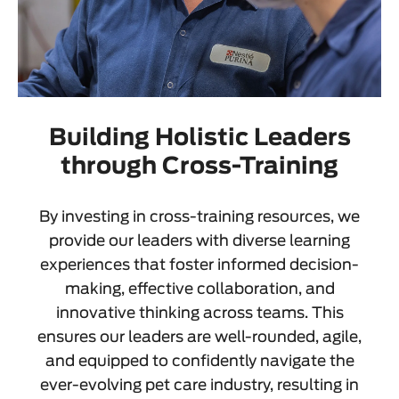
Building Holistic Leaders
through Cross-Training
By investing in cross-training resources, we
provide our leaders with diverse learning
experiences that foster informed decision-
making, effective collaboration, and
innovative thinking across teams. This
ensures our leaders are well-rounded, agile,
and equipped to confidently navigate the
ever-evolving pet care industry, resulting in