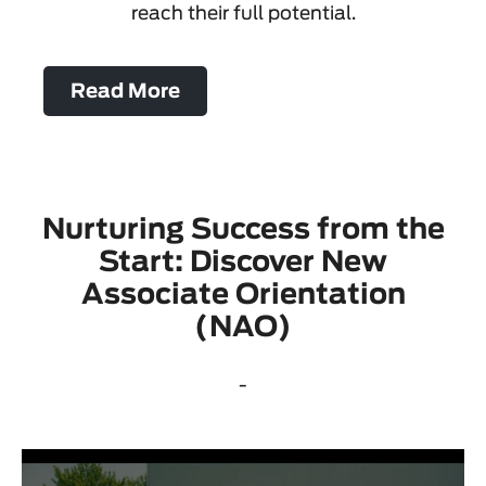
reach their full potential.
Read More
Nurturing Success from the
Start: Discover New
Associate Orientation
(NAO)
-