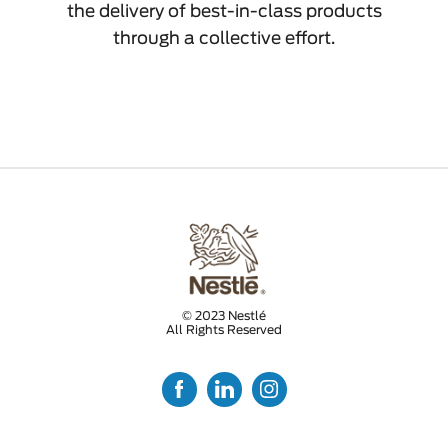
the delivery of best-in-class products
through a collective effort.
© 2023 Nestlé
All Rights Reserved