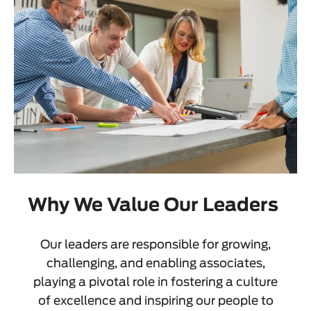
Why We Value Our Leaders
Our leaders are responsible for growing,
challenging, and enabling associates,
playing a pivotal role in fostering a culture
of excellence and inspiring our people to