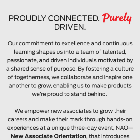
Purely
PROUDLY CONNECTED.
DRIVEN.
Our commitment to excellence and continuous
learning shapes us into a team of talented,
passionate, and driven individuals motivated by
a shared sense of purpose. By fostering a culture
of togetherness, we collaborate and inspire one
another to grow, enabling us to make products
we’re proud to stand behind.
We empower new associates to grow their
careers and make their mark through hands-on
experiences at a unique three-day event, NAO—
New Associate Orientation
, that introduces