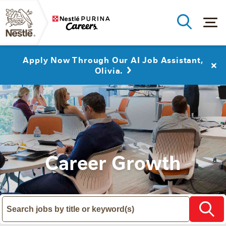
Apply Now Through Our AI Job Assistant,
Olivia.
Career Growth