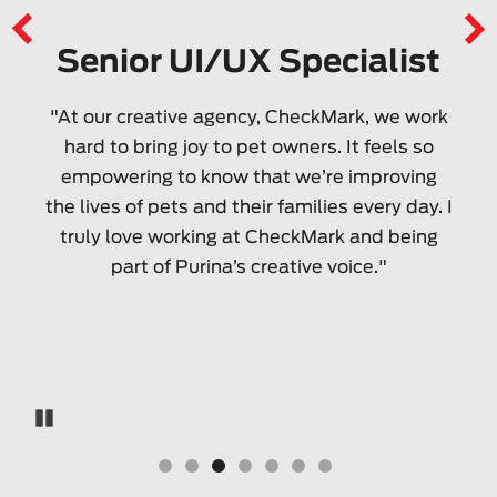
Senior UI/UX Specialist
"At our creative agency, CheckMark, we work
hard to bring joy to pet owners. It feels so
empowering to know that we’re improving
the lives of pets and their families every day. I
truly love working at CheckMark and being
part of Purina’s creative voice."
Pause Carousel