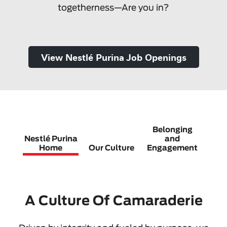
togetherness—Are you in?
View Nestlé Purina Job Openings
Belonging
Nestlé Purina
and
C
Home
Our Culture
Engagement
G
A Culture Of Camaraderie