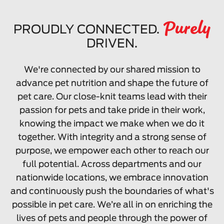
Purely
PROUDLY CONNECTED.
DRIVEN.
We're connected by our shared mission to
advance pet nutrition and shape the future of
pet care. Our close-knit teams lead with their
passion for pets and take pride in their work,
knowing the impact we make when we do it
together. With integrity and a strong sense of
purpose, we empower each other to reach our
full potential. Across departments and our
nationwide locations, we embrace innovation
and continuously push the boundaries of what's
possible in pet care. We’re all in on enriching the
lives of pets and people through the power of