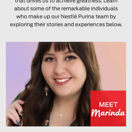
that drives us to achieve greatness. Learn
about some of the remarkable individuals
who make up our Nestlé Purina team by
exploring their stories and experiences below.