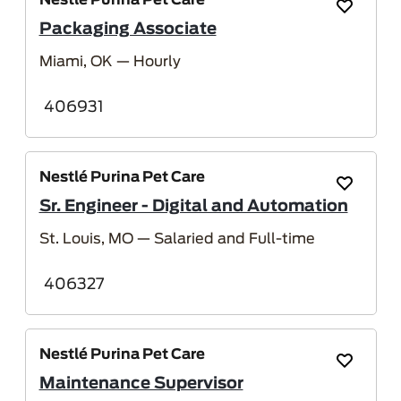
Nestlé Purina Pet Care
Save Job
Packaging Associate
Miami, OK
— Hourly
406931
Nestlé Purina Pet Care
Save Job
Sr. Engineer - Digital and Automation
St. Louis, MO
— Salaried and Full-time
406327
Nestlé Purina Pet Care
Save Job
Maintenance Supervisor