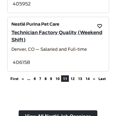
405952
Nestlé Purina Pet Care
Save Job
Technician Factory Quality (Weekend
Shift)
Denver, CO
— Salaried and Full-time
406158
Pagination
First page
Previous page
Next page
Last 
First
‹‹
…
6
7
8
9
10
11
12
13
14
››
Last
View All Nestlé Job Openings