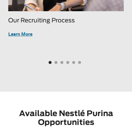
Our Recruiting Process
H
s
B
Learn More
L
Available Nestlé Purina
Opportunities