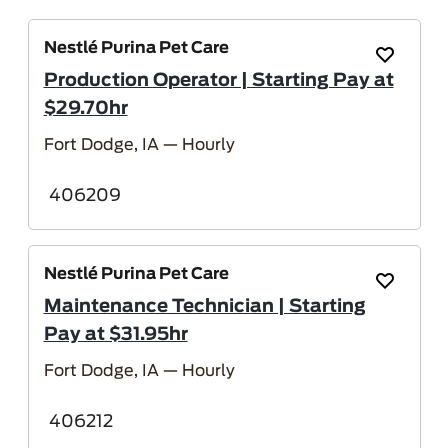
Nestlé Purina Pet Care
Save Job
Production Operator | Starting Pay at
$29.70hr
Fort Dodge, IA
— Hourly
406209
Nestlé Purina Pet Care
Save Job
Maintenance Technician | Starting
Pay at $31.95hr
Fort Dodge, IA
— Hourly
406212