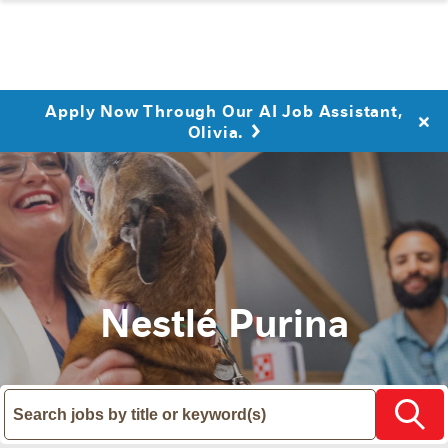
Apply Now Through Our AI Job Assistant,
Olivia.
Nestlé Purina