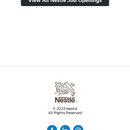
© 2023 Nestlé
All Rights Reserved