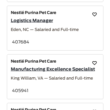
Nestlé Purina Pet Care
Save Job
Logistics Manager
Eden, NC
— Salaried and Full-time
407684
Nestlé Purina Pet Care
Save Job
Manufacturing Excellence Specialist
King William, VA
— Salaried and Full-time
405941