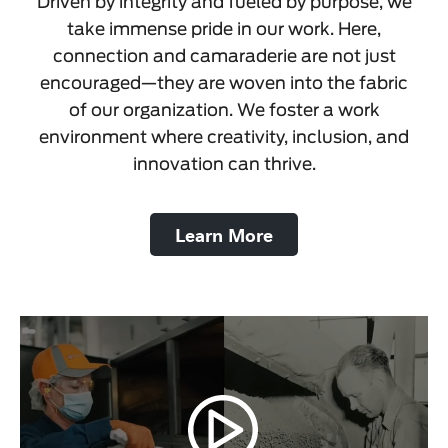
Driven by integrity and fueled by purpose, we
take immense pride in our work. Here,
connection and camaraderie are not just
encouraged—they are woven into the fabric
of our organization. We foster a work
environment where creativity, inclusion, and
innovation can thrive.
Learn More