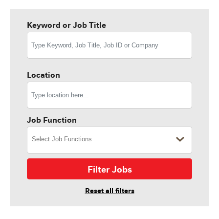
Keyword or Job Title
Location
Job Function
Filter Jobs