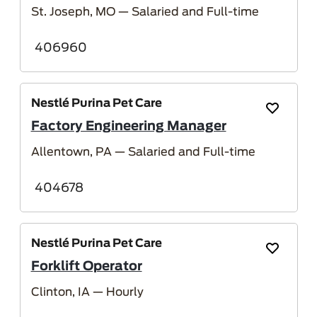
St. Joseph, MO
— Salaried and Full-time
406960
Nestlé Purina Pet Care
Save Job
Factory Engineering Manager
Allentown, PA
— Salaried and Full-time
404678
Nestlé Purina Pet Care
Save Job
Forklift Operator
Clinton, IA
— Hourly