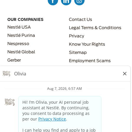
FOOTER MENU 3
OUR COMPANIES
Contact Us
Nestlé USA
Legal Terms & Conditions
Nestlé Purina
Privacy
Nespresso
Know Your Rights
FOOTER MENU 4
Nestlé Global
Sitemap
FOOTER MENU 2
Gerber
Employment Scams
Nestlé Health Science
Los Angeles County Fair
Chance Ordinance
Nestlé Professional
Your Privacy Choices
The Nestlé Companies are equal employment opportunity
employers. All applicants will receive consideration for
employment without regard to race, color, religion, sex, sexual
orientation, gender identity, national origin, disability, or veteran
status or any other characteristic protected by applicable law.
If you require a reasonable accommodation in order to view or
apply to open positions, please dial 711 and provide this