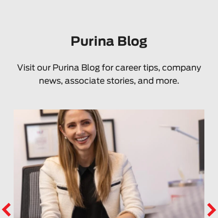
Purina Blog
Visit our Purina Blog for career tips, company
news, associate stories, and more.