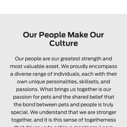
Our People Make Our
Culture
Our people are our greatest strength and
most valuable asset. We proudly encompass
a diverse range of individuals, each with their
own unique personalities, skillsets, and
passions. What brings us together is our
passion for pets and the shared belief that
the bond between pets and people is truly
special. We understand that we are stronger
together, and it is this sense of togetherness