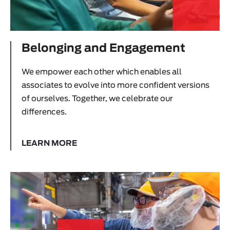
Belonging and Engagement
We empower each other which enables all
associates to evolve into more confident versions
of ourselves. Together, we celebrate our
differences.
LEARN MORE