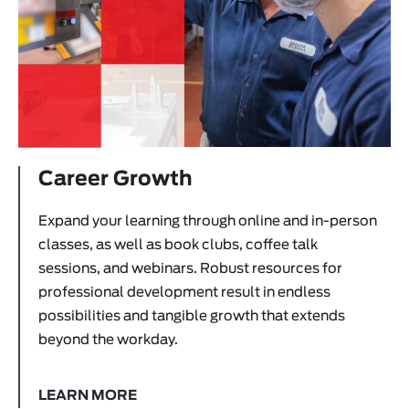
Career Growth
Expand your learning through online and in-person
classes, as well as book clubs, coffee talk
sessions, and webinars. Robust resources for
professional development result in endless
possibilities and tangible growth that extends
beyond the workday.
LEARN MORE