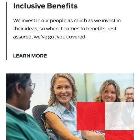
Inclusive Benefits
We invest in our people as much as we invest in
their ideas, so when it comes to benefits, rest
assured, we’ve got you covered.
LEARN MORE