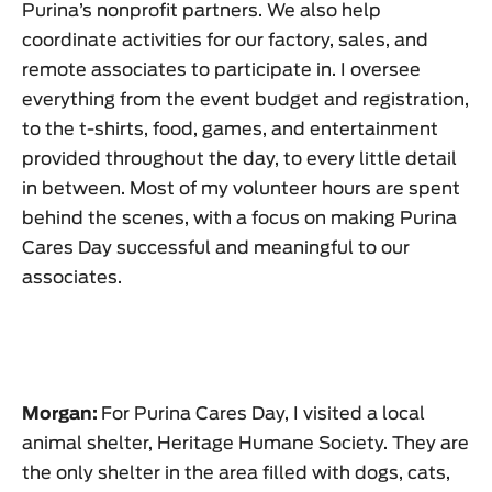
Purina’s nonprofit partners. We also help
coordinate activities for our factory, sales, and
remote associates to participate in. I oversee
everything from the event budget and registration,
to the t-shirts, food, games, and entertainment
provided throughout the day, to every little detail
in between. Most of my volunteer hours are spent
behind the scenes, with a focus on making Purina
Cares Day successful and meaningful to our
associates.
Morgan:
For Purina Cares Day, I visited a local
animal shelter, Heritage Humane Society. They are
the only shelter in the area filled with dogs, cats,