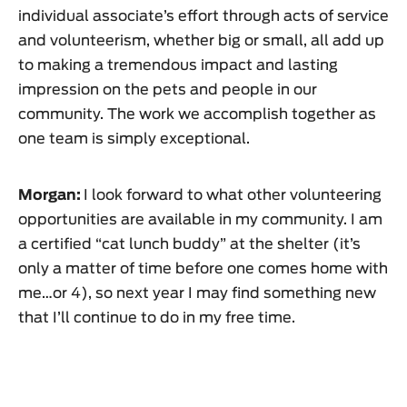
individual associate’s effort through acts of service
and volunteerism, whether big or small, all add up
to making a tremendous impact and lasting
impression on the pets and people in our
community. The work we accomplish together as
one team is simply exceptional.
Morgan:
I look forward to what other volunteering
opportunities are available in my community. I am
a certified “cat lunch buddy” at the shelter (it’s
only a matter of time before one comes home with
me…or 4), so next year I may find something new
that I’ll continue to do in my free time.