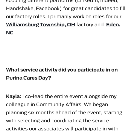
scouring different platforms (LinkedIn, Indeed,
Handshake, Facebook) for great candidates to fill
our factory roles. I primarily work on roles for our
Williamsburg Township, OH
factory and
Eden,
NC
.
What service activity did you participate in on
Purina Cares Day?
Kayla:
I co-lead the entire event alongside my
colleague in Community Affairs. We began
planning six months ahead of the event, starting
with selecting and coordinating the service
activities our associates will participate in with