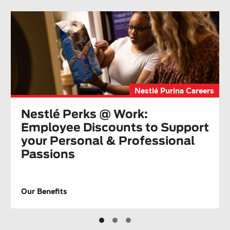
Nestlé Purina Careers
Nestlé Perks @ Work:
Employee Discounts to Support
your Personal & Professional
Passions
Our Benefits