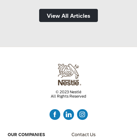
View All Articles
© 2023 Nestlé
All Rights Reserved
FOOTER MENU 3
OUR COMPANIES
Contact Us