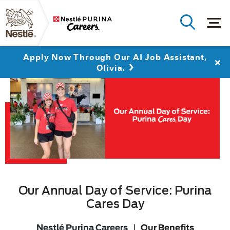
Apply Now Through Our AI Job Assistant,
Olivia.
Our Annual Day of Service: Purina
Cares Day
Nestlé Purina Careers
|
Our Benefits