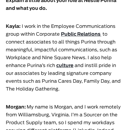
Explain a little about your role at
Nestlé Purina
and what you do.
Kayla:
I work in the Employee Communications
group within Corporate
Public Relations
to
connect associates to all things Purina through
meaningful, impactful communications, such as
Workplace and Nine Square News. I also help
enhance Purina’s rich
culture
and instill pride in
our associates by leading signature company
events such as Purina Cares Day, Family Day, and
The Holiday Gathering.
Morgan:
My name is Morgan, and I work remotely
from Williamsburg, Virginia. I’m a Sourcer on the
Product Supply team, so I spend my workdays