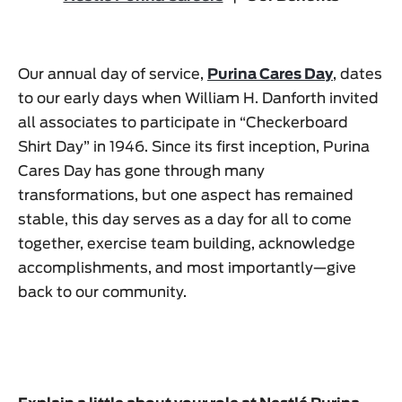
Our annual day of service,
Purina Cares Day
, dates
to our early days when William H. Danforth invited
all associates to participate in “Checkerboard
Shirt Day” in 1946. Since its first inception, Purina
Cares Day has gone through many
transformations, but one aspect has remained
stable, this day serves as a day for all to come
together, exercise team building, acknowledge
accomplishments, and most importantly—give
back to our community.