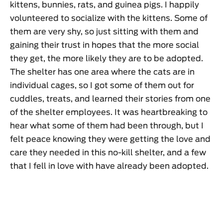
kittens, bunnies, rats, and guinea pigs. I happily
volunteered to socialize with the kittens. Some of
them are very shy, so just sitting with them and
gaining their trust in hopes that the more social
they get, the more likely they are to be adopted.
The shelter has one area where the cats are in
individual cages, so I got some of them out for
cuddles, treats, and learned their stories from one
of the shelter employees. It was heartbreaking to
hear what some of them had been through, but I
felt peace knowing they were getting the love and
care they needed in this no-kill shelter, and a few
that I fell in love with have already been adopted.