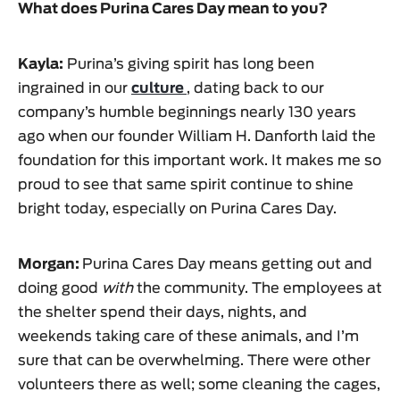
What does Purina Cares Day mean to you?
Kayla:
Purina’s giving spirit has long been
ingrained in our
culture
, dating back to our
company’s humble beginnings nearly 130 years
ago when our founder William H. Danforth laid the
foundation for this important work. It makes me so
proud to see that same spirit continue to shine
bright today, especially on Purina Cares Day.
Morgan:
Purina Cares Day means getting out and
doing good
with
the community. The employees at
the shelter spend their days, nights, and
weekends taking care of these animals, and I’m
sure that can be overwhelming. There were other
volunteers there as well; some cleaning the cages,