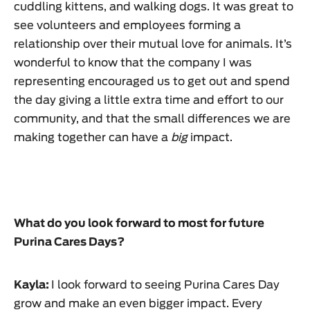
cuddling kittens, and walking dogs. It was great to
see volunteers and employees forming a
relationship over their mutual love for animals. It’s
wonderful to know that the company I was
representing encouraged us to get out and spend
the day giving a little extra time and effort to our
community, and that the small differences we are
making together can have a
big
impact.
What do you look forward to most for future
Purina Cares Days?
Kayla:
I look forward to seeing Purina Cares Day
grow and make an even bigger impact. Every