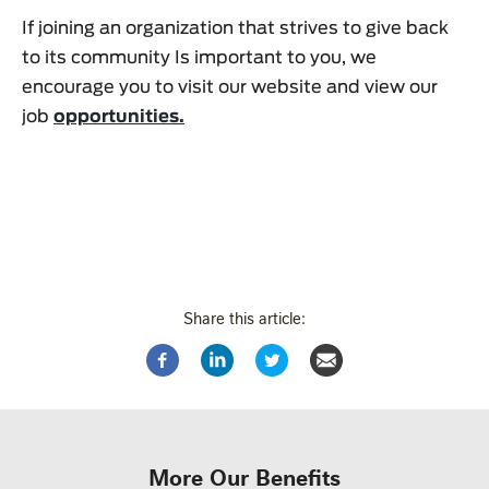
If joining an organization that strives to give back
to its community Is important to you, we
encourage you to visit our website and view our
job
opportunities.
Share this article:
More Our Benefits