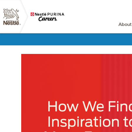
About