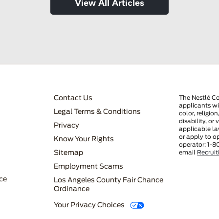
View All Articles
FOOTER MENU 3
Contact Us
The Nestlé C
applicants wi
Legal Terms & Conditions
color, religio
disability, or
Privacy
applicable la
or apply to o
Know Your Rights
operator: 1-8
FOOTER MENU 4
Sitemap
email
Recrui
Employment Scams
ce
Los Angeles County Fair Chance
Ordinance
Your Privacy Choices