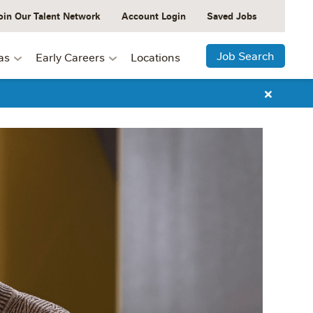
oin Our Talent Network
Account Login
Saved Jobs
Job Search
as
Early Careers
Locations