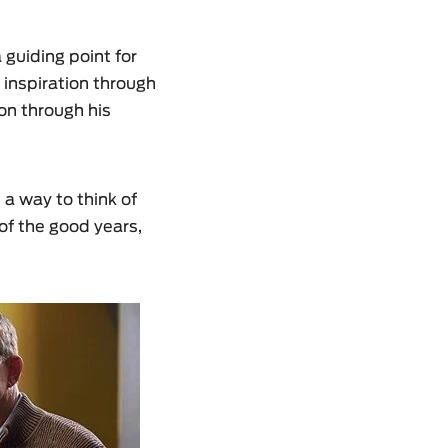
 guiding point for
 inspiration through
on through his
s a way to think of
of the good years,