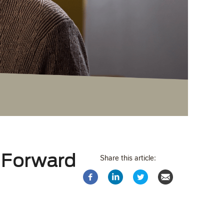
 Forward
Share this article: