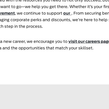
ed with the resources you need to not only succeed, bu
 want to go—we help you get there. Whether it’s your firs
irement
, we continue to support
our
. From securing ben
aging corporate perks and discounts, we’re here to help
h step in the process.
or a new career, we encourage you to
visit our careers pag
 and the opportunities that match your skillset.