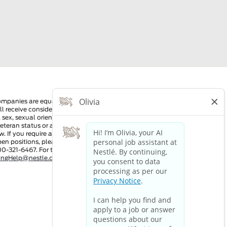
ompanies are equal employment opportunity employers. All
ll receive consideration for employment without regard to race,
n, sex, sexual orientation, gender identity, national origin,
 veteran status or any other characteristic protected by
w. If you require a reasonable accommodation in order to view
pen positions, please dial 711 and provide this number to the
00-321-6467. For technical assistance:
tingHelp@nestle.com
or phone 1-800-321-6467.