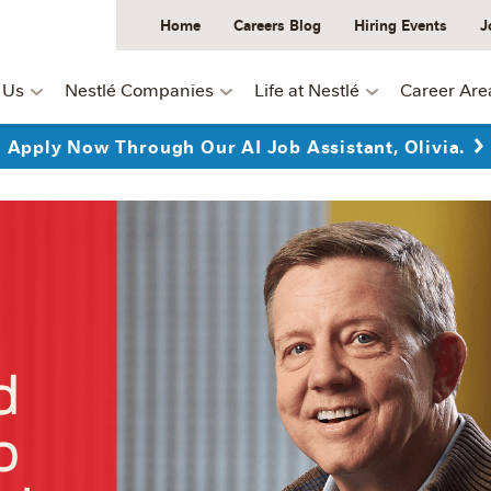
Home
Careers Blog
Hiring Events
J
 Us
Nestlé Companies
Life at Nestlé
Career Are
Apply Now Through Our AI Job Assistant, Olivia.