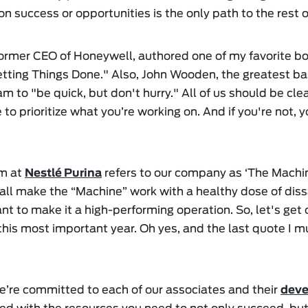
n success or opportunities is the only path to the rest o
former CEO of Honeywell, authored one of my favorite bo
etting Things Done." Also, John Wooden, the greatest ba
eam to "be quick, but don't hurry." All of us should be c
 to prioritize what you’re working on. And if you're not, 
am at
Nestlé Purina
refers to our company as ‘The Machine
ll make the “Machine” work with a healthy dose of dissa
ant to make it a high-performing operation. So, let's get
his most important year. Oh yes, and the last quote I mu
e’re committed to each of our associates and their
dev