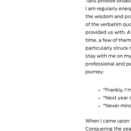
Talls provide broad
I am regularly ener
the wisdom and p
of the verbatim quo
provided us with. Af
time, a few of the
particularly struck
stay with me on m
professional and p
journey:
"Frankly, I'
"Next year i
"Never mind
When I came upon t
Conquering the year