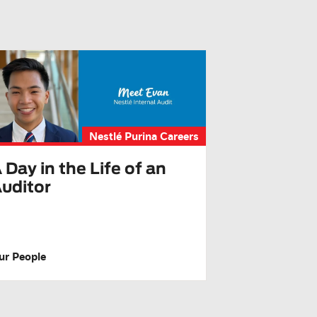
Nestlé Purina Careers
 Day in the Life of an
uditor
ur People