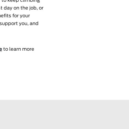
t to keep climbing
t day on the job, or
efits for your
 support you, and
e
to learn more