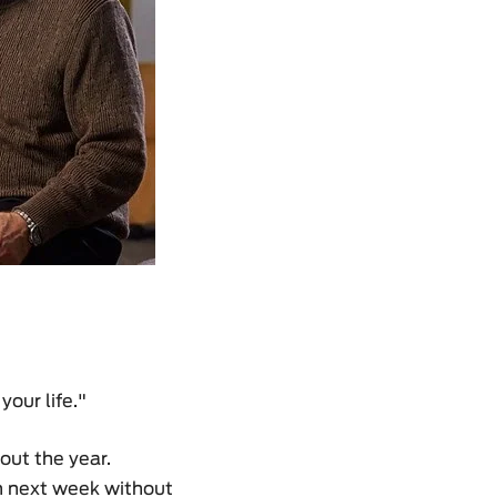
our life."
out the year.
th next week without