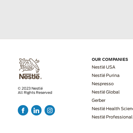
OUR COMPANIES
Nestlé USA
Nestlé Purina
Nespresso
© 2023 Nestlé
Nestlé Global
All Rights Reserved
FOOTER MENU 2
Gerber
Nestlé Health Scien
Nestlé Professional