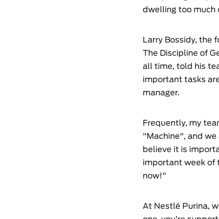
dwelling too much o
Larry Bossidy, the 
The Discipline of G
all time, told his t
important tasks are
manager.
Frequently, my te
"Machine", and we a
believe it is import
important week of t
now!"
At Nestlé Purina, w