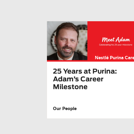
Nestlé Purina Car
25 Years at Purina:
Adam’s Career
Milestone
Our People