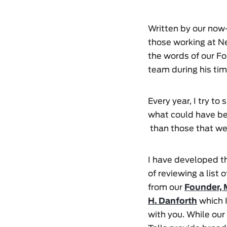
Written by our now-
those working at Ne
the words of our Fo
team during his tim
Every year, I try to
what could have bee
than those that wer
I have developed t
of reviewing a list 
from our
Founder, 
H. Danforth
which I
with you. While our