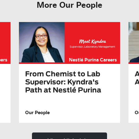
More Our People
eers
Nestlé Purina Careers
A
From Chemist to Lab
A
Supervisor: Kyndra's
Path at Nestlé Purina
Our People
O