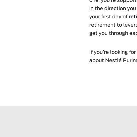
one, you’re support
in the direction you
your first day of
ret
retirement to lever
get you through eac
If you’re looking f
about Nestlé Purina