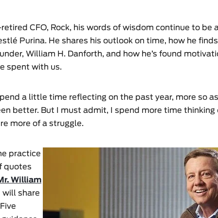
retired CFO, Rock, his words of wisdom continue to be a
stlé Purina. He shares his outlook on time, how he finds
under, William H. Danforth, and how he’s found motivati
e spent with us.
 spend a little time reflecting on the past year, more so a
n better. But I must admit, I spend more time thinking 
e more of a struggle.
he practice
of quotes
Mr. William
 will share
 Five