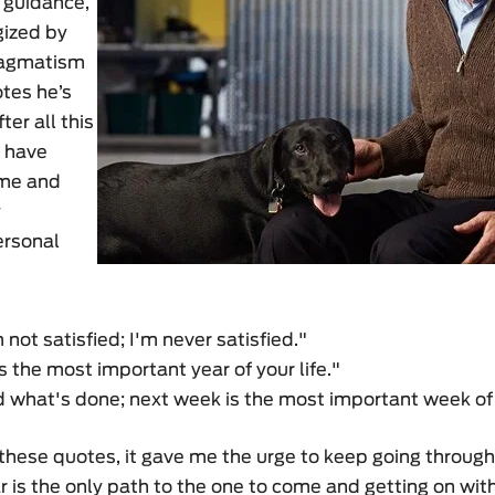
 guidance,
gized by
ragmatism
tes he’s
ter all this
m have
 me and
y
ersonal
m not satisfied; I'm never satisfied."
s the most important year of your life."
 what's done; next week is the most important week of y
hese quotes, it gave me the urge to keep going through
 is the only path to the one to come and getting on wi