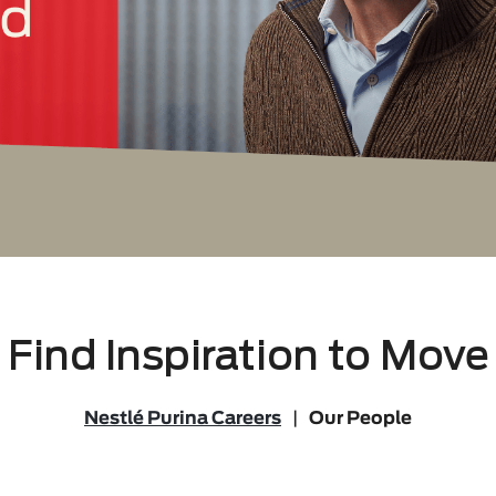
Find Inspiration to Move
Nestlé Purina Careers
|
Our People