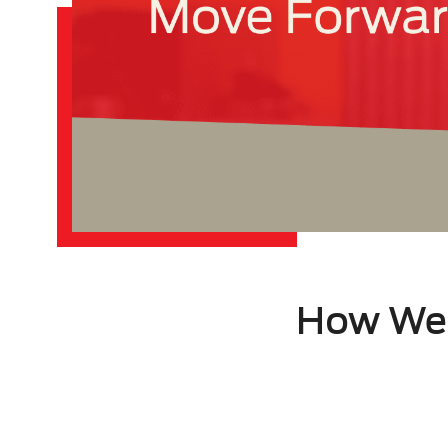
How We 