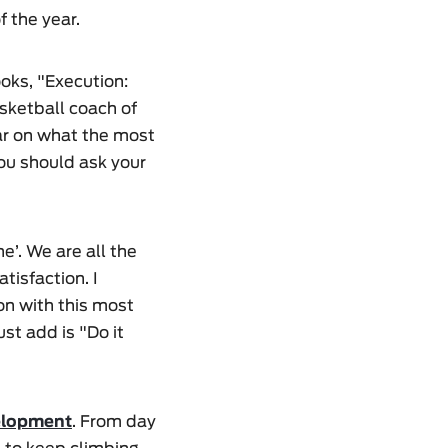
f the year.
oks, "Execution:
sketball coach of
lear on what the most
you should ask your
’. We are all the
tisfaction. I
 on with this most
st add is "Do it
elopment
. From day