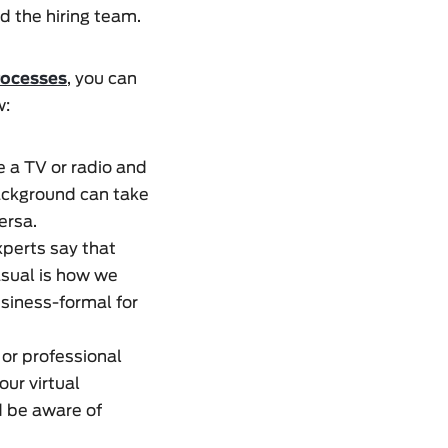
d the hiring team.
rocesses
, you can
w:
e a TV or radio and
 background can take
ersa.
xperts say that
asual is how we
siness-formal for
 or professional
our virtual
d be aware of