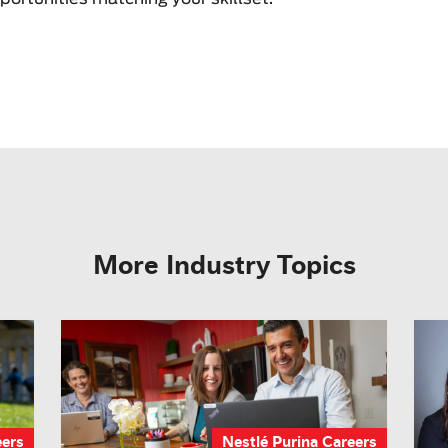
More Industry Topics
eers
Nestlé Purina Careers