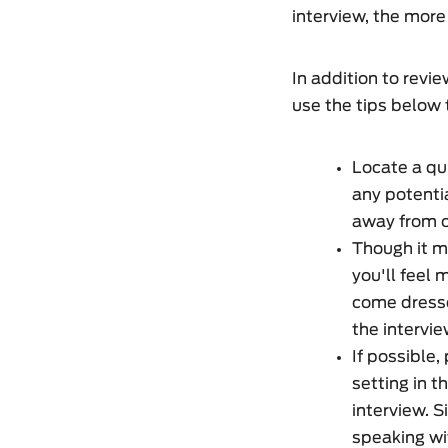
interview, the more
In addition to revi
use the tips below t
Locate a qui
any potentia
away from ou
Though it m
you'll feel 
come dresse
the intervie
If possible,
setting in t
interview. S
speaking wi