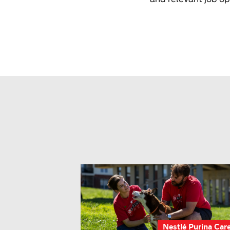
Nestlé Purina Car