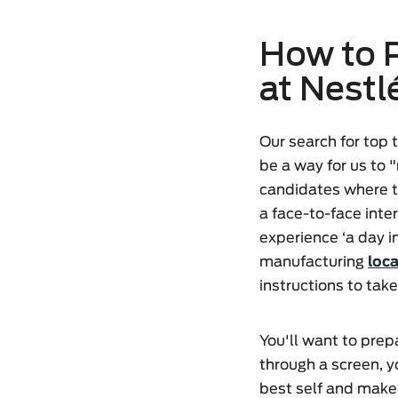
How to P
at Nestl
Our search for top
be a way for us to 
candidates where th
a face-to-face int
experience ‘a day in
manufacturing
loc
instructions to take 
You'll want to prepa
through a screen, yo
best self and make 