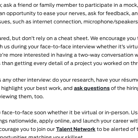
; ask a friend or family member to participate in a mock, 
an opportunity to ease your nerves, ask for feedback, and
ssues, such as internet connection, microphone/speaker
ed, but don’t rely on a cheat sheet. We encourage you
h us during your face-to-face interview whether it’s virtu
’re more interested in having a two-way conversation w
 than getting every detail of a project you worked on th
as any other interview: do your research, have your résu
 highlight your best work, and
ask questions
of the hirin
viewing them, too.
face-to-face soon whether it be virtual or in-person. U
gs nationwide, apply online, and launch your career wit
courage you to join our
Talent Network
to be alerted of
portunities matching your skillset.