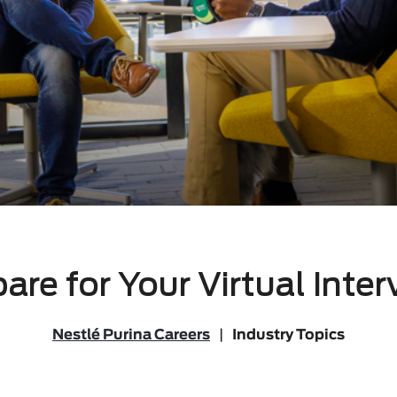
are for Your Virtual Inte
Nestlé Purina Careers
|
Industry Topics