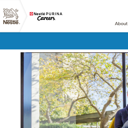
About