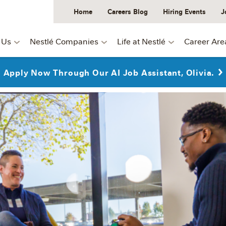
Home
Careers Blog
Hiring Events
J
 Us
Nestlé Companies
Life at Nestlé
Career Are
Apply Now Through Our AI Job Assistant, Olivia.