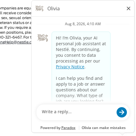
ompanies are equal employment opportunity employers. All
ll receive consideration for employment without regard to race,
n, sex, sexual orientation, gender identity, national origin,
 veteran status or any other characteristic protected by
w. If you require a reasonable accommodation in order to view
pen positions, please dial 711 and provide this number to the
00-321-6467. For technical assistance:
tingHelp@nestle.com
or phone 1-800-321-6467.