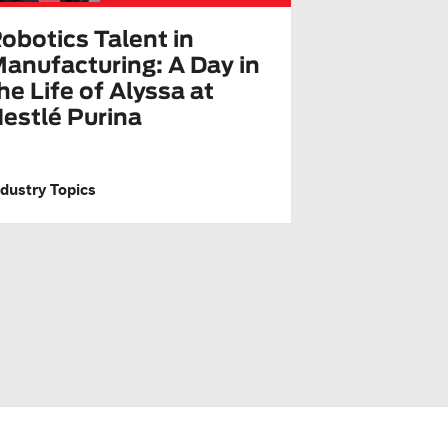
obotics Talent in
anufacturing: A Day in
he Life of Alyssa at
estlé Purina
ndustry Topics