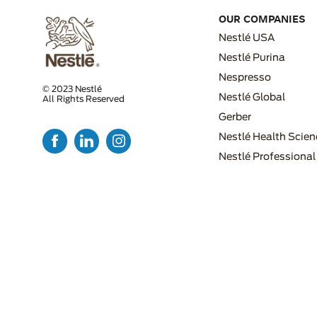
OUR COMPANIES
Nestlé USA
Nestlé Purina
Nespresso
© 2023 Nestlé
Nestlé Global
All Rights Reserved
FOOTER MENU 2
Gerber
Nestlé Health Scien
Nestlé Professional