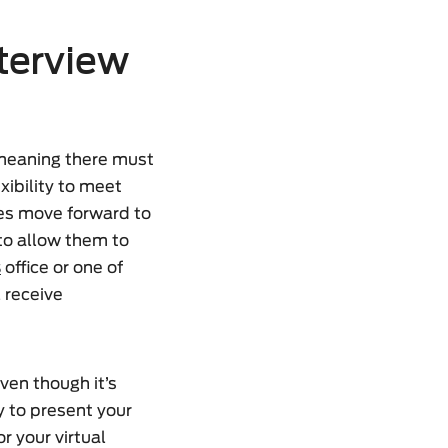
nterview
 meaning there must
xibility to meet
tes move forward to
to allow them to
s
office or one of
l receive
Even though it’s
ty to present your
r your virtual