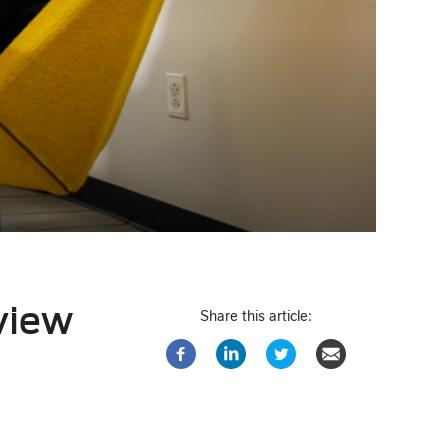
rview
Share this article: