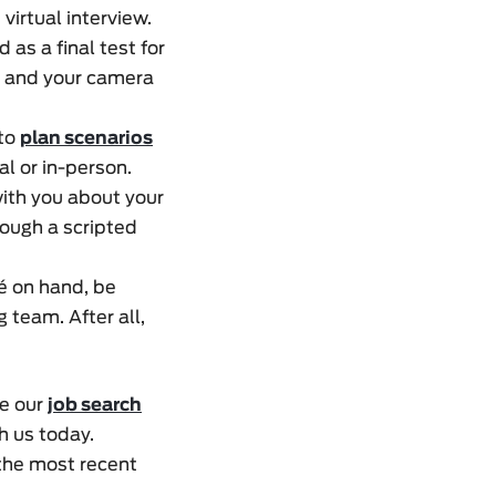
virtual interview.
 as a final test for
s and your camera
 to
plan scenarios
al or in-person.
ith you about your
rough a scripted
mé on hand, be
g team. After all,
se our
job search
h us today.
 the most recent