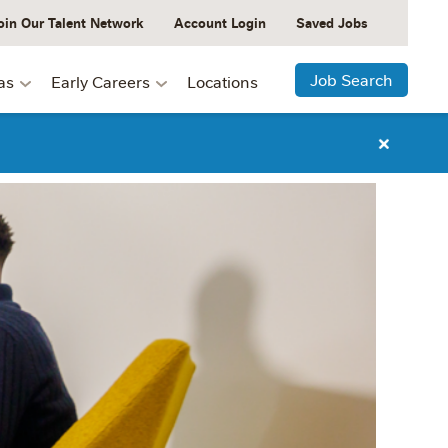
oin Our Talent Network
Account Login
Saved Jobs
Job Search
as
Early Careers
Locations