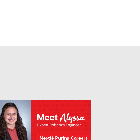
Nestlé Purina Careers