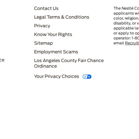
FOOTER MENU 3
Contact Us
The Nestlé C
applicants wi
Legal Terms & Conditions
color, religio
disability, or
Privacy
applicable la
or apply to o
Know Your Rights
operator: 1-8
FOOTER MENU 4
Sitemap
email
Recrui
Employment Scams
ce
Los Angeles County Fair Chance
Ordinance
Your Privacy Choices