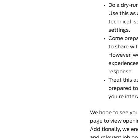
Do a dry-run
Use this as 
technical i
settings.
Come prepar
to share wit
However, we
experiences
response.
Treat this 
prepared to
you're inter
We hope to see you 
page to view openin
Additionally, we en
and relevant job op