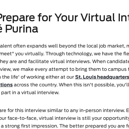
repare for Your Virtual I
é Purina
 talent often expands well beyond the local job market,
"meet" you virtually. Through technology, we have the fle
ey are and facilitate virtual interviews. When candida
erview, we make every attempt to bring them to campus 
 the life' of working either at our
St. Louis headquarter
ations
across the country. When this isn't possible, you'l
part in a virtual interview.
re for this interview similar to any in-person interview. 
ur face-to-face, virtual interview is still your opportuni
a strong first impression. The better prepared you are fo