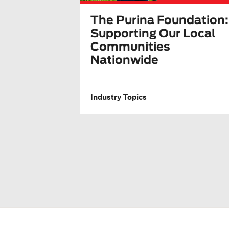
The Purina Foundation:
Supporting Our Local
Communities
Nationwide
Industry Topics