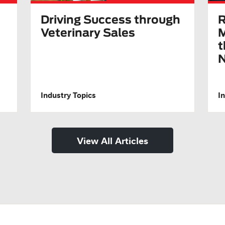
Driving Success through
R
Veterinary Sales
M
t
N
Industry Topics
I
View All Articles