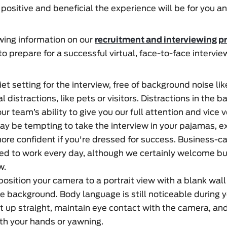
 positive and beneficial the experience will be for you an
ewing information on our
recruitment and interviewing p
o prepare for a successful virtual, face-to-face intervie
et setting for the interview, free of background noise lik
l distractions, like pets or visitors. Distractions in the
r team’s ability to give you our full attention and vice v
ay be tempting to take the interview in your pajamas, e
more confident if you're dressed for success. Business-c
d to work every day, although we certainly welcome bu
w.
 position your camera to a portrait view with a blank wall
he background. Body language is still noticeable during y
it up straight, maintain eye contact with the camera, an
th your hands or yawning.