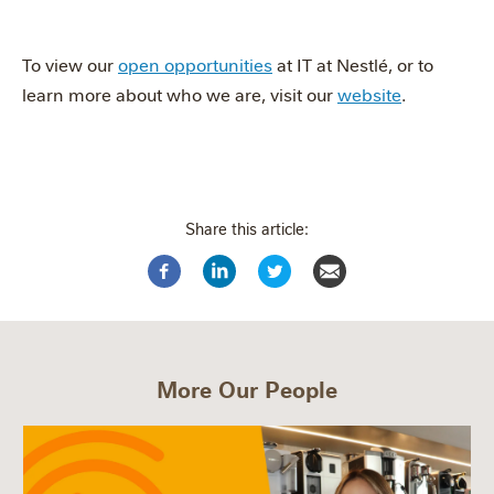
To view our
open opportunities
at IT at Nestlé, or to
learn more about who we are, visit our
website
.
Share this article:
More Our People