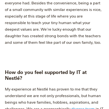
everyone had. Besides the convenience, being a part
of a small community with similar experiences is nice,
especially at this stage of life where you are
responsible to teach your tiny human what your
deepest values are. We’re lucky enough that our
daughter has created strong bonds with the teachers
and some of them feel like part of our own family, too.
How do you feel supported by IT at
Nestlé?
My experience at Nestlé has proven to me that they
understand we are not only professionals, but human
beings who have families, hobbies, aspirations, and
challenges. We are a geographically
diverse team
in IT