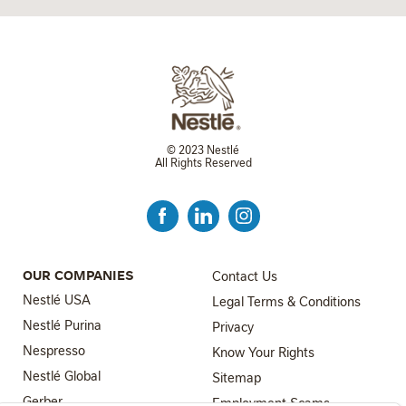
© 2023 Nestlé
All Rights Reserved
FOOTER MENU 3
OUR COMPANIES
Contact Us
Nestlé USA
Legal Terms & Conditions
Nestlé Purina
Privacy
Nespresso
Know Your Rights
Nestlé Global
FOOTER MENU 4
Sitemap
FOOTER MENU 2
Gerber
Employment Scams