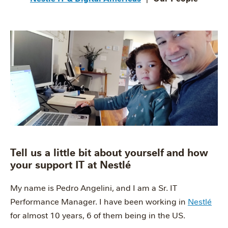
Tell us a little bit about yourself and how
your support IT at Nestlé
My name is Pedro Angelini, and I am a Sr. IT
Performance Manager. I have been working in
Nestlé
for almost 10 years, 6 of them being in the US.