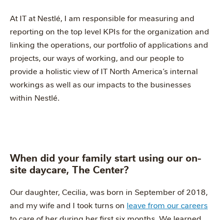
At IT at Nestlé, I am responsible for measuring and
reporting on the top level KPIs for the organization and
linking the operations, our portfolio of applications and
projects, our ways of working, and our people to
provide a holistic view of IT North America’s internal
workings as well as our impacts to the businesses
within Nestlé.
When did your family start using our on-
site daycare, The Center?
Our daughter, Cecilia, was born in September of 2018,
and my wife and I took turns on
leave from our careers
to care of her during her first six months. We learned