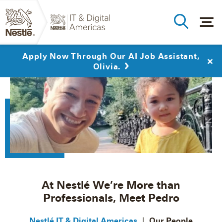
Apply Now Through Our AI Job Assistant,
Olivia.
At Nestlé We’re More than
Professionals, Meet Pedro
Nestlé IT & Digital Americas
Our People
|