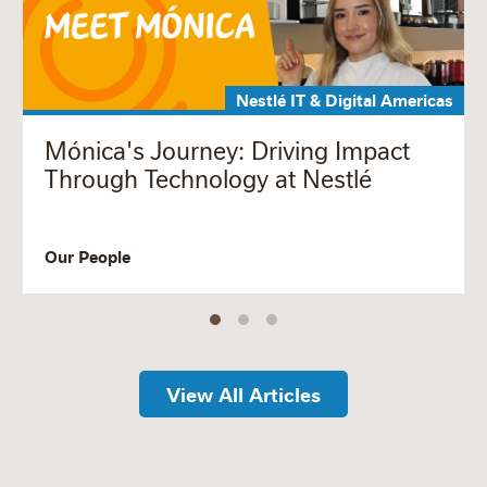
Nestlé IT & Digital Americas
Mónica's Journey: Driving Impact
Through Technology at Nestlé
Our People
View All Articles