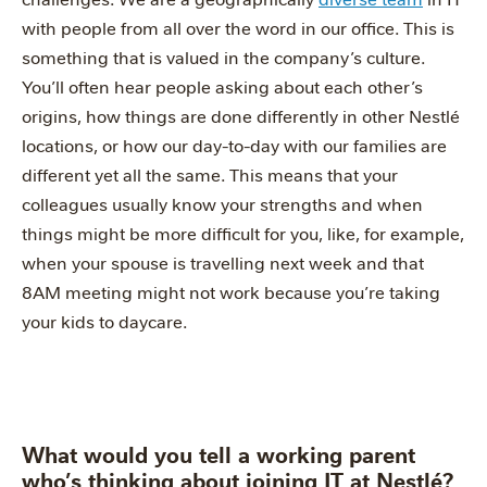
with people from all over the word in our office. This is
something that is valued in the company’s culture.
You’ll often hear people asking about each other’s
origins, how things are done differently in other Nestlé
locations, or how our day-to-day with our families are
different yet all the same. This means that your
colleagues usually know your strengths and when
things might be more difficult for you, like, for example,
when your spouse is travelling next week and that
8AM meeting might not work because you’re taking
your kids to daycare.
What would you tell a working parent
who’s thinking about joining IT at Nestlé?