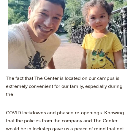
The fact that The Center is located on our campus is
extremely convenient for our family, especially during
the
COVID lockdowns and phased re-openings. Knowing
that the policies from the company and The Center
would be in lockstep gave us a peace of mind that not