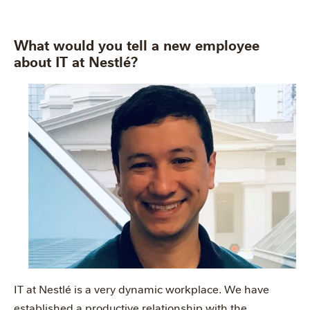
What would you tell a new employee
about IT at Nestlé?
IT at Nestlé is a very dynamic workplace. We have
established a productive relationship with the