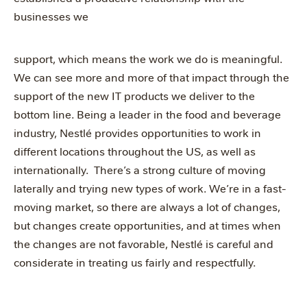
businesses we
support, which means the work we do is meaningful.
We can see more and more of that impact through the
support of the new IT products we deliver to the
bottom line. Being a leader in the food and beverage
industry, Nestlé provides opportunities to work in
different locations throughout the US, as well as
internationally. There’s a strong culture of moving
laterally and trying new types of work. We’re in a fast-
moving market, so there are always a lot of changes,
but changes create opportunities, and at times when
the changes are not favorable, Nestlé is careful and
considerate in treating us fairly and respectfully.