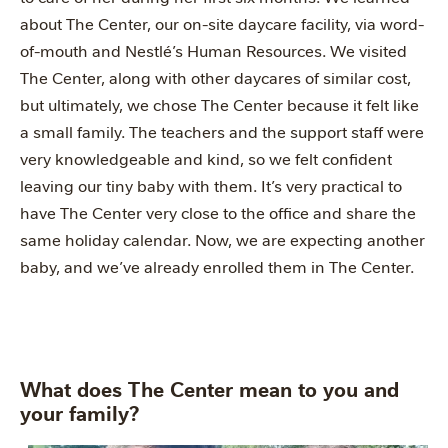
about The Center, our on-site daycare facility, via word-
of-mouth and Nestlé’s Human Resources. We visited
The Center, along with other daycares of similar cost,
but ultimately, we chose The Center because it felt like
a small family. The teachers and the support staff were
very knowledgeable and kind, so we felt confident
leaving our tiny baby with them. It’s very practical to
have The Center very close to the office and share the
same holiday calendar. Now, we are expecting another
baby, and we’ve already enrolled them in The Center.
What does The Center mean to you and
your family?