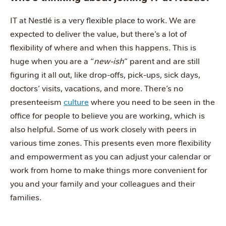
IT at Nestlé is a very flexible place to work. We are
expected to deliver the value, but there’s a lot of
flexibility of where and when this happens. This is
huge when you are a “
new-ish
” parent and are still
figuring it all out, like drop-offs, pick-ups, sick days,
doctors’ visits, vacations, and more. There’s no
presenteeism
culture
where you need to be seen in the
office for people to believe you are working, which is
also helpful. Some of us work closely with peers in
various time zones. This presents even more flexibility
and empowerment as you can adjust your calendar or
work from home to make things more convenient for
you and your family and your colleagues and their
families.