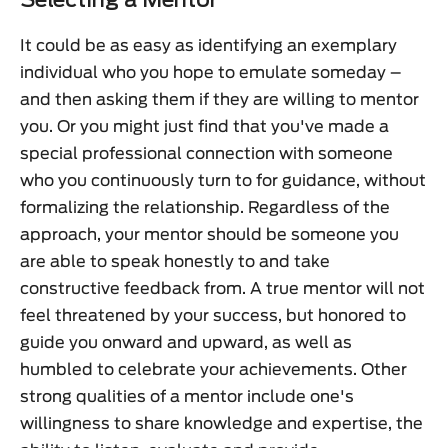
Selecting a Mentor
It could be as easy as identifying an exemplary
individual who you hope to emulate someday –
and then asking them if they are willing to mentor
you. Or you might just find that you've made a
special professional connection with someone
who you continuously turn to for guidance, without
formalizing the relationship. Regardless of the
approach, your mentor should be someone you
are able to speak honestly to and take
constructive feedback from. A true mentor will not
feel threatened by your success, but honored to
guide you onward and upward, as well as
humbled to celebrate your achievements. Other
strong qualities of a mentor include one's
willingness to share knowledge and expertise, the