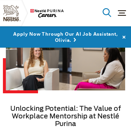
Apply Now Through Our AI Job Assistant,
Olivia.
Unlocking Potential: The Value of
Workplace Mentorship at Nestlé
Purina