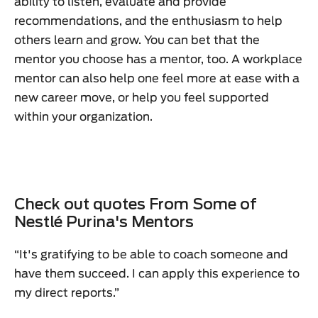
ability to listen, evaluate and provide
recommendations, and the enthusiasm to help
others learn and grow. You can bet that the
mentor you choose has a mentor, too. A workplace
mentor can also help one feel more at ease with a
new career move, or help you feel supported
within your organization.
Check out quotes From Some of
Nestlé Purina's Mentors
“It's gratifying to be able to coach someone and
have them succeed. I can apply this experience to
my direct reports.”