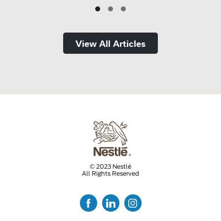
View All Articles
© 2023 Nestlé
All Rights Reserved