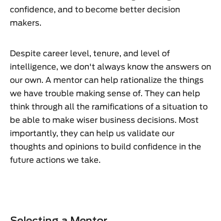
confidence, and to become better decision
makers.
Despite career level, tenure, and level of
intelligence, we don't always know the answers on
our own. A mentor can help rationalize the things
we have trouble making sense of. They can help
think through all the ramifications of a situation to
be able to make wiser business decisions. Most
importantly, they can help us validate our
thoughts and opinions to build confidence in the
future actions we take.