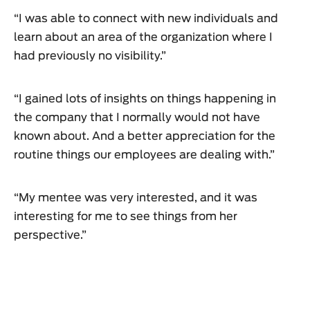
“I was able to connect with new individuals and
learn about an area of the organization where I
had previously no visibility.”
“I gained lots of insights on things happening in
the company that I normally would not have
known about. And a better appreciation for the
routine things our employees are dealing with.”
“My mentee was very interested, and it was
interesting for me to see things from her
perspective.”