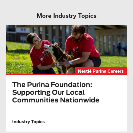
More Industry Topics
Nestlé Purina Careers
The Purina Foundation:
Supporting Our Local
Communities Nationwide
Industry Topics