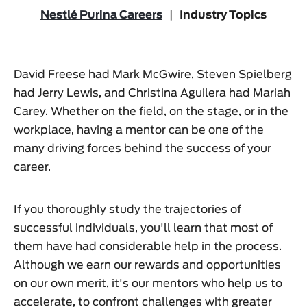
Nestlé Purina Careers
|
Industry Topics
David Freese had Mark McGwire, Steven Spielberg
had Jerry Lewis, and Christina Aguilera had Mariah
Carey. Whether on the field, on the stage, or in the
workplace, having a mentor can be one of the
many driving forces behind the success of your
career.
If you thoroughly study the trajectories of
successful individuals, you'll learn that most of
them have had considerable help in the process.
Although we earn our rewards and opportunities
on our own merit, it's our mentors who help us to
accelerate, to confront challenges with greater