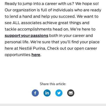
Ready to jump into a career with us? We hope so!
Our organization is full of individuals who are ready
to lend a hand and help you succeed. We want to
see ALL associates achieve great things and
tackle accomplishments head on. We’re here to
support your passions
both in your career and
personal life. We’re sure that you’ll find your place
here at Nestlé Purina. Check out our open career
opportunities
here
.
Share this article: