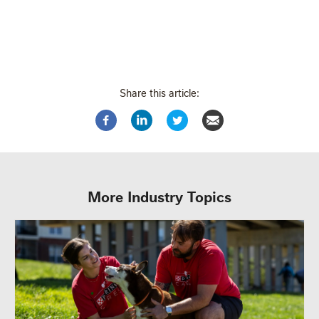
Share this article:
More Industry Topics