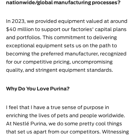
nationwide/global manufacturing processes?
In 2023, we provided equipment valued at around
$40 million to support our factories' capital plans
and portfolios. This commitment to delivering
exceptional equipment sets us on the path to
becoming the preferred manufacturer, recognized
for our competitive pricing, uncompromising
quality, and stringent equipment standards.
Why Do You Love Purina?
I feel that I have a true sense of purpose in
enriching the lives of pets and people worldwide.
At Nestlé Purina, we do some pretty cool things
that set us apart from our competitors. Witnessing