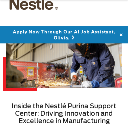
Apply Now Through Our AI Job Assistant,
Olivia.
Inside the Nestlé Purina Support
Center: Driving Innovation and
Excellence in Manufacturing