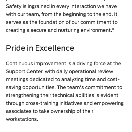
Safety is ingrained in every interaction we have
with our team, from the beginning to the end. It
serves as the foundation of our commitment to
creating a secure and nurturing environment."
Pride in Excellence
Continuous improvement is a driving force at the
Support Center, with daily operational review
meetings dedicated to analyzing time and cost-
saving opportunities. The team's commitment to
strengthening their technical abilities is evident
through cross-training initiatives and empowering
associates to take ownership of their
workstations.