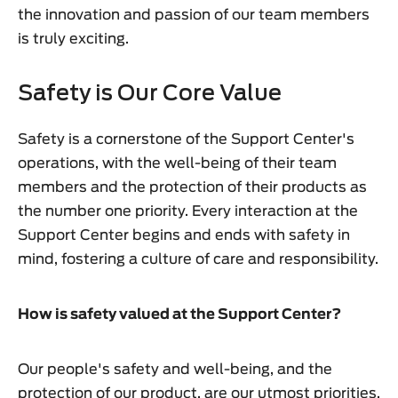
the innovation and passion of our team members
is truly exciting.
Safety is Our Core Value
Safety is a cornerstone of the Support Center's
operations, with the well-being of their team
members and the protection of their products as
the number one priority. Every interaction at the
Support Center begins and ends with safety in
mind, fostering a culture of care and responsibility.
How is safety valued at the Support Center?
Our people's safety and well-being, and the
protection of our product, are our utmost priorities.