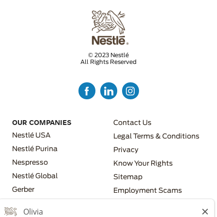
© 2023 Nestlé
All Rights Reserved
FOOTER MENU 3
OUR COMPANIES
Contact Us
Nestlé USA
Legal Terms & Conditions
Nestlé Purina
Privacy
Nespresso
Know Your Rights
FOOTER MENU 4
Nestlé Global
Sitemap
FOOTER MENU 2
Gerber
Employment Scams
Nestlé Health Science
Los Angeles County Fair
Chance Ordinance