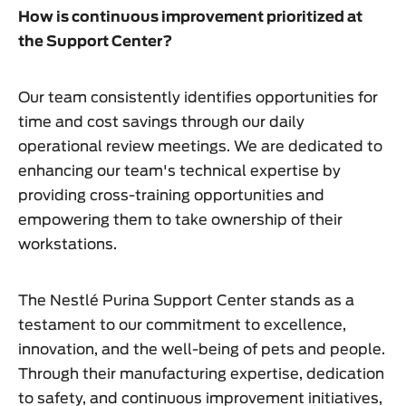
How is continuous improvement prioritized at
the Support Center?
Our team consistently identifies opportunities for
time and cost savings through our daily
operational review meetings. We are dedicated to
enhancing our team's technical expertise by
providing cross-training opportunities and
empowering them to take ownership of their
workstations.
The Nestlé Purina Support Center stands as a
testament to our commitment to excellence,
innovation, and the well-being of pets and people.
Through their manufacturing expertise, dedication
to safety, and continuous improvement initiatives,