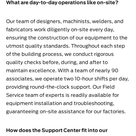
What are day-to-day operations like on-site?
Our team of designers, machinists, welders, and
fabricators work diligently on-site every day,
ensuring the construction of our equipment to the
utmost quality standards. Throughout each step
of the building process, we conduct rigorous
quality checks before, during, and after to
maintain excellence. With a team of nearly 90
associates, we operate two 10-hour shifts per day,
providing round-the-clock support. Our Field
Service team of experts is readily available for
equipment installation and troubleshooting,
guaranteeing on-site assistance for our factories.
How does the Support Center fit into our