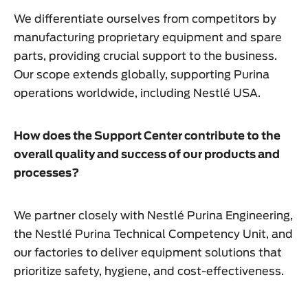
We differentiate ourselves from competitors by
manufacturing proprietary equipment and spare
parts, providing crucial support to the business.
Our scope extends globally, supporting Purina
operations worldwide, including Nestlé USA.
How does the Support Center contribute to the
overall quality and success of our products and
processes?
We partner closely with Nestlé Purina Engineering,
the Nestlé Purina Technical Competency Unit, and
our factories to deliver equipment solutions that
prioritize safety, hygiene, and cost-effectiveness.