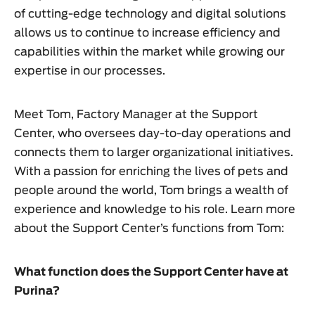
of cutting-edge technology and digital solutions
allows us to continue to increase efficiency and
capabilities within the market while growing our
expertise in our processes.
Meet Tom, Factory Manager at the Support
Center, who oversees day-to-day operations and
connects them to larger organizational initiatives.
With a passion for enriching the lives of pets and
people around the world, Tom brings a wealth of
experience and knowledge to his role. Learn more
about the Support Center’s functions from Tom:
What function does the Support Center have at
Purina?