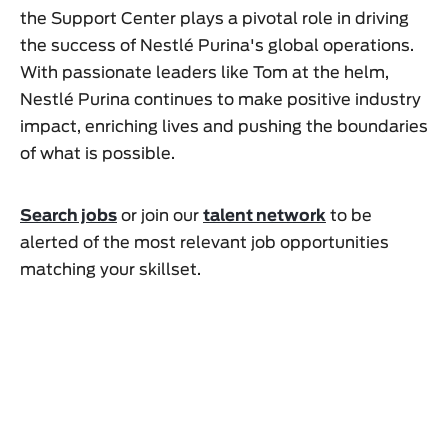
the Support Center plays a pivotal role in driving
the success of Nestlé Purina's global operations.
With passionate leaders like Tom at the helm,
Nestlé Purina continues to make positive industry
impact, enriching lives and pushing the boundaries
of what is possible.
Search jobs
or join our
talent network
to be
alerted of the most relevant job opportunities
matching your skillset.