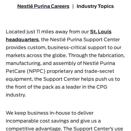
Nestlé Purina Careers
|
Industry Topics
Located just 11 miles away from our
St. Louis
headquarters
, the Nestlé Purina Support Center
provides custom, business-critical support to our
markets across the globe. Through the fabrication,
manufacturing, and assembly of Nestlé Purina
PetCare (NPPC) proprietary and trade-secret
equipment, the Support Center helps push us to
the front of the pack as a leader in the CPG
industry.
We keep business in-house to deliver
incomparable cost savings and give us a
competitive advantage. The Support Center’s use