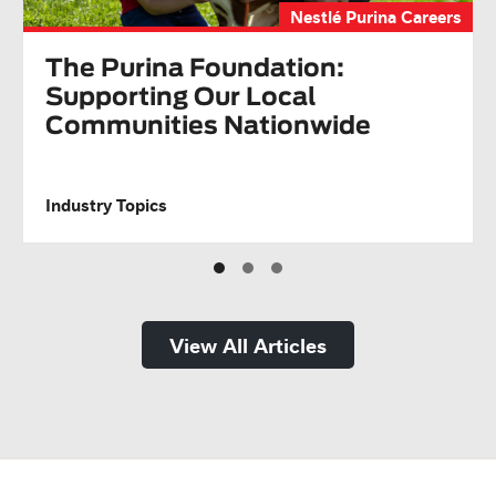
Nestlé Purina Careers
The Purina Foundation:
Supporting Our Local
Communities Nationwide
Industry Topics
View All Articles