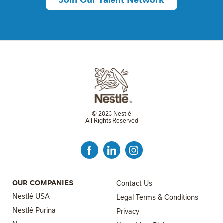
© 2023 Nestlé
All Rights Reserved
FOOTER MENU 3
OUR COMPANIES
Contact Us
Nestlé USA
Legal Terms & Conditions
Nestlé Purina
Privacy