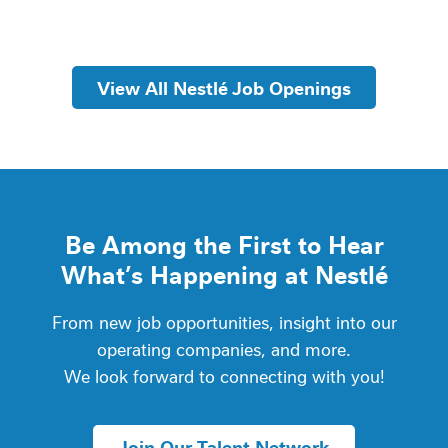
View All Nestlé Job Openings
Be Among the First to Hear
What’s Happening at Nestlé
From new job opportunities, insight into our
operating companies, and more.
We look forward to connecting with you!
Join Our Talent Network