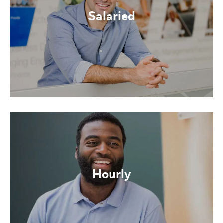
Salaried
Hourly