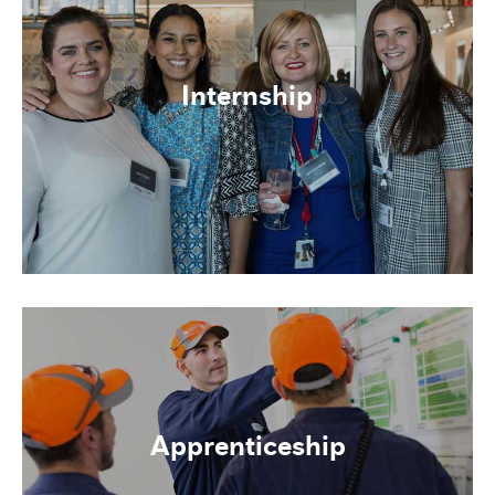
Internship
Apprenticeship