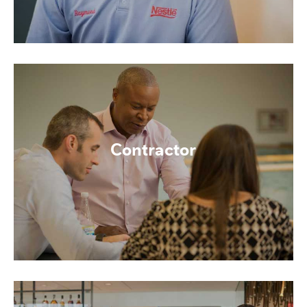
Contractor