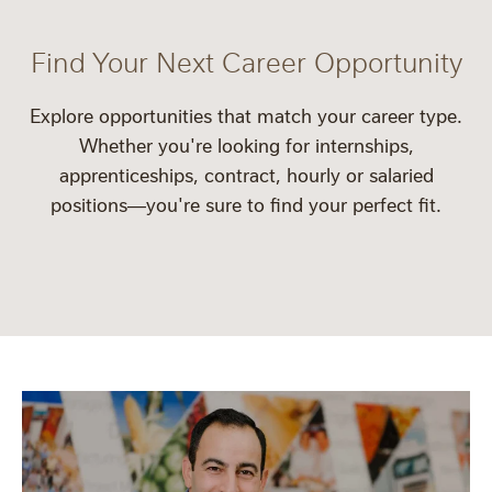
Find Your Next Career Opportunity
Explore opportunities that match your career type.
Whether you're looking for
internships
,
apprenticeships
,
contract
,
hourly
or
salaried
positions—you're sure to find your perfect fit.