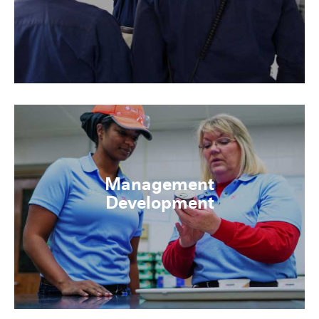
Management
Development