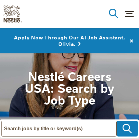
Apply Now Through Our AI Job Assistant,
Olivia.
Nestlé Careers
USA: Search by
Job Type