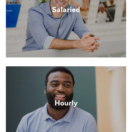
Salaried
Hourly