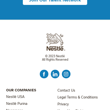
© 2023 Nestlé
All Rights Reserved
FOOTER MENU 3
OUR COMPANIES
Contact Us
Nestlé USA
Legal Terms & Conditions
Nestlé Purina
Privacy