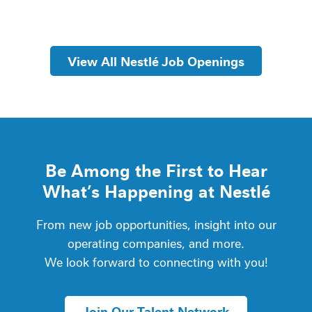
View All Nestlé Job Openings
Be Among the First to Hear
What’s Happening at Nestlé
From new job opportunities, insight into our
operating companies, and more.
We look forward to connecting with you!
Join Our Talent Network