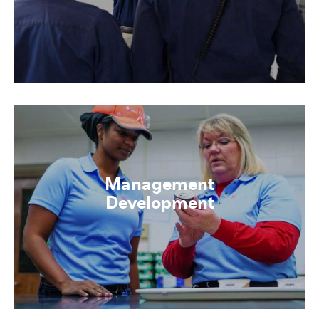
Management
Development