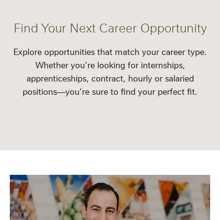
Find Your Next Career Opportunity
Explore opportunities that match your career type.
Whether you're looking for
internships
,
apprenticeships
,
contract
,
hourly
or
salaried
positions—you're sure to find your perfect fit.