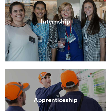
Internship
Apprenticeship