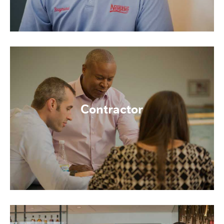
Contractor