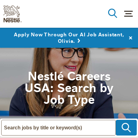
Apply Now Through Our AI Job Assistant,
Olivia.
Nestlé Careers
USA: Search by
Job Type