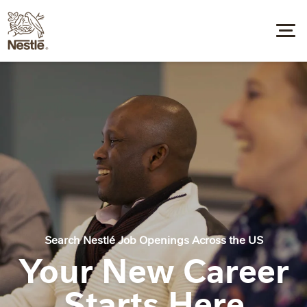
Search Nestlé Job Openings Across the US
Your New Career
Starts Here