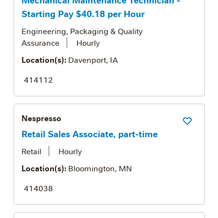
Starting Pay $40.18 per Hour
Engineering, Packaging & Quality
Assurance
Hourly
Location(s):
Davenport, IA
414112
Nespresso
Save Job
Retail Sales Associate, part-time
Retail
Hourly
Location(s):
Bloomington, MN
414038