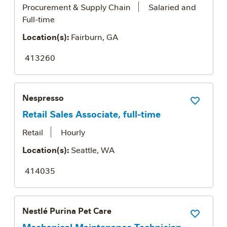
Procurement & Supply Chain
Salaried and
Full-time
Location(s):
Fairburn, GA
413260
Nespresso
Save Job
Retail Sales Associate, full-time
Retail
Hourly
Location(s):
Seattle, WA
414035
Nestlé Purina Pet Care
Save Job
Mechanical Maintenance Technician -