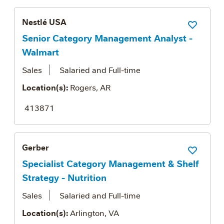
Nestlé USA
Save Job
Senior Category Management Analyst -
Walmart
Sales
Salaried and Full-time
Location(s):
Rogers, AR
413871
Gerber
Save Job
Specialist Category Management & Shelf
Strategy - Nutrition
Sales
Salaried and Full-time
Location(s):
Arlington, VA