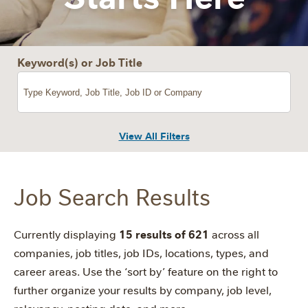
Keyword(s) or Job Title
View All Filters
Job Search Results
15 results of 621
Currently displaying
across all
companies, job titles, job IDs, locations, types, and
career areas. Use the ‘sort by’ feature on the right to
further organize your results by company, job level,