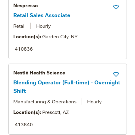
Nespresso
Save Job
Retail Sales Associate
Retail
Hourly
Location(s):
Garden City, NY
410836
Nestlé Health Science
Save Job
Blending Operator (Full-time) - Overnight
Shift
Manufacturing & Operations
Hourly
Location(s):
Prescott, AZ
413840