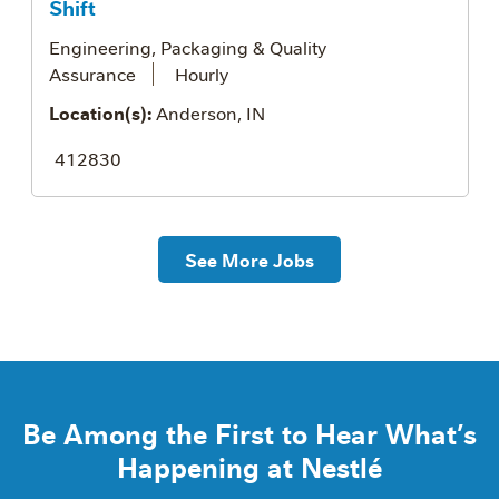
Shift
Engineering, Packaging & Quality
Assurance
Hourly
Location(s):
Anderson, IN
412830
See More Jobs
Be Among the First to Hear What’s
Happening at Nestlé