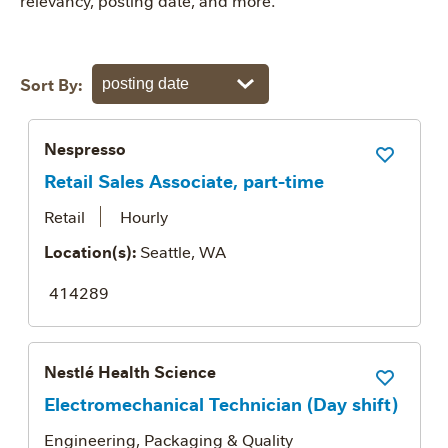
relevancy, posting date, and more.
Sort By:
Nespresso
Save Job
Retail Sales Associate, part-time
Retail
Hourly
Location(s):
Seattle, WA
414289
Nestlé Health Science
Save Job
Electromechanical Technician (Day shift)
Engineering, Packaging & Quality