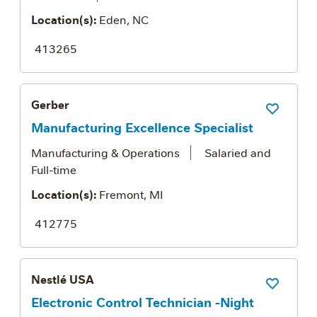
Location(s):
Eden, NC
413265
Gerber
Save Job
Manufacturing Excellence Specialist
Manufacturing & Operations
Salaried and
Full-time
Location(s):
Fremont, MI
412775
Nestlé USA
Save Job
Electronic Control Technician -Night