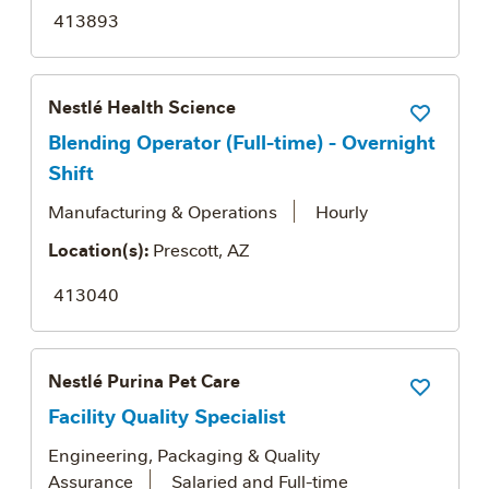
413893
Nestlé Health Science
Save Job
Blending Operator (Full-time) - Overnight
Shift
Manufacturing & Operations
Hourly
Location(s):
Prescott, AZ
413040
Nestlé Purina Pet Care
Save Job
Facility Quality Specialist
Engineering, Packaging & Quality
Assurance
Salaried and Full-time