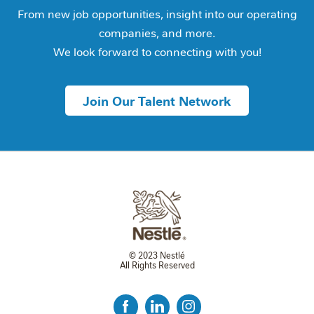
From new job opportunities, insight into our operating
companies, and more.
We look forward to connecting with you!
Join Our Talent Network
© 2023 Nestlé
All Rights Reserved