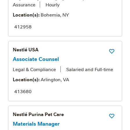
Assurance
Hourly
Location(s):
Bohemia, NY
412958
Nestlé USA
Save Job
Associate Counsel
Legal & Compliance
Salaried and Full-time
Location(s):
Arlington, VA
413680
Nestlé Purina Pet Care
Save Job
Materials Manager