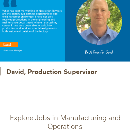
David, Production Supervisor
Explore Jobs in Manufacturing and
Operations