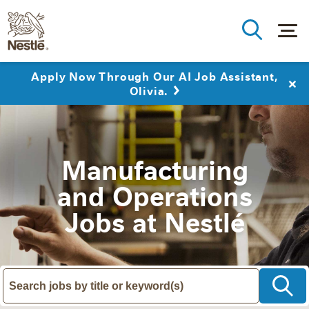
Apply Now Through Our AI Job Assistant,
Olivia.
Manufacturing
and Operations
Jobs at Nestlé