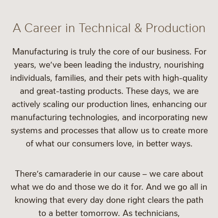
A Career in Technical & Production
Manufacturing is truly the core of our business. For
years, we’ve been leading the industry, nourishing
individuals, families, and their pets with high-quality
and great-tasting products. These days, we are
actively scaling our production lines, enhancing our
manufacturing technologies, and incorporating new
systems and processes that allow us to create more
of what our consumers love, in better ways.
There’s camaraderie in our cause – we care about
what we do and those we do it for. And we go all in
knowing that every day done right clears the path
to a better tomorrow. As technicians,