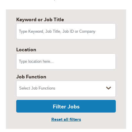
Keyword or Job Title
Location
Job Function
Filter Jobs