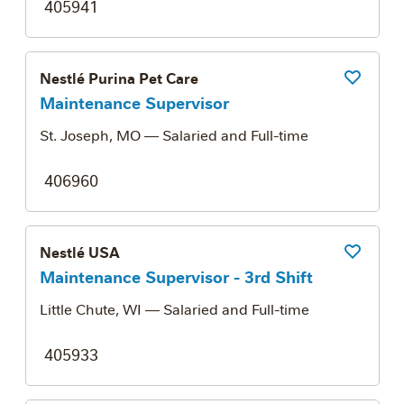
405941
Nestlé Purina Pet Care
Save Job
Maintenance Supervisor
St. Joseph, MO
— Salaried and Full-time
406960
Nestlé USA
Save Job
Maintenance Supervisor - 3rd Shift
Little Chute, WI
— Salaried and Full-time
405933