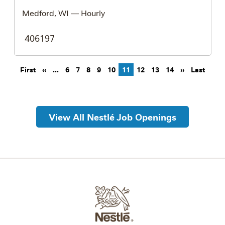
Medford, WI
— Hourly
406197
Pagination
First page
Previous page
Next page
Last 
First
‹‹
…
6
7
8
9
10
11
12
13
14
››
Last
View All Nestlé Job Openings