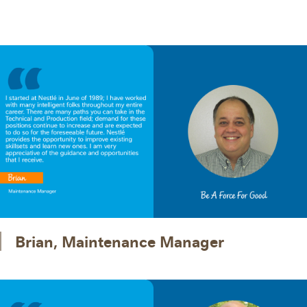
Brian, Maintenance Manager