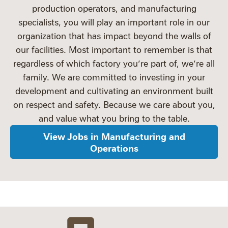
production operators, and manufacturing
specialists, you will play an important role in our
organization that has impact beyond the walls of
our facilities. Most important to remember is that
regardless of which factory you’re part of, we’re all
family. We are committed to investing in your
development and cultivating an environment built
on respect and safety. Because we care about you,
and value what you bring to the table.
View Jobs in Manufacturing and
Operations