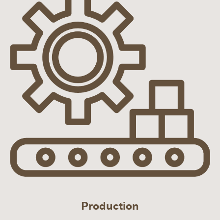
Production