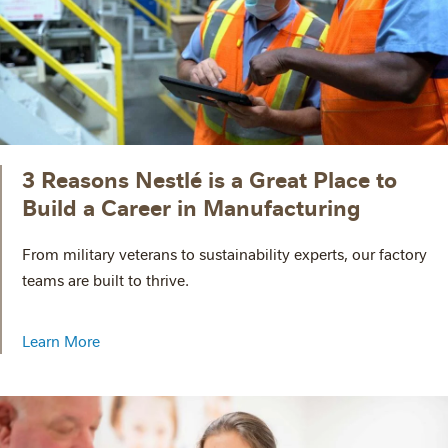
3 Reasons Nestlé is a Great Place to
Build a Career in Manufacturing
From military veterans to sustainability experts, our factory
teams are built to thrive.
Learn More