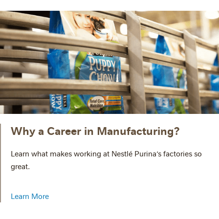
Why a Career in Manufacturing?
Learn what makes working at Nestlé Purina’s factories so
great.
Learn More