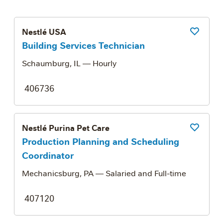
Nestlé USA
Save Job
Building Services Technician
Schaumburg, IL
— Hourly
406736
Nestlé Purina Pet Care
Save Job
Production Planning and Scheduling
Coordinator
Mechanicsburg, PA
— Salaried and Full-time
407120