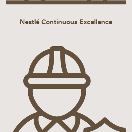
Nestlé Continuous Excellence