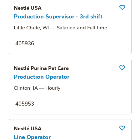
Nestlé USA
Save Job
Production Supervisor - 3rd shift
Little Chute, WI
— Salaried and Full-time
405936
Nestlé Purina Pet Care
Save Job
Production Operator
Clinton, IA
— Hourly
405953
Nestlé USA
Save Job
Line Operator