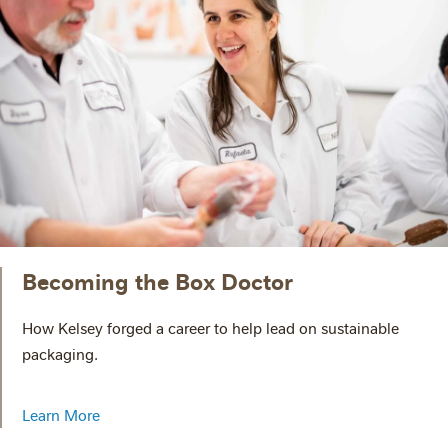
Becoming the Box Doctor
How Kelsey forged a career to help lead on sustainable
packaging.
Learn More