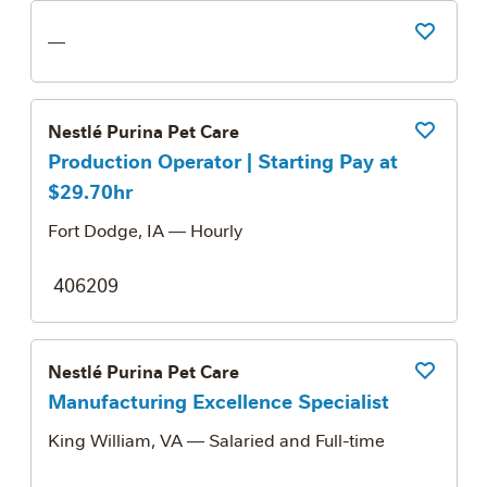
Save Job
—
Nestlé Purina Pet Care
Save Job
Production Operator | Starting Pay at
$29.70hr
Fort Dodge, IA
— Hourly
406209
Nestlé Purina Pet Care
Save Job
Manufacturing Excellence Specialist
King William, VA
— Salaried and Full-time