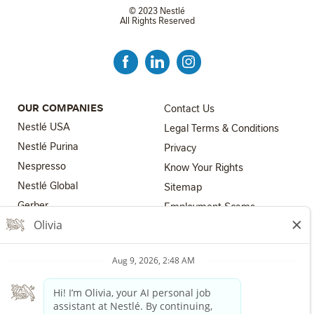
© 2023 Nestlé
All Rights Reserved
FOOTER MENU 3
OUR COMPANIES
Contact Us
Nestlé USA
Legal Terms & Conditions
Nestlé Purina
Privacy
Nespresso
Know Your Rights
Nestlé Global
FOOTER MENU 4
Sitemap
FOOTER MENU 2
Gerber
Employment Scams
Nestlé Health Science
Los Angeles County Fair
Chance Ordinance
Nestlé Professional
Your Privacy Choices
The Nestlé Companies are equal employment opportunity