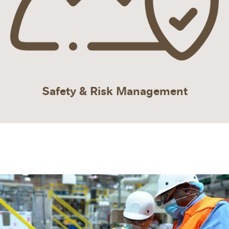
Safety & Risk Management