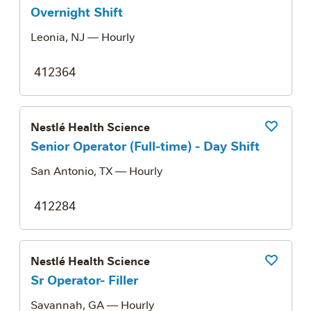
Overnight Shift
Leonia, NJ
— Hourly
412364
Nestlé Health Science
Save Job
Senior Operator (Full-time) - Day Shift
San Antonio, TX
— Hourly
412284
Nestlé Health Science
Save Job
Sr Operator- Filler
Savannah, GA
— Hourly