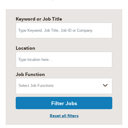
Keyword or Job Title
Location
Job Function
Filter Jobs