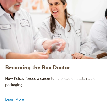
Becoming the Box Doctor
How Kelsey forged a career to help lead on sustainable
packaging.
Learn More