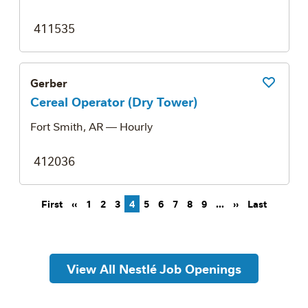
411535
Gerber
Save Job
Cereal Operator (Dry Tower)
Fort Smith, AR
— Hourly
412036
Pagination
First page
Previous page
Next page
Last pag
First
‹‹
1
2
3
4
5
6
7
8
9
…
››
Last
View All Nestlé Job Openings