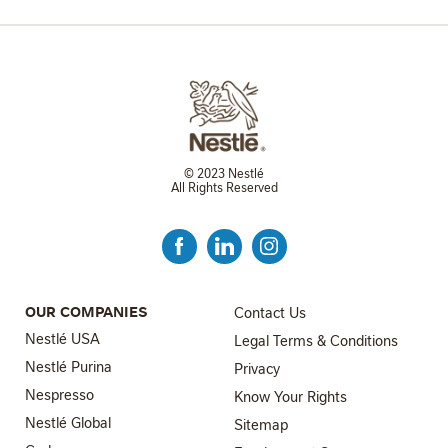
© 2023 Nestlé
All Rights Reserved
FOOTER MENU 3
OUR COMPANIES
Contact Us
Nestlé USA
Legal Terms & Conditions
Nestlé Purina
Privacy
Nespresso
Know Your Rights
Nestlé Global
FOOTER MENU 4
Sitemap