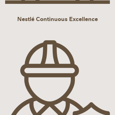
Nestlé Continuous Excellence