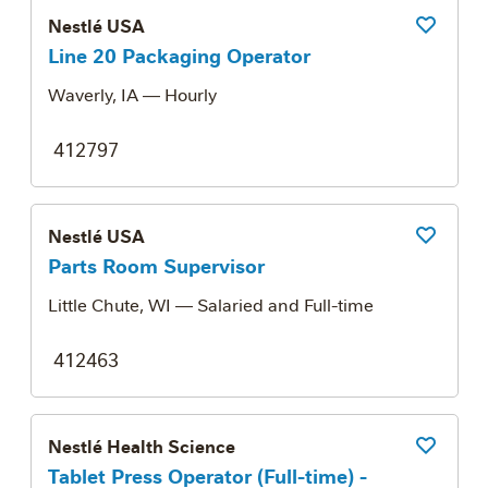
Nestlé USA
Save Job
Line 20 Packaging Operator
Waverly, IA
— Hourly
412797
Nestlé USA
Save Job
Parts Room Supervisor
Little Chute, WI
— Salaried and Full-time
412463
Nestlé Health Science
Save Job
Tablet Press Operator (Full-time) -