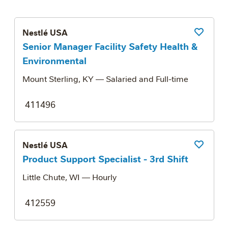
Nestlé USA
Save Job
Senior Manager Facility Safety Health &
Environmental
Mount Sterling, KY
— Salaried and Full-time
411496
Nestlé USA
Save Job
Product Support Specialist - 3rd Shift
Little Chute, WI
— Hourly
412559