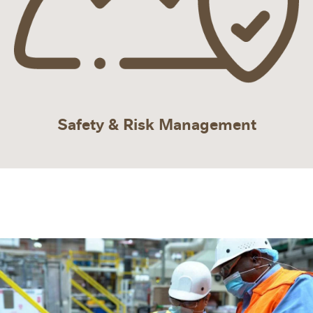
Safety & Risk Management