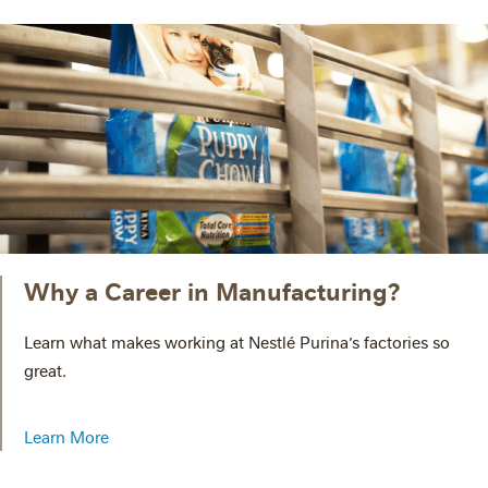
Why a Career in Manufacturing?
Learn what makes working at Nestlé Purina’s factories so
great.
Learn More