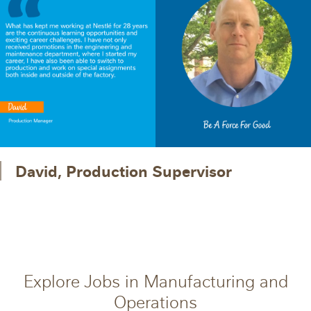
David, Production Supervisor
Explore Jobs in Manufacturing and
Operations