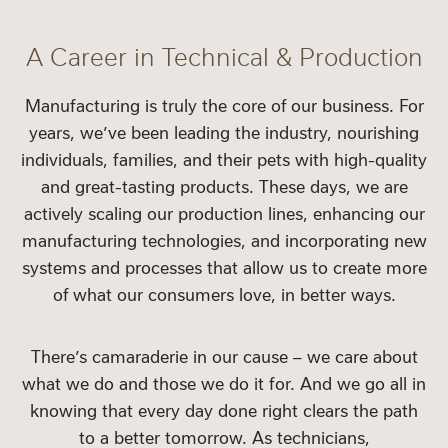
A Career in Technical & Production
Manufacturing is truly the core of our business. For
years, we’ve been leading the industry, nourishing
individuals, families, and their pets with high-quality
and great-tasting products. These days, we are
actively scaling our production lines, enhancing our
manufacturing technologies, and incorporating new
systems and processes that allow us to create more
of what our consumers love, in better ways.
There’s camaraderie in our cause – we care about
what we do and those we do it for. And we go all in
knowing that every day done right clears the path
to a better tomorrow. As technicians,