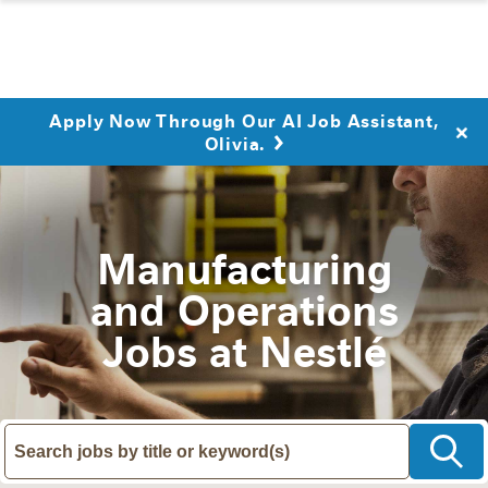
Apply Now Through Our AI Job Assistant,
Olivia.
Manufacturing
and Operations
Jobs at Nestlé