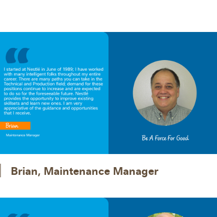
Brian, Maintenance Manager