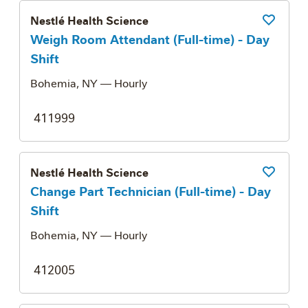
Nestlé Health Science
Save Job
Weigh Room Attendant (Full-time) - Day
Shift
Bohemia, NY
— Hourly
411999
Nestlé Health Science
Save Job
Change Part Technician (Full-time) - Day
Shift
Bohemia, NY
— Hourly
412005