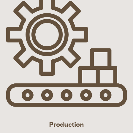
Production