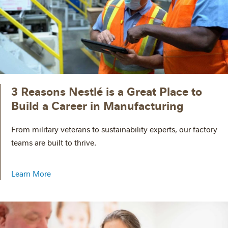
3 Reasons Nestlé is a Great Place to
Build a Career in Manufacturing
From military veterans to sustainability experts, our factory
teams are built to thrive.
Learn More