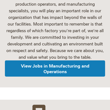
production operators, and manufacturing
specialists, you will play an important role in our
organization that has impact beyond the walls of
our facilities. Most important to remember is that
regardless of which factory you’re part of, we’re all
family. We are committed to investing in your
development and cultivating an environment built
on respect and safety. Because we care about you,
and value what you bring to the table.
View Jobs in Manufacturing and
Operations