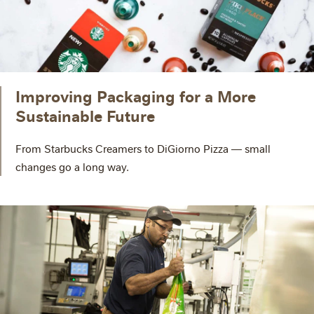
Improving Packaging for a More
Sustainable Future
From Starbucks Creamers to DiGiorno Pizza — small
changes go a long way.