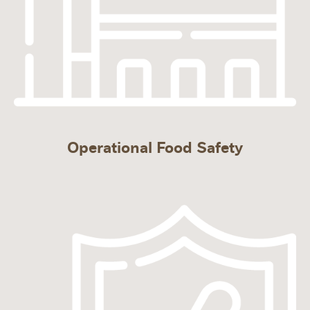
Operational Food Safety