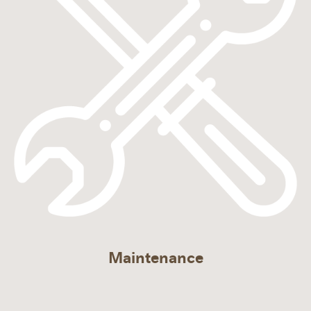
Maintenance