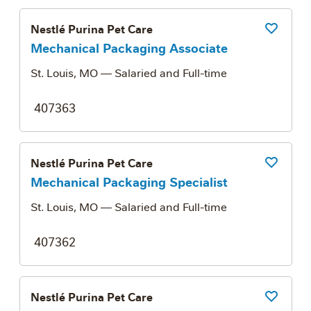
Nestlé Purina Pet Care
Save Job
Mechanical Packaging Associate
St. Louis, MO
— Salaried and Full-time
407363
Nestlé Purina Pet Care
Save Job
Mechanical Packaging Specialist
St. Louis, MO
— Salaried and Full-time
407362
Nestlé Purina Pet Care
Save Job