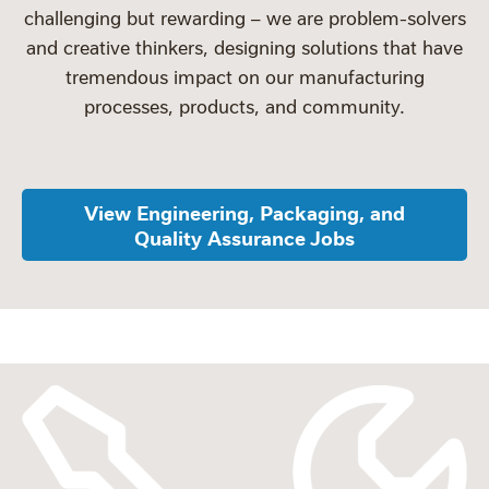
challenging but rewarding – we are problem-solvers
and creative thinkers, designing solutions that have
tremendous impact on our manufacturing
processes, products, and community.
View Engineering, Packaging, and
Quality Assurance Jobs