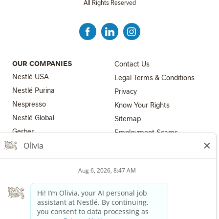
All Rights Reserved
FOOTER MENU 3
OUR COMPANIES
Contact Us
Nestlé USA
Legal Terms & Conditions
Nestlé Purina
Privacy
Nespresso
Know Your Rights
Nestlé Global
FOOTER MENU 4
Sitemap
FOOTER MENU 2
Gerber
Employment Scams
Nestlé Health Science
Los Angeles County Fair
Chance Ordinance
Nestlé Professional
Your Privacy Choices
The Nestlé Companies are equal employment opportunity
employers. All applicants will receive consideration for employment
without regard to race, color, religion, sex, sexual orientation, gender