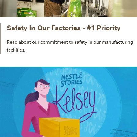
Safety In Our Factories - #1 Priority
Read about our commitment to safety in our manufacturing
facilities.