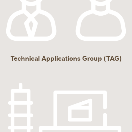
Technical Applications Group (TAG)