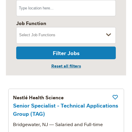
Job Function
Filter Jobs
Nestlé Health Science
Save Job
Senior Specialist - Technical Applications
Group (TAG)
Bridgewater, NJ
— Salaried and Full-time