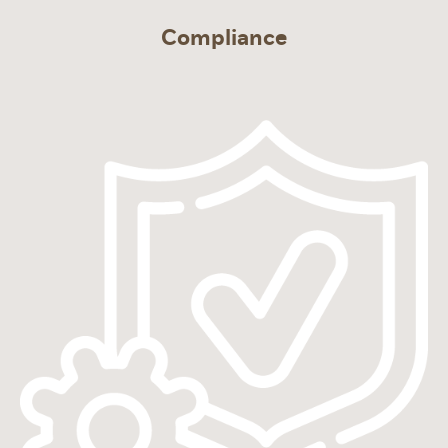
Compliance