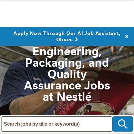
Apply Now Through Our AI Job Assistant,
Olivia.
Engineering,
Packaging, and
Quality
Assurance Jobs
at Nestlé