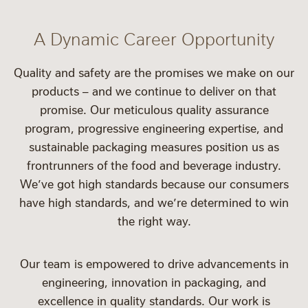
A Dynamic Career Opportunity
Quality and safety are the promises we make on our
products – and we continue to deliver on that
promise. Our meticulous quality assurance
program, progressive engineering expertise, and
sustainable packaging measures position us as
frontrunners of the food and beverage industry.
We’ve got high standards because our consumers
have high standards, and we’re determined to win
the right way.
Our team is empowered to drive advancements in
engineering, innovation in packaging, and
excellence in quality standards. Our work is