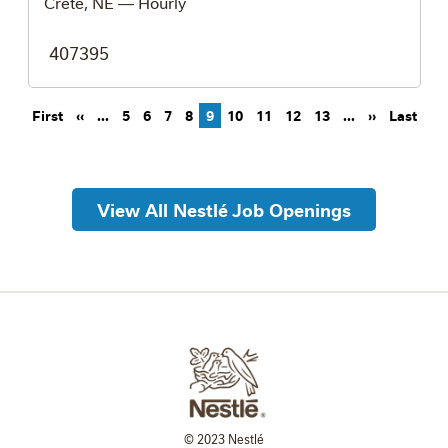
Crete, NE
— Hourly
407395
Pagination
First page
Previous page
Next page
Last
First
‹‹
…
5
6
7
8
9
10
11
12
13
…
››
Last
View All Nestlé Job Openings
© 2023 Nestlé