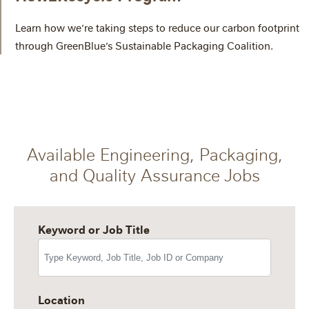
Learn how we’re taking steps to reduce our carbon footprint
through GreenBlue’s Sustainable Packaging Coalition.
Available Engineering, Packaging,
and Quality Assurance Jobs
Keyword or Job Title
Location