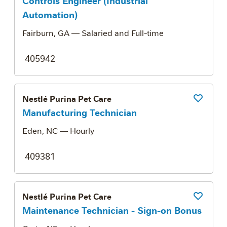
Controls Engineer (Industrial
Automation)
Fairburn, GA
— Salaried and Full-time
405942
Nestlé Purina Pet Care
Save Job
Manufacturing Technician
Eden, NC
— Hourly
409381
Nestlé Purina Pet Care
Save Job
Maintenance Technician - Sign-on Bonus