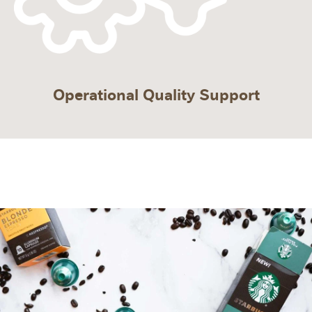
Operational Quality Support