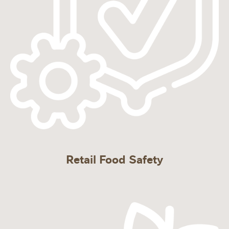
Retail Food Safety