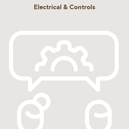
Electrical & Controls