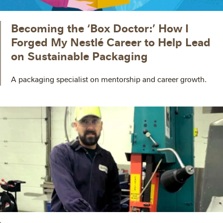
Becoming the ‘Box Doctor:’ How I
Forged My Nestlé Career to Help Lead
on Sustainable Packaging
A packaging specialist on mentorship and career growth.