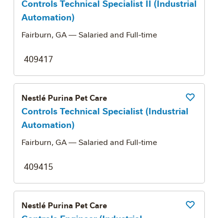
Controls Technical Specialist II (Industrial
Automation)
Fairburn, GA
— Salaried and Full-time
409417
Nestlé Purina Pet Care
Save Job
Controls Technical Specialist (Industrial
Automation)
Fairburn, GA
— Salaried and Full-time
409415
Nestlé Purina Pet Care
Save Job