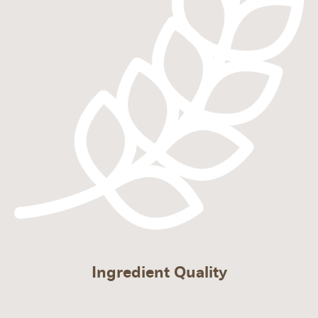
Ingredient Quality