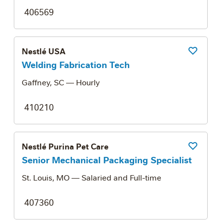
406569
Nestlé USA
Save Job
Welding Fabrication Tech
Gaffney, SC
— Hourly
410210
Nestlé Purina Pet Care
Save Job
Senior Mechanical Packaging Specialist
St. Louis, MO
— Salaried and Full-time
407360