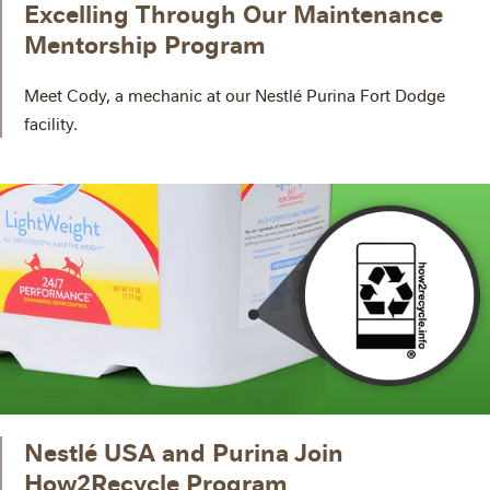
Excelling Through Our Maintenance
Mentorship Program
Meet Cody, a mechanic at our Nestlé Purina Fort Dodge
facility.
Nestlé USA and Purina Join
How2Recycle Program