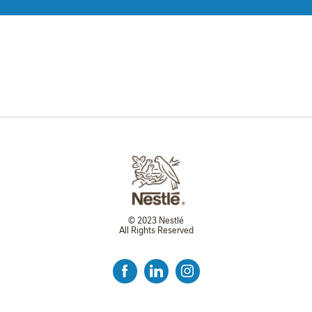
© 2023 Nestlé
All Rights Reserved