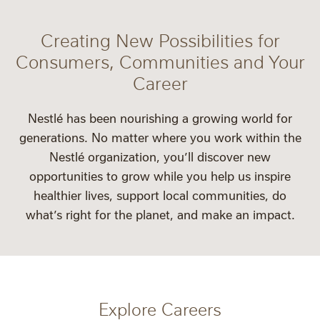
Creating New Possibilities for
Consumers, Communities and Your
Career
Nestlé has been nourishing a growing world for
generations. No matter where you work within the
Nestlé organization, you’ll discover new
opportunities to grow while you help us inspire
healthier lives, support local communities, do
what’s right for the planet, and make an impact.
Explore Careers