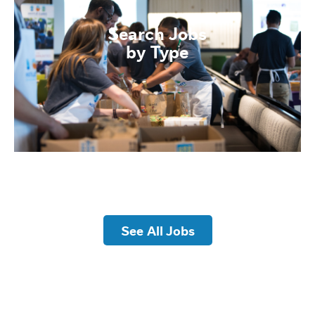
Search Jobs
by Type
See All Jobs