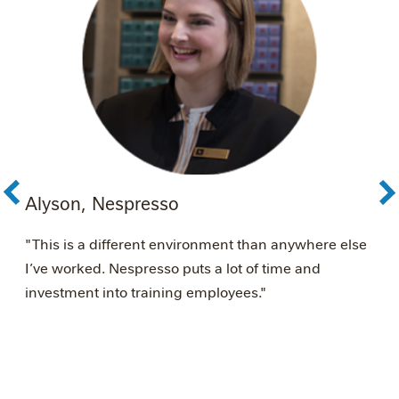
Alyson, Nespresso
A
é
"This is a different environment than anywhere else
"
I’ve worked. Nespresso puts a lot of time and
s
investment into training employees."
w
N
w
m