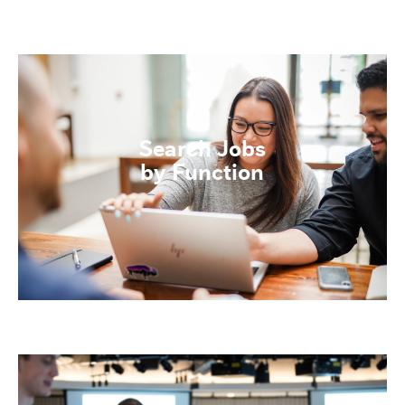
Search Jobs
by Function