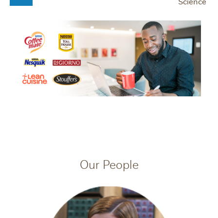
Science
Our People