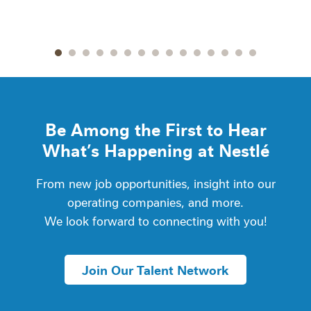
Go to slide 1
Go to slide 2
Go to slide 3
Go to slide 4
Go to slide 5
Go to slide 6
Go to slide 7
Go to slide 8
Go to slide 9
Go to slide 10
Go to slide 11
Go to slide 12
Go to slide 13
Go to slide 14
Go to slide
Be Among the First to Hear
What’s Happening at Nestlé
From new job opportunities, insight into our
operating companies, and more.
We look forward to connecting with you!
Join Our Talent Network