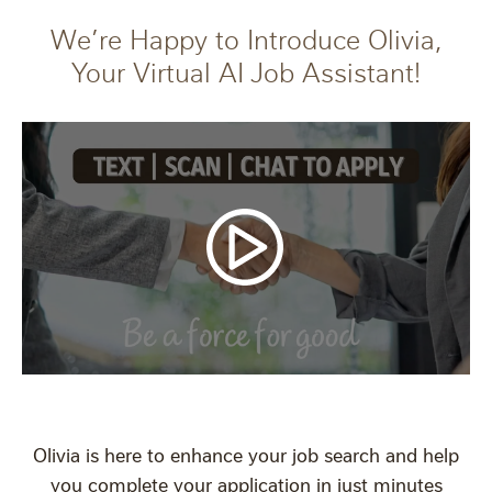
We’re Happy to Introduce Olivia,
Your Virtual AI Job Assistant!
Olivia is here to enhance your job search and help
you complete your application in just minutes