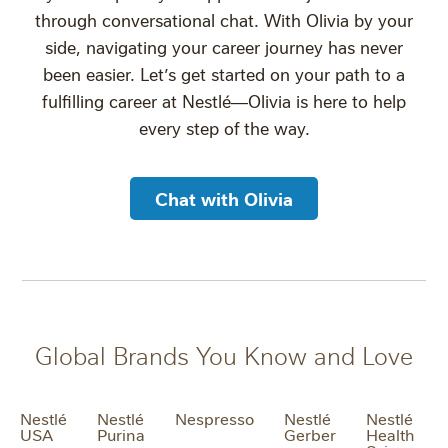
through conversational chat. With Olivia by your
side, navigating your career journey has never
been easier. Let’s get started on your path to a
fulfilling career at Nestlé—Olivia is here to help
every step of the way.
Chat with Olivia
Global Brands You Know and Love
Nestlé
Nestlé
Nespresso
Nestlé
Nestlé
USA
Purina
Gerber
Health