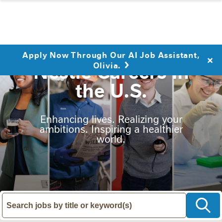
Apply Now Through Our AI Job Assistant,
Nestlé Careers in
Olivia.
the U.S.
Enhancing lives. Realizing your
ambitions. Inspiring a healthier
world.