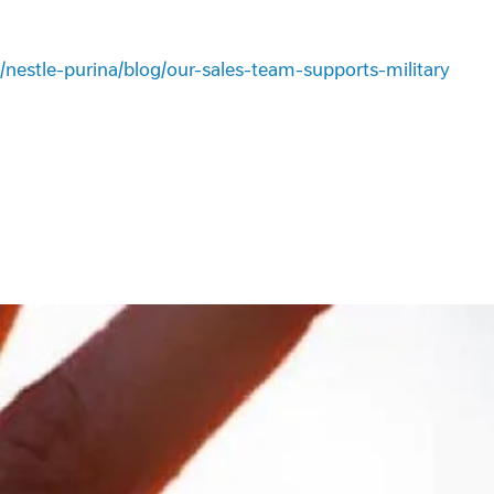
/nestle-purina/blog/our-sales-team-supports-military