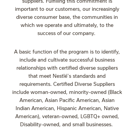
suppliers. Fulfilling this commitment is
important to our customers, our increasingly
diverse consumer base, the communities in
which we operate and ultimately, to the
success of our company.
A basic function of the program is to identify,
include and cultivate successful business
relationships with certified diverse suppliers
that meet Nestlé's standards and
requirements. Certified Diverse Suppliers
include woman-owned, minority-owned (Black
American, Asian Pacific American, Asian
Indian American, Hispanic American, Native
American), veteran-owned, LGBTQ+ owned,
Disability-owned, and small businesses.