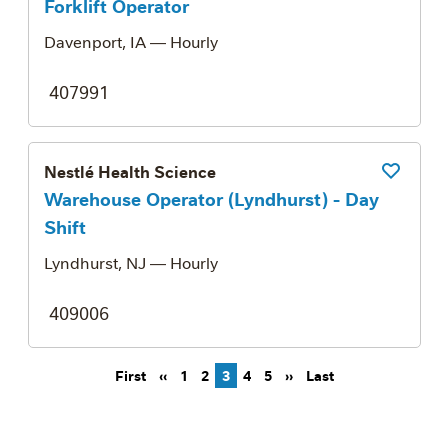
Forklift Operator
Davenport, IA
— Hourly
407991
Nestlé Health Science
Save Job
Warehouse Operator (Lyndhurst) - Day
Shift
Lyndhurst, NJ
— Hourly
409006
Pagination
First page
Previous page
Next page
Last page
First
‹‹
1
2
3
4
5
››
Last