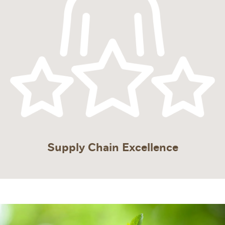
Supply Chain Excellence