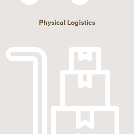
Physical Logistics