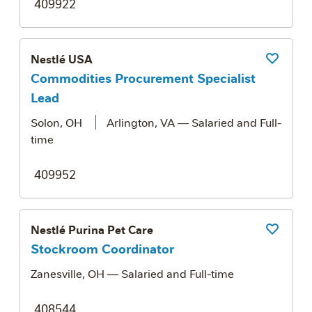
409922
Nestlé USA
Save Job
Commodities Procurement Specialist
Lead
Solon, OH
Arlington, VA
— Salaried and Full-
time
409952
Nestlé Purina Pet Care
Save Job
Stockroom Coordinator
Zanesville, OH
— Salaried and Full-time
408544