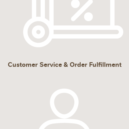
Customer Service & Order Fulfillment