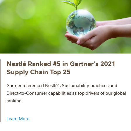
Nestlé Ranked #5 in Gartner’s 2021
Supply Chain Top 25
Gartner referenced Nestlé’s Sustainability practices and
Direct-to-Consumer capabilities as top drivers of our global
ranking.
Learn More