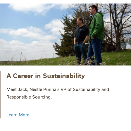
A Career in Sustainability
Meet Jack, Nestlé Purina’s VP of Sustainability and
Responsible Sourcing.
Learn More