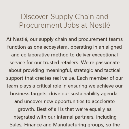
Discover Supply Chain and
Procurement Jobs at Nestlé
At Nestlé, our supply chain and procurement teams
function as one ecosystem, operating in an aligned
and collaborative method to deliver exceptional
service for our trusted retailers. We’re passionate
about providing meaningful, strategic and tactical
support that creates real value. Each member of our
team plays a critical role in ensuring we achieve our
business targets, drive our sustainability agenda,
and uncover new opportunities to accelerate
growth. Best of all is that we’re equally as
integrated with our internal partners, including
Sales, Finance and Manufacturing groups, so the