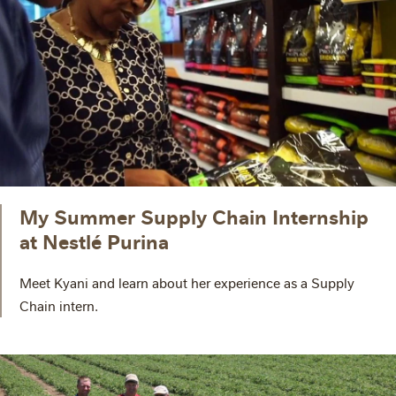
My Summer Supply Chain Internship
at Nestlé Purina
Meet Kyani and learn about her experience as a Supply
Chain intern.