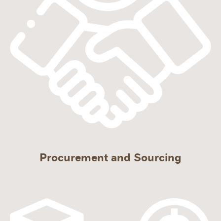
Procurement and Sourcing