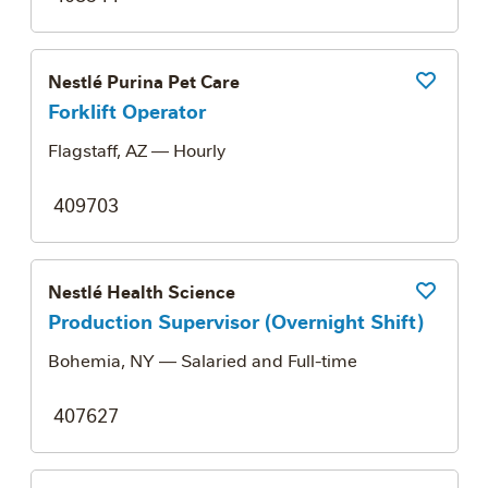
Nestlé Purina Pet Care
Save Job
Forklift Operator
Flagstaff, AZ
— Hourly
409703
Nestlé Health Science
Save Job
Production Supervisor (Overnight Shift)
Bohemia, NY
— Salaried and Full-time
407627