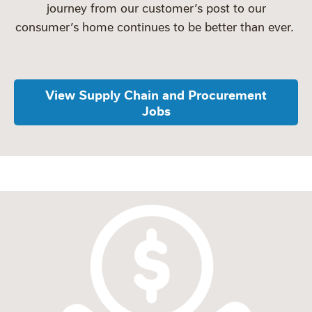
journey from our customer’s post to our
consumer’s home continues to be better than ever.
View Supply Chain and Procurement
Jobs