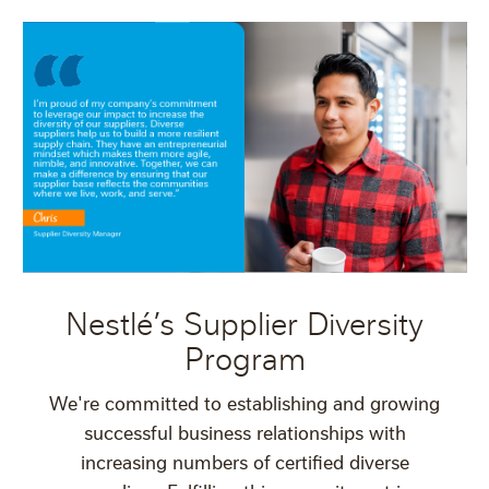
Nestlé’s Supplier Diversity
Program
We're committed to establishing and growing
successful business relationships with
increasing numbers of certified diverse