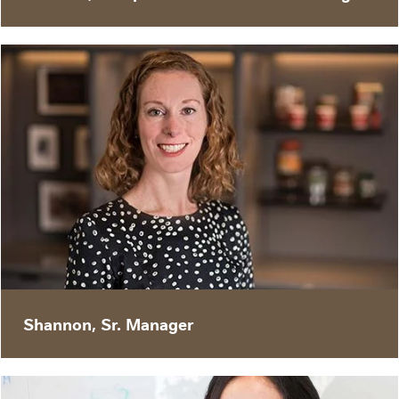
“Nestlé’s digital transformation will better
equip us to react and respond to an ever-
changing environment, and to win with our
customers. Digital agility is a critical skillset for
future success.”
Shannon, Sr. Manager