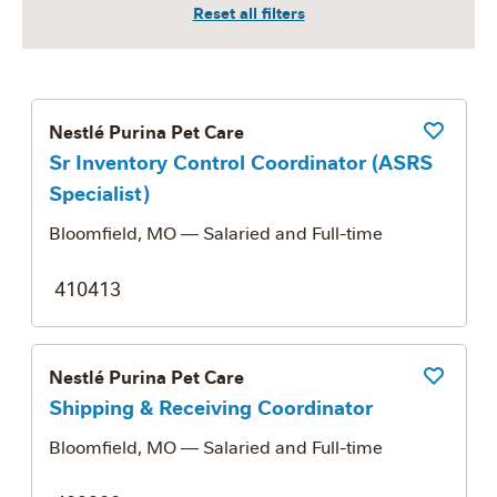
Nestlé Purina Pet Care
Save Job
Sr Inventory Control Coordinator (ASRS
Specialist)
Bloomfield, MO
— Salaried and Full-time
410413
Nestlé Purina Pet Care
Save Job
Shipping & Receiving Coordinator
Bloomfield, MO
— Salaried and Full-time