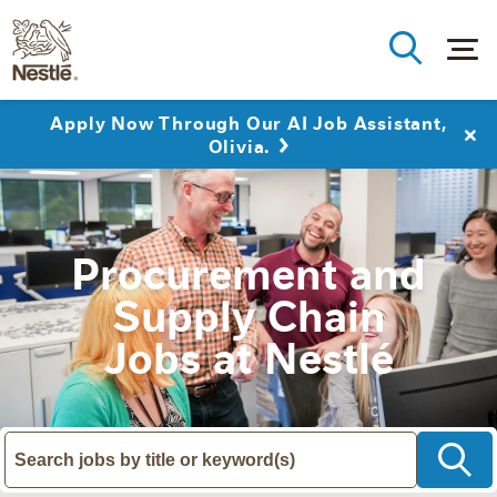
Apply Now Through Our AI Job Assistant,
Olivia.
Procurement and
Supply Chain
Jobs at Nestlé