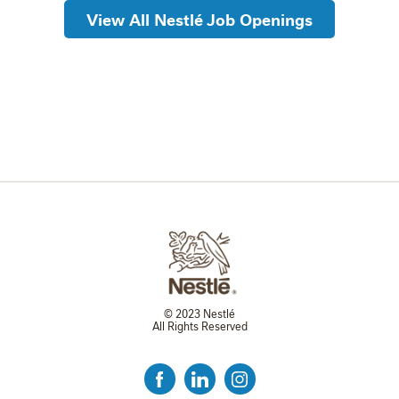
View All Nestlé Job Openings
© 2023 Nestlé
All Rights Reserved