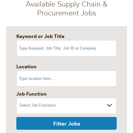
Available Supply Chain &
Procurement Jobs
Keyword or Job Title
Location
Job Function
Filter Jobs