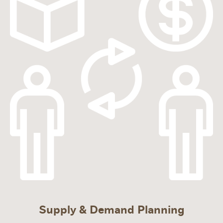
Supply & Demand Planning