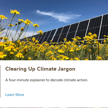
Clearing Up Climate Jargon
A four-minute explainer to decode climate action.
Learn More