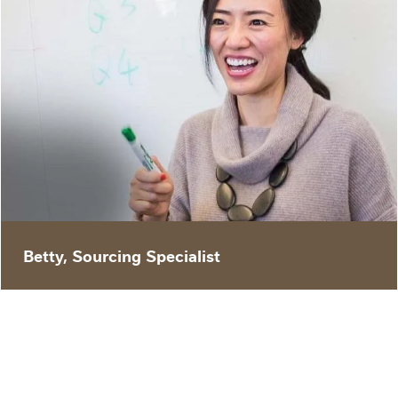
"I transferred from China to St. Louis to be a
Sourcing Specialist at Purina – I buy raw
material for our products. We see the big
picture of our product lines and our company’s
overall business direction. Being that we are
involved in all of our brand projects, we are at
the frontier of product development."
Betty, Sourcing Specialist