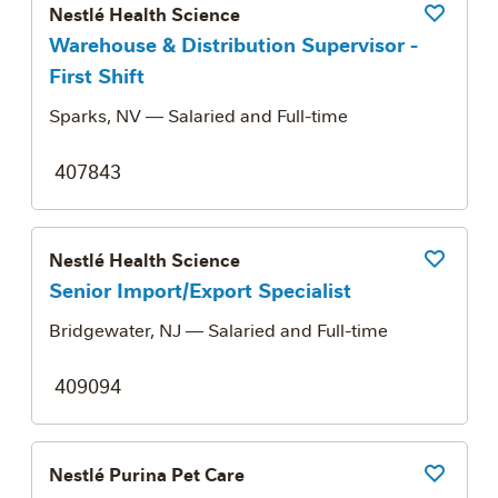
Nestlé Health Science
Save Job
Warehouse & Distribution Supervisor -
First Shift
Sparks, NV
— Salaried and Full-time
407843
Nestlé Health Science
Save Job
Senior Import/Export Specialist
Bridgewater, NJ
— Salaried and Full-time
409094
Nestlé Purina Pet Care
Save Job