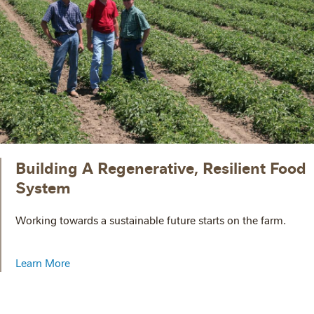
Building A Regenerative, Resilient Food
System
Working towards a sustainable future starts on the farm.
Learn More