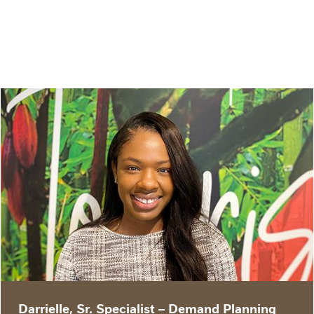
“The team I work with is diverse and
knowledgeable, and great accountability
partners. We take pride in our ability to
problem-solve and influence the business with
our expertise.”
Darrielle, Sr. Specialist – Demand Planning