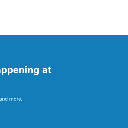
appening at
 and more.