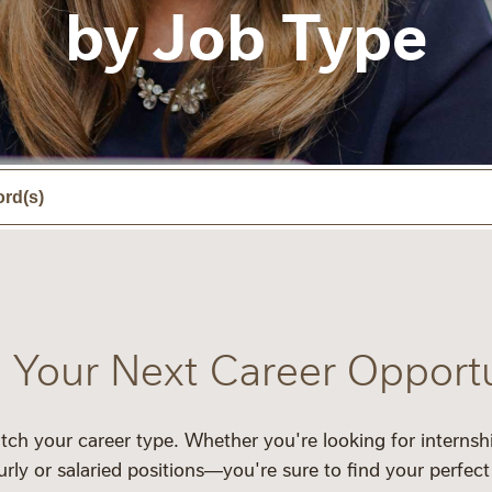
by Job Type
 Your Next Career Opport
tch your career type. Whether you're looking for
internsh
urly
or
salaried
positions—you're sure to find your perfect 