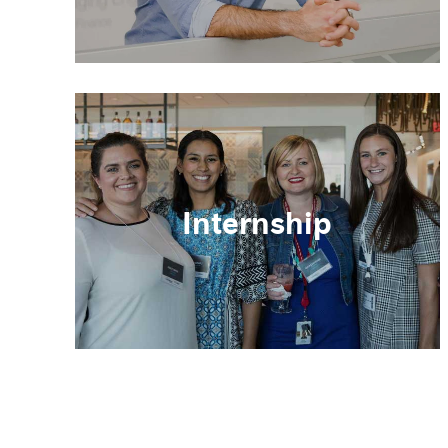
Internship