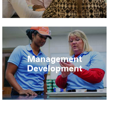
Management
Development