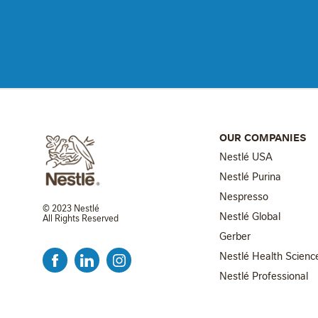
OUR COMPANIES
Nestlé USA
Nestlé Purina
Nespresso
© 2023 Nestlé
Nestlé Global
All Rights Reserved
FOOTER MENU 2
Gerber
Nestlé Health Scienc
Nestlé Professional