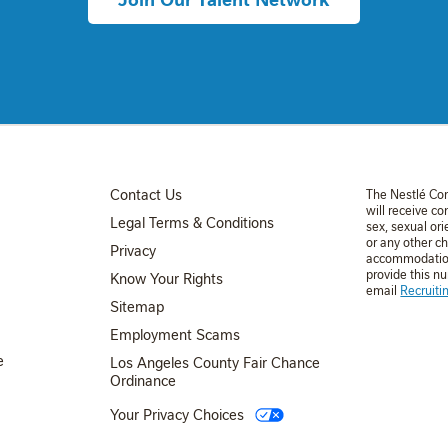
FOOTER MENU 3
Contact Us
The Nestlé Co
will receive co
Legal Terms & Conditions
sex, sexual ori
or any other ch
Privacy
accommodation 
provide this n
Know Your Rights
email
Recruit
FOOTER MENU 4
Sitemap
Employment Scams
e
Los Angeles County Fair Chance
Ordinance
Your Privacy Choices