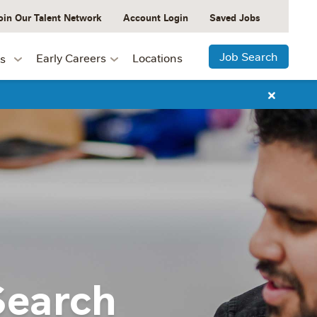
oin Our Talent Network
Account Login
Saved Jobs
Job Search
Early Careers
Locations
s
Search