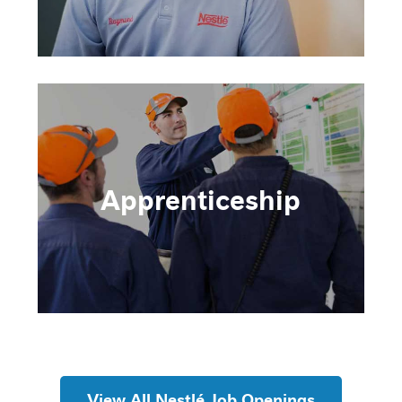
Apprenticeship
View All Nestlé Job Openings