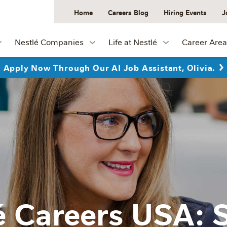
Home
Careers Blog
Hiring Events
J
Nestlé Companies
Life at Nestlé
Career Area
Apply Now Through Our AI Job Assistant, Olivia.
é Careers USA: 