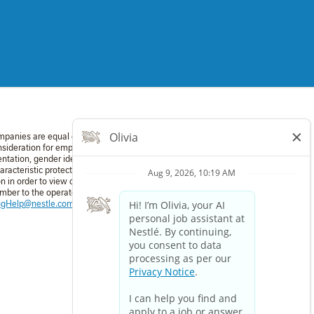
mpanies are equal employment opportunity employers. All applicants
nsideration for employment without regard to race, color, religion,
entation, gender identity, national origin, disability, or veteran status
aracteristic protected by applicable law. If you require a reasonable
in order to view or apply to open positions, please dial 711 and
umber to the operator: 1-800-321-6467. For technical assistance:
ingHelp@nestle.com
or phone 1-800-321-6467.