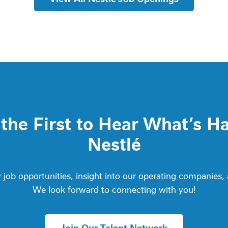
he First to Hear What’s H
Nestlé
job opportunities, insight into our operating companies,
We look forward to connecting with you!
Join Our Talent Network