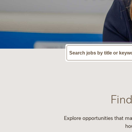
Find
Explore opportunities that ma
ho