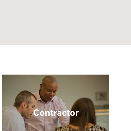
Contractor