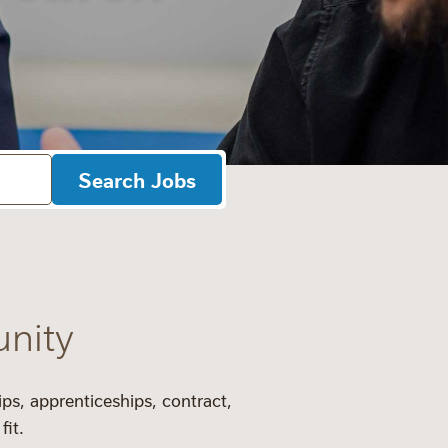
Search Jobs
unity
ips
,
apprenticeships
,
contract
,
fit.