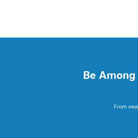
Be Among t
From new 