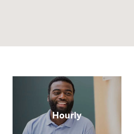
Hourly