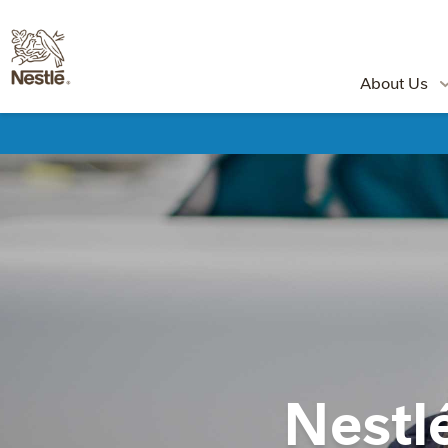
About Us
Nestl