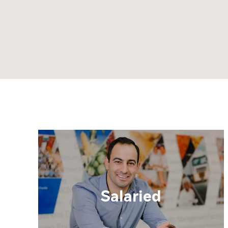
Salaried