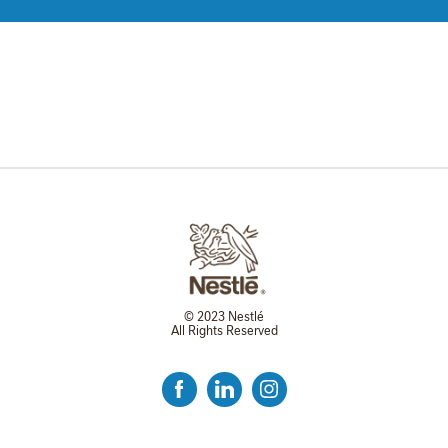
© 2023 Nestlé
All Rights Reserved