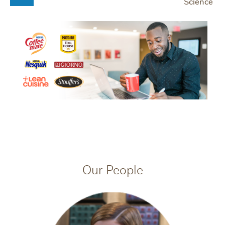
Science
Our People