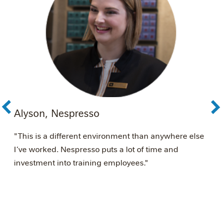
Alyson, Nespresso
A
é
"This is a different environment than anywhere else
"
I’ve worked. Nespresso puts a lot of time and
s
investment into training employees."
w
N
w
m