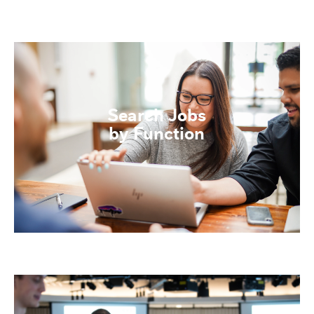
Search Jobs
by Function