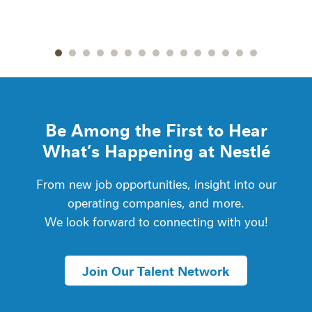
Go to slide 1
Go to slide 2
Go to slide 3
Go to slide 4
Go to slide 5
Go to slide 6
Go to slide 7
Go to slide 8
Go to slide 9
Go to slide 10
Go to slide 11
Go to slide 12
Go to slide 13
Go to slide 14
Go to slide
Be Among the First to Hear
What’s Happening at Nestlé
From new job opportunities, insight into our
operating companies, and more.
We look forward to connecting with you!
Join Our Talent Network