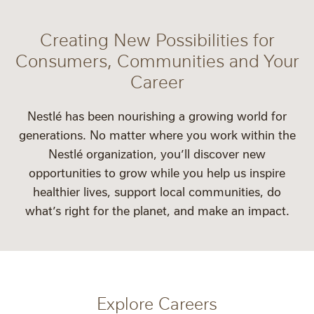
Creating New Possibilities for
Consumers, Communities and Your
Career
Nestlé has been nourishing a growing world for
generations. No matter where you work within the
Nestlé organization, you’ll discover new
opportunities to grow while you help us inspire
healthier lives, support local communities, do
what’s right for the planet, and make an impact.
Explore Careers