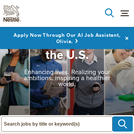
Apply Now Through Our AI Job Assistant,
Nestlé Careers in
Olivia.
the U.S.
Enhancing lives. Realizing your
ambitions. Inspiring a healthier
world.