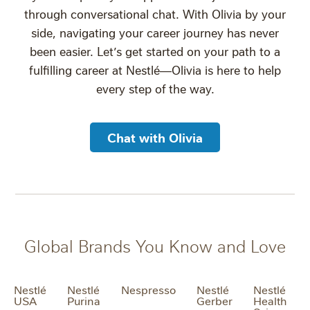
through conversational chat. With Olivia by your
side, navigating your career journey has never
been easier. Let’s get started on your path to a
fulfilling career at Nestlé—Olivia is here to help
every step of the way.
Chat with Olivia
Global Brands You Know and Love
Nestlé
Nestlé
Nespresso
Nestlé
Nestlé
USA
Purina
Gerber
Health