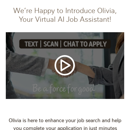
We’re Happy to Introduce Olivia,
Your Virtual AI Job Assistant!
Olivia is here to enhance your job search and help
you complete your application in just minutes