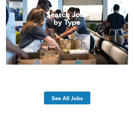
Search Jobs
by Type
See All Jobs