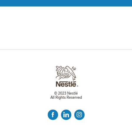
© 2023 Nestlé
All Rights Reserved