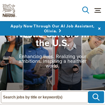
Apply Now Through Our AI Job Assistant,
Nestlé Careers in
Olivia.
the U.S.
Enhancing lives. Realizing your
ambitions. Inspiring a healthier
world.