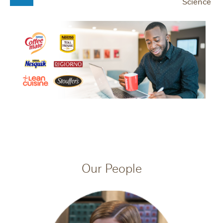
Science
Our People