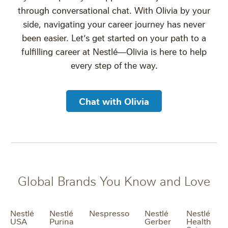
through conversational chat. With Olivia by your
side, navigating your career journey has never
been easier. Let’s get started on your path to a
fulfilling career at Nestlé—Olivia is here to help
every step of the way.
Chat with Olivia
Global Brands You Know and Love
Nestlé
Nestlé
Nespresso
Nestlé
Nestlé
USA
Purina
Gerber
Health