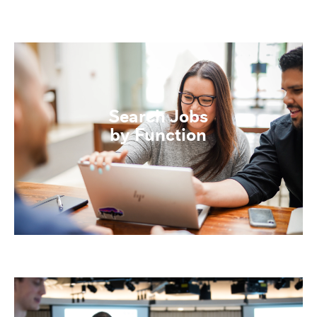
Search Jobs
by Function