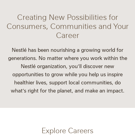
Creating New Possibilities for
Consumers, Communities and Your
Career
Nestlé has been nourishing a growing world for
generations. No matter where you work within the
Nestlé organization, you’ll discover new
opportunities to grow while you help us inspire
healthier lives, support local communities, do
what’s right for the planet, and make an impact.
Explore Careers