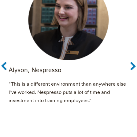
Alyson, Nespresso
A
é
"This is a different environment than anywhere else
"
I’ve worked. Nespresso puts a lot of time and
s
investment into training employees."
w
N
w
m