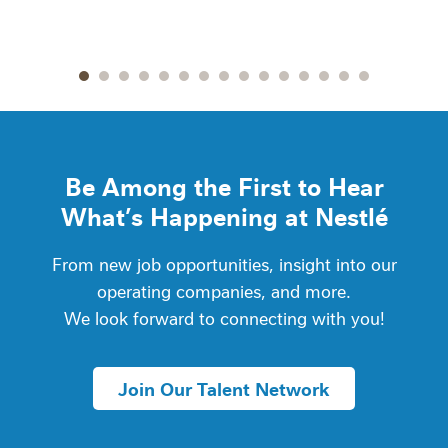
Go to slide 1
Go to slide 2
Go to slide 3
Go to slide 4
Go to slide 5
Go to slide 6
Go to slide 7
Go to slide 8
Go to slide 9
Go to slide 10
Go to slide 11
Go to slide 12
Go to slide 13
Go to slide 14
Go to slide
Be Among the First to Hear
What’s Happening at Nestlé
From new job opportunities, insight into our
operating companies, and more.
We look forward to connecting with you!
Join Our Talent Network