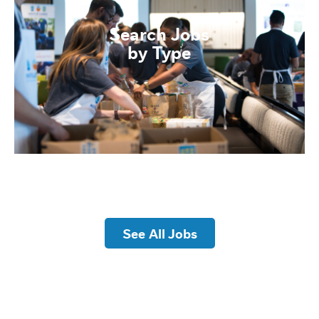
Search Jobs
by Type
See All Jobs