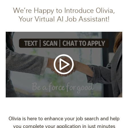
We’re Happy to Introduce Olivia,
Your Virtual AI Job Assistant!
Olivia is here to enhance your job search and help
you complete your application in just minutes