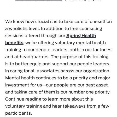
We know how crucial it is to take care of oneself on
a wholistic level. In addition to free counseling
sessions offered through our
Spring Health
benefits
, we’re offering voluntary mental health
training to our people leaders, both in our factories
and at headquarters. The purpose of this training
is to better equip and support our people leaders
in caring for all associates across our organization.
Mental health continues to be a priority and major
investment for us—our people are our best asset
and taking care of them is our number one priority.
Continue reading to learn more about this
voluntary training and hear takeaways from a few
participants.