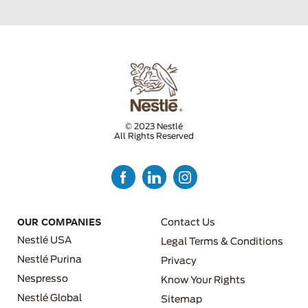
© 2023 Nestlé
All Rights Reserved
FOOTER MENU 3
OUR COMPANIES
Contact Us
Nestlé USA
Legal Terms & Conditions
Nestlé Purina
Privacy
Nespresso
Know Your Rights
FOOTER MENU 4
Nestlé Global
Sitemap