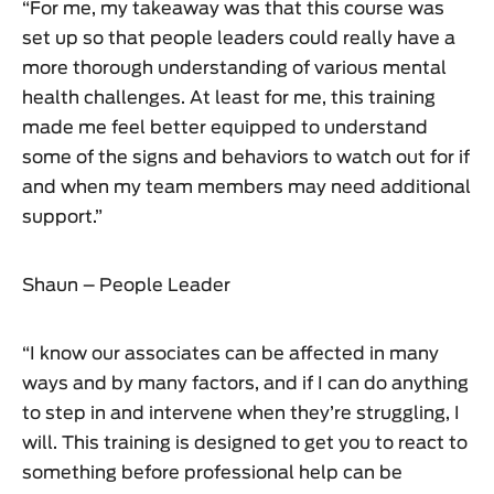
“For me, my takeaway was that this course was
set up so that people leaders could really have a
more thorough understanding of various mental
health challenges. At least for me, this training
made me feel better equipped to understand
some of the signs and behaviors to watch out for if
and when my team members may need additional
support.”
Shaun – People Leader
“I know our associates can be affected in many
ways and by many factors, and if I can do anything
to step in and intervene when they’re struggling, I
will. This training is designed to get you to react to
something before professional help can be