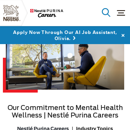
Apply Now Through Our AI Job Assistant,
Olivia.
Our Commitment to Mental Health
Wellness | Nestlé Purina Careers
Nestlé Purina Careers
|
Industry Topics