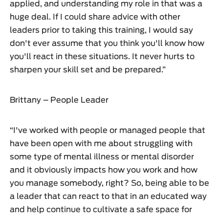
applied, and understanding my role in that was a
huge deal. If I could share advice with other
leaders prior to taking this training, I would say
don't ever assume that you think you'll know how
you'll react in these situations. It never hurts to
sharpen your skill set and be prepared.”
Brittany – People Leader
“I've worked with people or managed people that
have been open with me about struggling with
some type of mental illness or mental disorder
and it obviously impacts how you work and how
you manage somebody, right? So, being able to be
a leader that can react to that in an educated way
and help continue to cultivate a safe space for