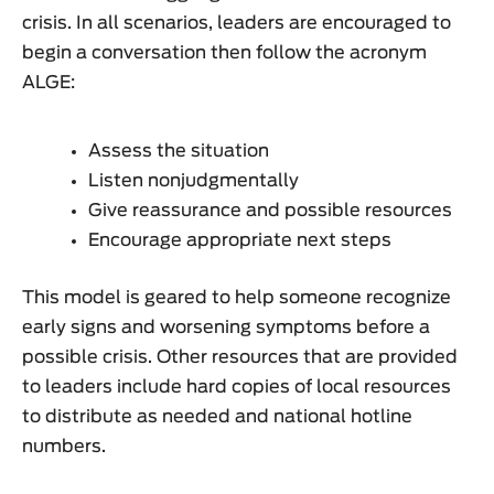
crisis. In all scenarios, leaders are encouraged to
begin a conversation then follow the acronym
ALGE:
Assess the situation
Listen nonjudgmentally
Give reassurance and possible resources
Encourage appropriate next steps
This model is geared to help someone recognize
early signs and worsening symptoms before a
possible crisis. Other resources that are provided
to leaders include hard copies of local resources
to distribute as needed and national hotline
numbers.