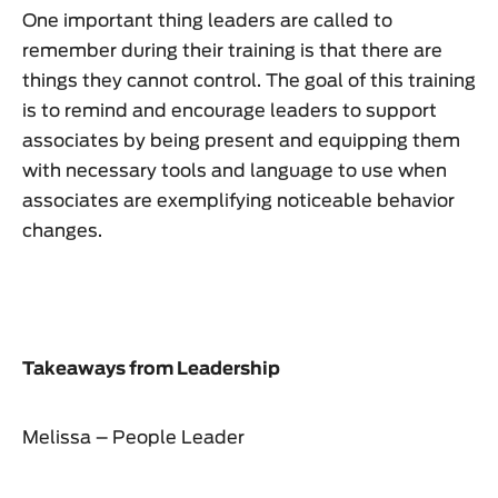
One important thing leaders are called to
remember during their training is that there are
things they cannot control. The goal of this training
is to remind and encourage leaders to support
associates by being present and equipping them
with necessary tools and language to use when
associates are exemplifying noticeable behavior
changes.
Takeaways from Leadership
Melissa – People Leader