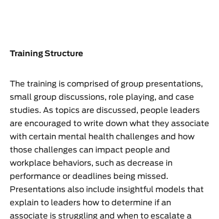
Training Structure
The training is comprised of group presentations,
small group discussions, role playing, and case
studies. As topics are discussed, people leaders
are encouraged to write down what they associate
with certain mental health challenges and how
those challenges can impact people and
workplace behaviors, such as decrease in
performance or deadlines being missed.
Presentations also include insightful models that
explain to leaders how to determine if an
associate is struggling and when to escalate a