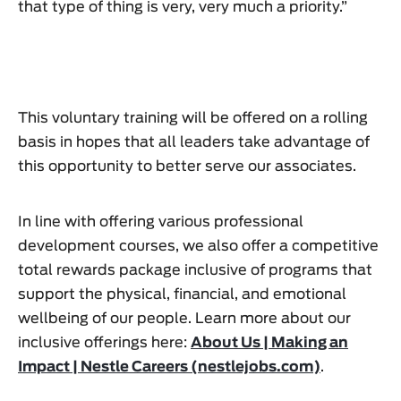
that type of thing is very, very much a priority.”
This voluntary training will be offered on a rolling
basis in hopes that all leaders take advantage of
this opportunity to better serve our associates.
In line with offering various professional
development courses, we also offer a competitive
total rewards package inclusive of programs that
support the physical, financial, and emotional
wellbeing of our people. Learn more about our
inclusive offerings here:
About Us | Making an
Impact | Nestle Careers (nestlejobs.com)
.