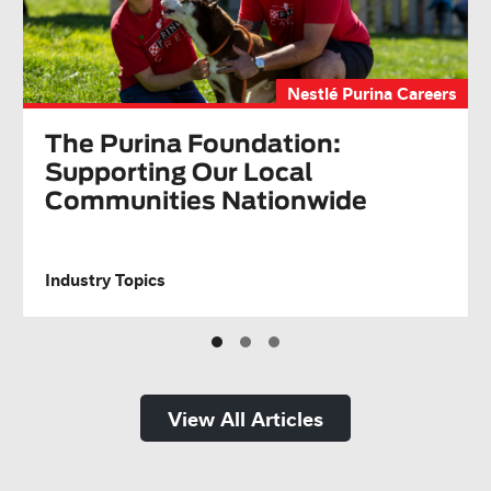
Nestlé Purina Careers
The Purina Foundation:
Supporting Our Local
Communities Nationwide
Industry Topics
View All Articles