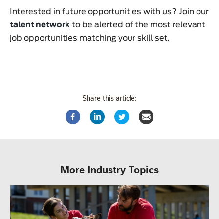
Interested in future opportunities with us? Join our
talent network
to be alerted of the most relevant
job opportunities matching your skill set.
Share this article:
More Industry Topics